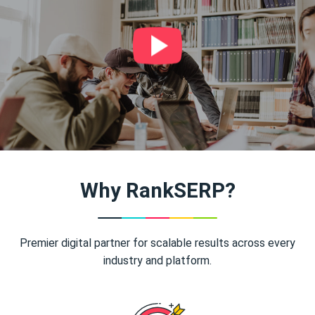
Why RankSERP?
Premier digital partner for scalable results across every
industry and platform.