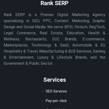
Rank SERP
Rank SERP is a Premier Digital Marketing Agency
specializing in SEO, PPC, Content Marketing, Graphic
Design and Social Media. We serve BFSI, Fintech, RegTech,
Legal Commerce, Real Estate, Education, Health &
Wellness, Restaurants, D2C Brands, E-commerce,
Marketplaces, Technology & SaaS, Automobile & EV,
Hospitality & Travel, Manufacturing & B2B Services, Gaming
& Entertainment, Luxury & Lifestyle Brands, and the
Government & Public Sector.
Services
SEO Services
Pay-per-click