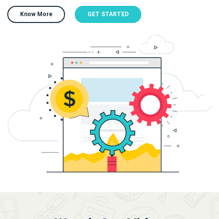
Know More
GET STARTED