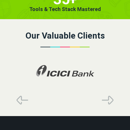
Tools & Tech Stack Mastered
Our Valuable Clients