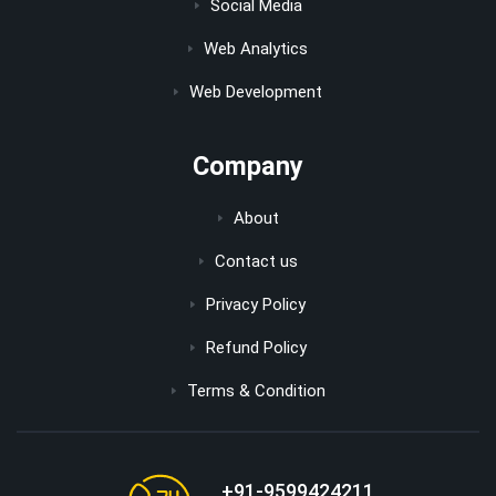
Social Media
Web Analytics
Web Development
Company
About
Contact us
Privacy Policy
Refund Policy
Terms & Condition
+91-9599424211