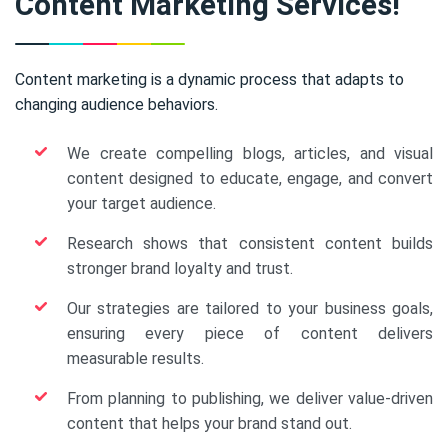
Content Marketing Services!
Content marketing is a dynamic process that adapts to
changing audience behaviors.
We create compelling blogs, articles, and visual
content designed to educate, engage, and convert
your target audience.
Research shows that consistent content builds
stronger brand loyalty and trust.
Our strategies are tailored to your business goals,
ensuring every piece of content delivers
measurable results.
From planning to publishing, we deliver value-driven
content that helps your brand stand out.