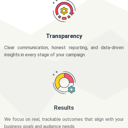
Transparency
Clear communication, honest reporting, and data-driven
insights in every stage of your campaign.
Results
We focus on real, trackable outcomes that align with your
business goals and audience needs.