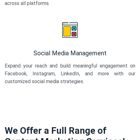
across all platforms.
Social Media Management
Expand your reach and build meaningful engagement on
Facebook, Instagram, LinkedIn, and more with our
customized social media strategies.
We Offer a Full Range of