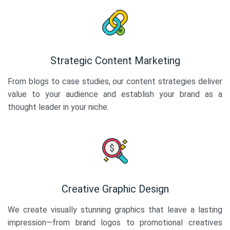
Strategic Content Marketing
From blogs to case studies, our content strategies deliver
value to your audience and establish your brand as a
thought leader in your niche.
Creative Graphic Design
We create visually stunning graphics that leave a lasting
impression—from brand logos to promotional creatives