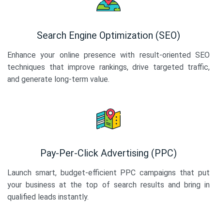
Search Engine Optimization (SEO)
Enhance your online presence with result-oriented SEO
techniques that improve rankings, drive targeted traffic,
and generate long-term value.
Pay-Per-Click Advertising (PPC)
Launch smart, budget-efficient PPC campaigns that put
your business at the top of search results and bring in
qualified leads instantly.