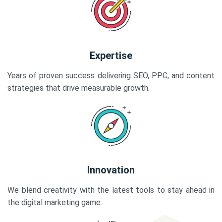
Expertise
Years of proven success delivering SEO, PPC, and content
strategies that drive measurable growth.
Innovation
We blend creativity with the latest tools to stay ahead in
the digital marketing game.