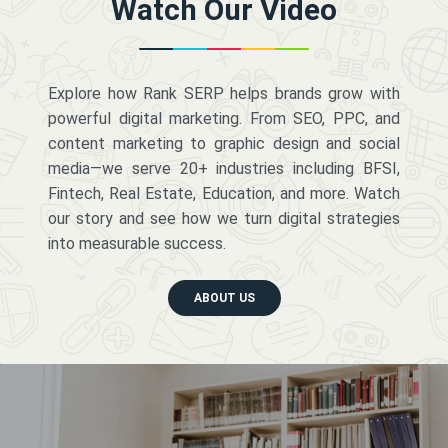
Watch Our Video
Explore how Rank SERP helps brands grow with
powerful digital marketing. From SEO, PPC, and
content marketing to graphic design and social
media—we serve 20+ industries including BFSI,
Fintech, Real Estate, Education, and more. Watch
our story and see how we turn digital strategies
into measurable success.
ABOUT US