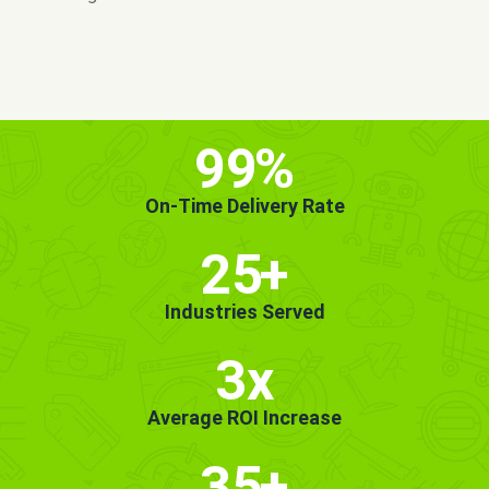
MORE INFO
GET STARTED!
99
%
On-Time Delivery Rate
25
+
Industries Served
3x
Average ROI Increase
35
+