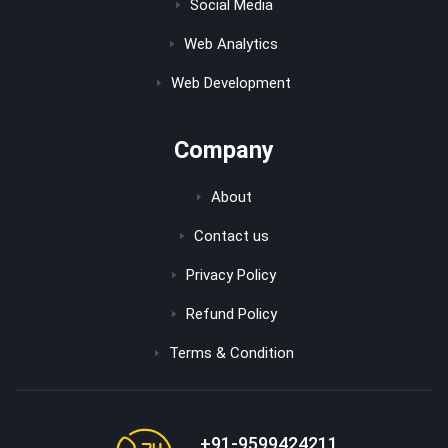
Social Media
Web Analytics
Web Development
Company
About
Contact us
Privacy Policy
Refund Policy
Terms & Condition
+91-9599424211