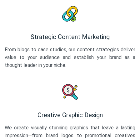
Strategic Content Marketing
From blogs to case studies, our content strategies deliver
value to your audience and establish your brand as a
thought leader in your niche.
Creative Graphic Design
We create visually stunning graphics that leave a lasting
impression—from brand logos to promotional creatives