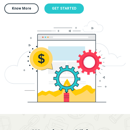
Know More
GET STARTED