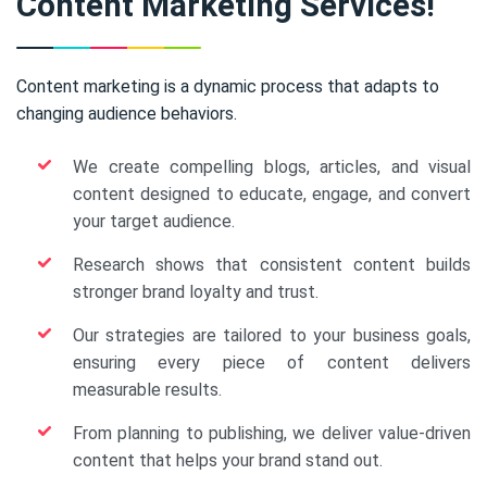
Content Marketing Services!
Content marketing is a dynamic process that adapts to
changing audience behaviors.
We create compelling blogs, articles, and visual
content designed to educate, engage, and convert
your target audience.
Research shows that consistent content builds
stronger brand loyalty and trust.
Our strategies are tailored to your business goals,
ensuring every piece of content delivers
measurable results.
From planning to publishing, we deliver value-driven
content that helps your brand stand out.