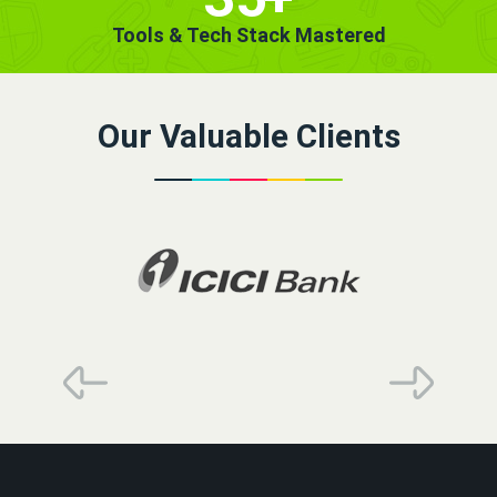
Tools & Tech Stack Mastered
Our Valuable Clients