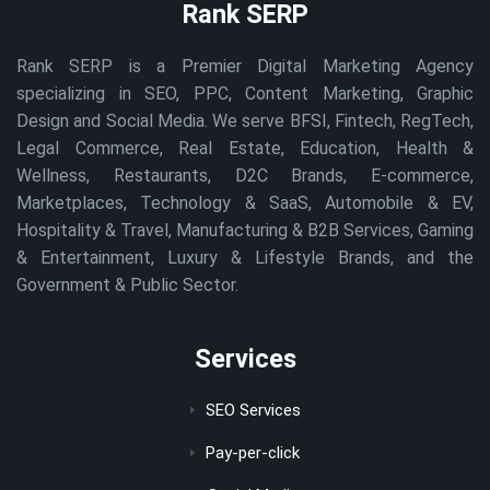
Rank SERP
Rank SERP is a Premier Digital Marketing Agency
specializing in SEO, PPC, Content Marketing, Graphic
Design and Social Media. We serve BFSI, Fintech, RegTech,
Legal Commerce, Real Estate, Education, Health &
Wellness, Restaurants, D2C Brands, E-commerce,
Marketplaces, Technology & SaaS, Automobile & EV,
Hospitality & Travel, Manufacturing & B2B Services, Gaming
& Entertainment, Luxury & Lifestyle Brands, and the
Government & Public Sector.
Services
SEO Services
Pay-per-click