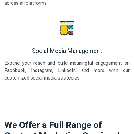
across all platforms.
Social Media Management
Expand your reach and build meaningful engagement on
Facebook, Instagram, LinkedIn, and more with our
customized social media strategies.
We Offer a Full Range of