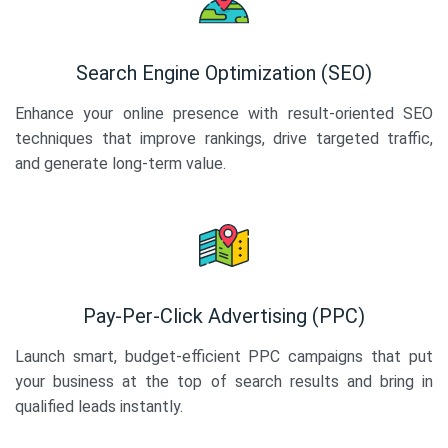
Search Engine Optimization (SEO)
Enhance your online presence with result-oriented SEO
techniques that improve rankings, drive targeted traffic,
and generate long-term value.
Pay-Per-Click Advertising (PPC)
Launch smart, budget-efficient PPC campaigns that put
your business at the top of search results and bring in
qualified leads instantly.