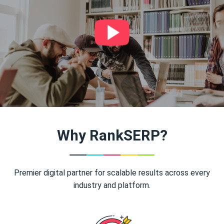
Why RankSERP?
Premier digital partner for scalable results across every
industry and platform.