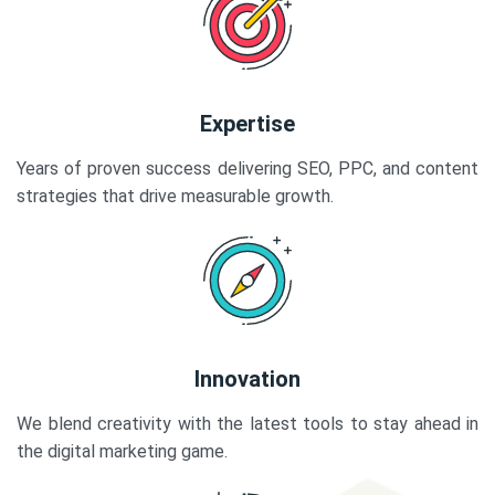
Expertise
Years of proven success delivering SEO, PPC, and content
strategies that drive measurable growth.
Innovation
We blend creativity with the latest tools to stay ahead in
the digital marketing game.