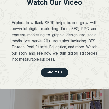
Watch Our Video
Explore how Rank SERP helps brands grow with
powerful digital marketing. From SEO, PPC, and
content marketing to graphic design and social
media—we serve 20+ industries including BFSI,
Fintech, Real Estate, Education, and more. Watch
our story and see how we turn digital strategies
into measurable success.
ABOUT US