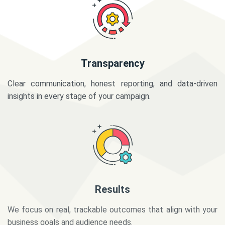
Transparency
Clear communication, honest reporting, and data-driven
insights in every stage of your campaign.
Results
We focus on real, trackable outcomes that align with your
business goals and audience needs.