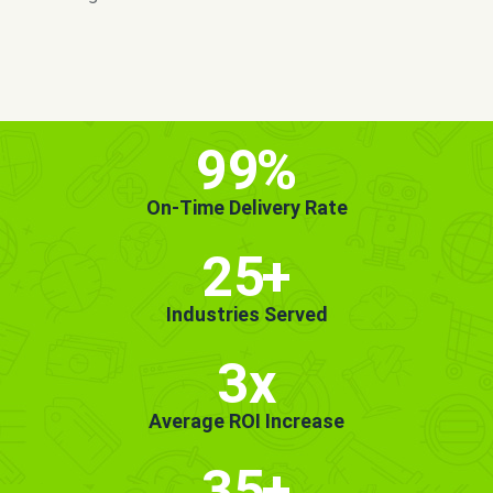
MORE INFO
GET STARTED!
99
%
On-Time Delivery Rate
25
+
Industries Served
3x
Average ROI Increase
35
+