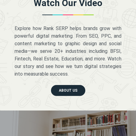
Watch Our Video
Explore how Rank SERP helps brands grow with
powerful digital marketing. From SEO, PPC, and
content marketing to graphic design and social
media—we serve 20+ industries including BFSI,
Fintech, Real Estate, Education, and more. Watch
our story and see how we turn digital strategies
into measurable success.
ABOUT US