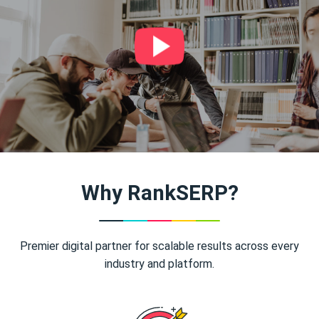
Why RankSERP?
Premier digital partner for scalable results across every
industry and platform.