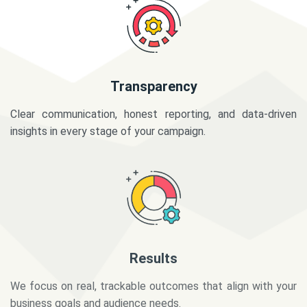
Transparency
Clear communication, honest reporting, and data-driven
insights in every stage of your campaign.
Results
We focus on real, trackable outcomes that align with your
business goals and audience needs.