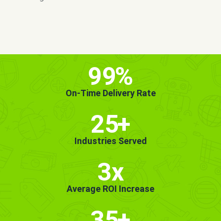
MORE INFO
GET STARTED!
99
%
On-Time Delivery Rate
25
+
Industries Served
3x
Average ROI Increase
35
+