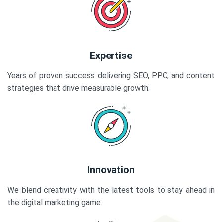
Expertise
Years of proven success delivering SEO, PPC, and content
strategies that drive measurable growth.
Innovation
We blend creativity with the latest tools to stay ahead in
the digital marketing game.