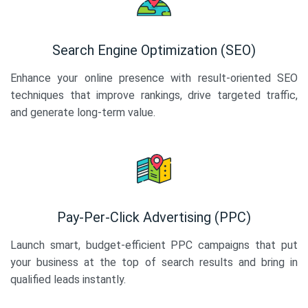
Search Engine Optimization (SEO)
Enhance your online presence with result-oriented SEO
techniques that improve rankings, drive targeted traffic,
and generate long-term value.
Pay-Per-Click Advertising (PPC)
Launch smart, budget-efficient PPC campaigns that put
your business at the top of search results and bring in
qualified leads instantly.