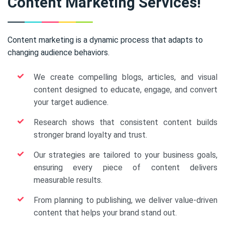
Content Marketing Services!
Content marketing is a dynamic process that adapts to
changing audience behaviors.
We create compelling blogs, articles, and visual
content designed to educate, engage, and convert
your target audience.
Research shows that consistent content builds
stronger brand loyalty and trust.
Our strategies are tailored to your business goals,
ensuring every piece of content delivers
measurable results.
From planning to publishing, we deliver value-driven
content that helps your brand stand out.