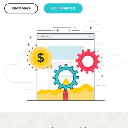
Know More
GET STARTED