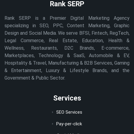
Rank SERP
Rank SERP is a Premier Digital Marketing Agency
specializing in SEO, PPC, Content Marketing, Graphic
Design and Social Media. We serve BFSI, Fintech, RegTech,
Legal Commerce, Real Estate, Education, Health &
Wellness, Restaurants, D2C Brands, E-commerce,
Marketplaces, Technology & SaaS, Automobile & EV,
Hospitality & Travel, Manufacturing & B2B Services, Gaming
& Entertainment, Luxury & Lifestyle Brands, and the
Government & Public Sector.
Services
SEO Services
Pay-per-click