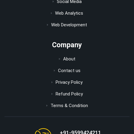
Social Media
Web Analytics
Web Development
Company
About
Contact us
Privacy Policy
Refund Policy
Terms & Condition
+91-9599424211