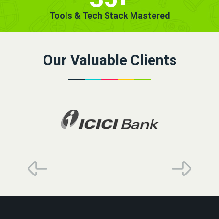
Tools & Tech Stack Mastered
Our Valuable Clients