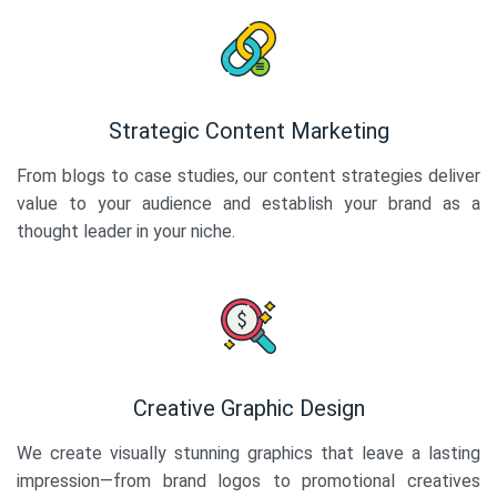
Strategic Content Marketing
From blogs to case studies, our content strategies deliver
value to your audience and establish your brand as a
thought leader in your niche.
Creative Graphic Design
We create visually stunning graphics that leave a lasting
impression—from brand logos to promotional creatives