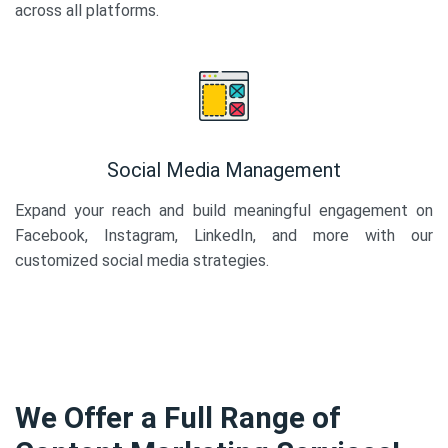
across all platforms.
Social Media Management
Expand your reach and build meaningful engagement on
Facebook, Instagram, LinkedIn, and more with our
customized social media strategies.
We Offer a Full Range of