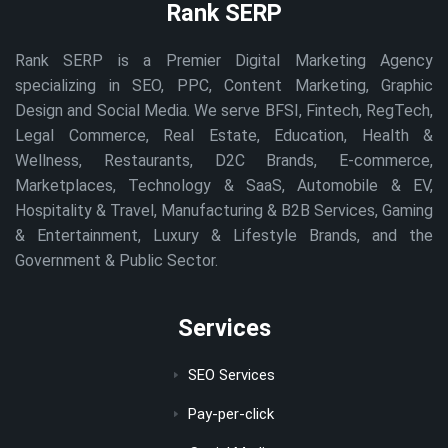
Rank SERP
Rank SERP is a Premier Digital Marketing Agency
specializing in SEO, PPC, Content Marketing, Graphic
Design and Social Media. We serve BFSI, Fintech, RegTech,
Legal Commerce, Real Estate, Education, Health &
Wellness, Restaurants, D2C Brands, E-commerce,
Marketplaces, Technology & SaaS, Automobile & EV,
Hospitality & Travel, Manufacturing & B2B Services, Gaming
& Entertainment, Luxury & Lifestyle Brands, and the
Government & Public Sector.
Services
SEO Services
Pay-per-click