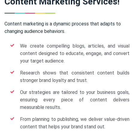
Content Marketing Services!
Content marketing is a dynamic process that adapts to
changing audience behaviors.
We create compelling blogs, articles, and visual
content designed to educate, engage, and convert
your target audience.
Research shows that consistent content builds
stronger brand loyalty and trust.
Our strategies are tailored to your business goals,
ensuring every piece of content delivers
measurable results.
From planning to publishing, we deliver value-driven
content that helps your brand stand out.