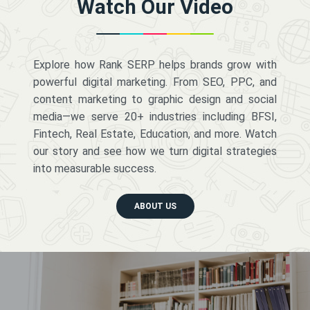
Watch Our Video
Explore how Rank SERP helps brands grow with
powerful digital marketing. From SEO, PPC, and
content marketing to graphic design and social
media—we serve 20+ industries including BFSI,
Fintech, Real Estate, Education, and more. Watch
our story and see how we turn digital strategies
into measurable success.
ABOUT US