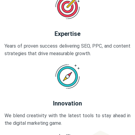
Expertise
Years of proven success delivering SEO, PPC, and content
strategies that drive measurable growth.
Innovation
We blend creativity with the latest tools to stay ahead in
the digital marketing game.