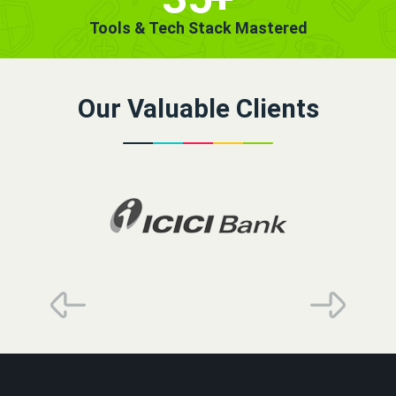
Tools & Tech Stack Mastered
Our Valuable Clients