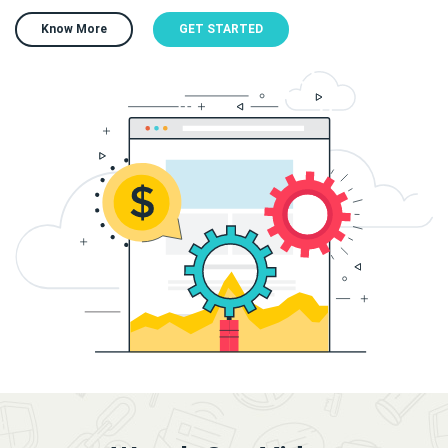
Know More
GET STARTED