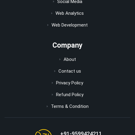
Social Media
Web Analytics
Web Development
Company
About
Contact us
Privacy Policy
Refund Policy
Terms & Condition
+91-9599424211