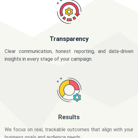
Transparency
Clear communication, honest reporting, and data-driven
insights in every stage of your campaign.
Results
We focus on real, trackable outcomes that align with your
business goals and audience needs.