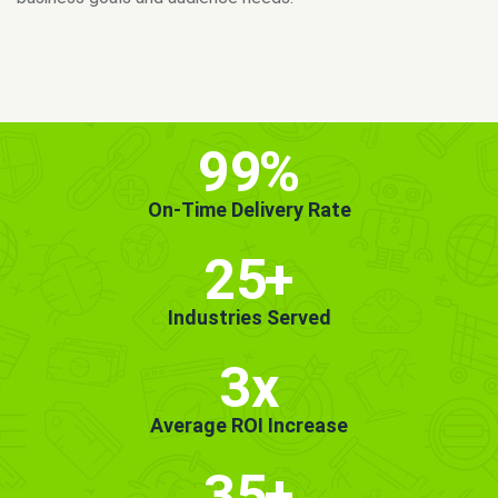
MORE INFO
GET STARTED!
99
%
On-Time Delivery Rate
25
+
Industries Served
3x
Average ROI Increase
35
+