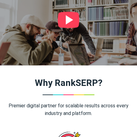
Why RankSERP?
Premier digital partner for scalable results across every
industry and platform.