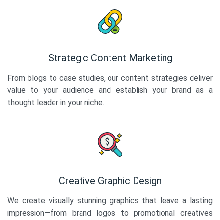
Strategic Content Marketing
From blogs to case studies, our content strategies deliver
value to your audience and establish your brand as a
thought leader in your niche.
Creative Graphic Design
We create visually stunning graphics that leave a lasting
impression—from brand logos to promotional creatives