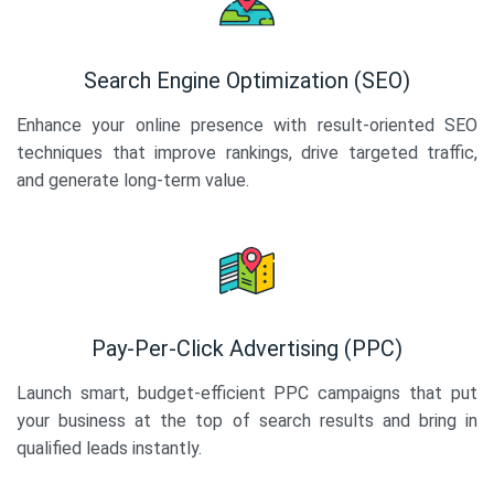
Search Engine Optimization (SEO)
Enhance your online presence with result-oriented SEO
techniques that improve rankings, drive targeted traffic,
and generate long-term value.
Pay-Per-Click Advertising (PPC)
Launch smart, budget-efficient PPC campaigns that put
your business at the top of search results and bring in
qualified leads instantly.