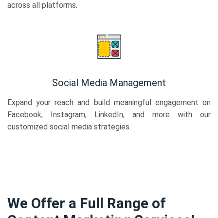
across all platforms.
Social Media Management
Expand your reach and build meaningful engagement on
Facebook, Instagram, LinkedIn, and more with our
customized social media strategies.
We Offer a Full Range of