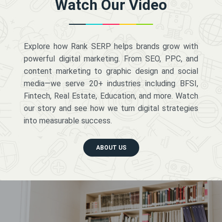
Watch Our Video
Explore how Rank SERP helps brands grow with
powerful digital marketing. From SEO, PPC, and
content marketing to graphic design and social
media—we serve 20+ industries including BFSI,
Fintech, Real Estate, Education, and more. Watch
our story and see how we turn digital strategies
into measurable success.
ABOUT US