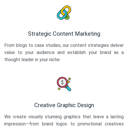
Strategic Content Marketing
From blogs to case studies, our content strategies deliver
value to your audience and establish your brand as a
thought leader in your niche.
Creative Graphic Design
We create visually stunning graphics that leave a lasting
impression—from brand logos to promotional creatives