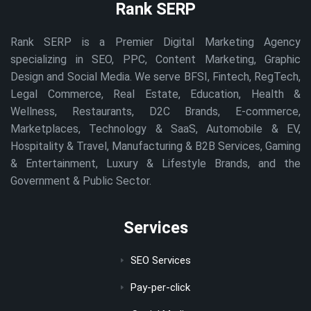
Rank SERP
Rank SERP is a Premier Digital Marketing Agency
specializing in SEO, PPC, Content Marketing, Graphic
Design and Social Media. We serve BFSI, Fintech, RegTech,
Legal Commerce, Real Estate, Education, Health &
Wellness, Restaurants, D2C Brands, E-commerce,
Marketplaces, Technology & SaaS, Automobile & EV,
Hospitality & Travel, Manufacturing & B2B Services, Gaming
& Entertainment, Luxury & Lifestyle Brands, and the
Government & Public Sector.
Services
SEO Services
Pay-per-click