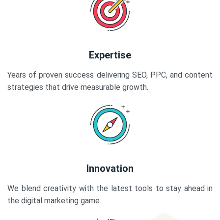
Expertise
Years of proven success delivering SEO, PPC, and content
strategies that drive measurable growth.
Innovation
We blend creativity with the latest tools to stay ahead in
the digital marketing game.