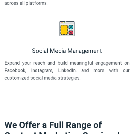
across all platforms.
Social Media Management
Expand your reach and build meaningful engagement on
Facebook, Instagram, LinkedIn, and more with our
customized social media strategies.
We Offer a Full Range of