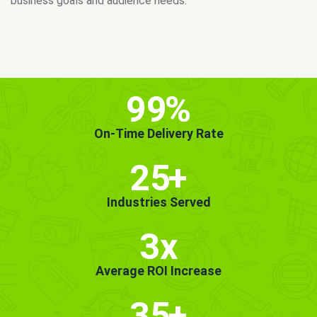
MORE INFO
GET STARTED!
99
%
On-Time Delivery Rate
25
+
Industries Served
3x
Average ROI Increase
35
+