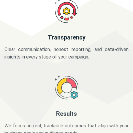
Transparency
Clear communication, honest reporting, and data-driven
insights in every stage of your campaign.
Results
We focus on real, trackable outcomes that align with your
business goals and audience needs.