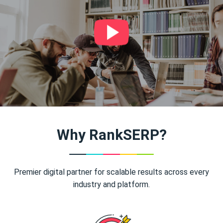
Why RankSERP?
Premier digital partner for scalable results across every
industry and platform.