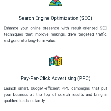
Search Engine Optimization (SEO)
Enhance your online presence with result-oriented SEO
techniques that improve rankings, drive targeted traffic,
and generate long-term value.
Pay-Per-Click Advertising (PPC)
Launch smart, budget-efficient PPC campaigns that put
your business at the top of search results and bring in
qualified leads instantly.