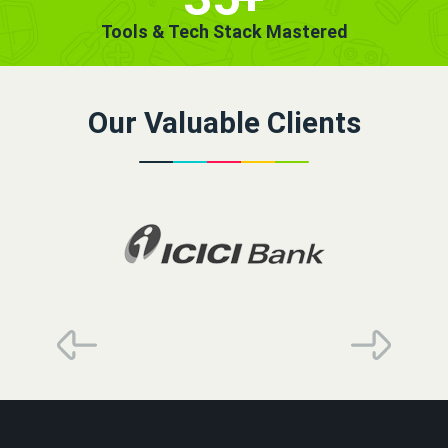
Tools & Tech Stack Mastered
Our Valuable Clients