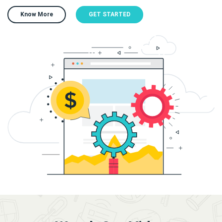
Know More
GET STARTED