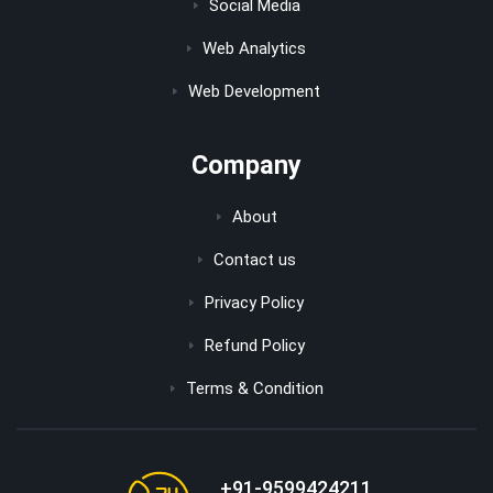
Social Media
Web Analytics
Web Development
Company
About
Contact us
Privacy Policy
Refund Policy
Terms & Condition
+91-9599424211