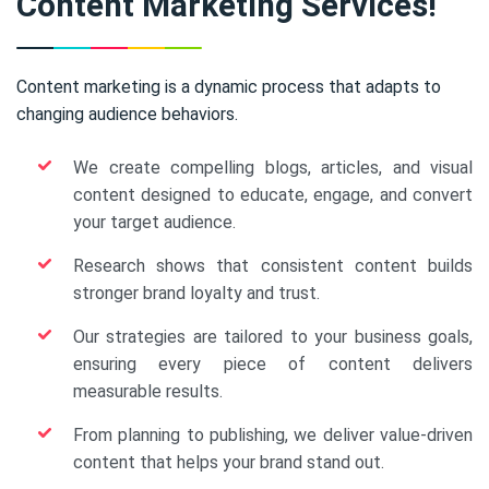
Content Marketing Services!
Content marketing is a dynamic process that adapts to
changing audience behaviors.
We create compelling blogs, articles, and visual
content designed to educate, engage, and convert
your target audience.
Research shows that consistent content builds
stronger brand loyalty and trust.
Our strategies are tailored to your business goals,
ensuring every piece of content delivers
measurable results.
From planning to publishing, we deliver value-driven
content that helps your brand stand out.