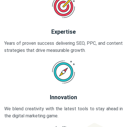
Expertise
Years of proven success delivering SEO, PPC, and content
strategies that drive measurable growth.
Innovation
We blend creativity with the latest tools to stay ahead in
the digital marketing game.