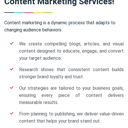
Content Marketing Services!
Content marketing is a dynamic process that adapts to
changing audience behaviors.
We create compelling blogs, articles, and visual
content designed to educate, engage, and convert
your target audience.
Research shows that consistent content builds
stronger brand loyalty and trust.
Our strategies are tailored to your business goals,
ensuring every piece of content delivers
measurable results.
From planning to publishing, we deliver value-driven
content that helps your brand stand out.