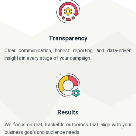
Transparency
Clear communication, honest reporting, and data-driven
insights in every stage of your campaign.
Results
We focus on real, trackable outcomes that align with your
business goals and audience needs.