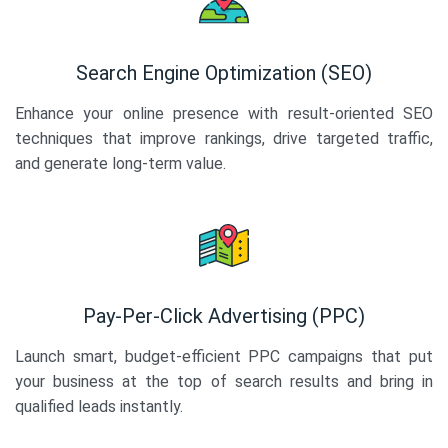
Search Engine Optimization (SEO)
Enhance your online presence with result-oriented SEO
techniques that improve rankings, drive targeted traffic,
and generate long-term value.
Pay-Per-Click Advertising (PPC)
Launch smart, budget-efficient PPC campaigns that put
your business at the top of search results and bring in
qualified leads instantly.