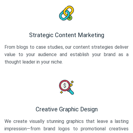
Strategic Content Marketing
From blogs to case studies, our content strategies deliver
value to your audience and establish your brand as a
thought leader in your niche.
Creative Graphic Design
We create visually stunning graphics that leave a lasting
impression—from brand logos to promotional creatives