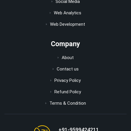
Social Media
Web Analytics
Web Development
Company
About
Contact us
Privacy Policy
Refund Policy
Terms & Condition
+91-9599424211