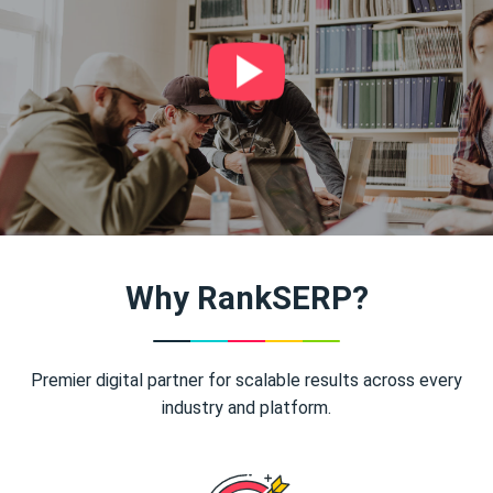
Why RankSERP?
Premier digital partner for scalable results across every
industry and platform.