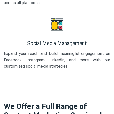
across all platforms.
Social Media Management
Expand your reach and build meaningful engagement on
Facebook, Instagram, LinkedIn, and more with our
customized social media strategies.
We Offer a Full Range of