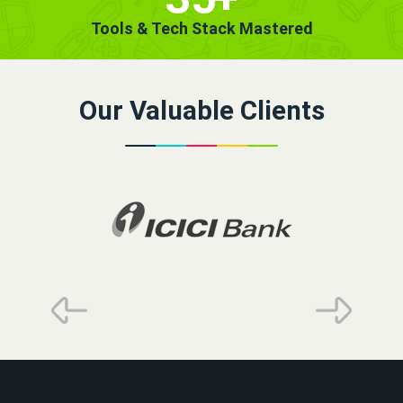
Tools & Tech Stack Mastered
Our Valuable Clients