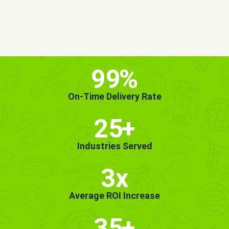
MORE INFO
GET STARTED!
99
%
On-Time Delivery Rate
25
+
Industries Served
3x
Average ROI Increase
35
+