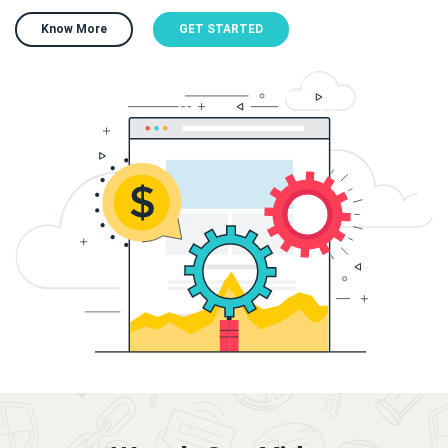
Know More
GET STARTED