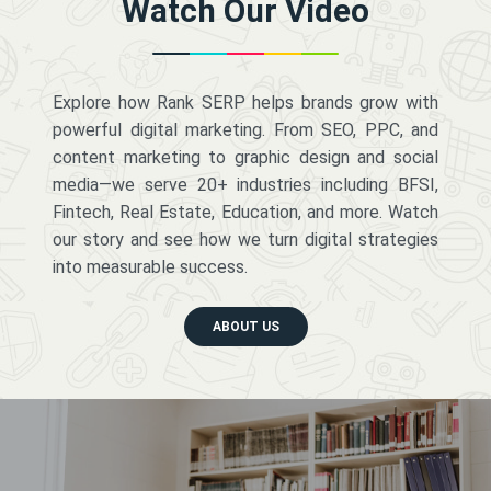
Watch Our Video
Explore how Rank SERP helps brands grow with
powerful digital marketing. From SEO, PPC, and
content marketing to graphic design and social
media—we serve 20+ industries including BFSI,
Fintech, Real Estate, Education, and more. Watch
our story and see how we turn digital strategies
into measurable success.
ABOUT US