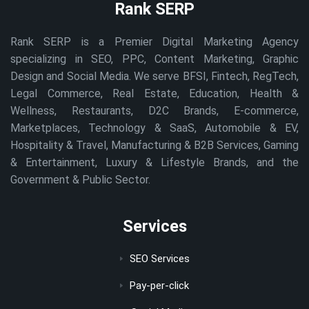
Rank SERP
Rank SERP is a Premier Digital Marketing Agency
specializing in SEO, PPC, Content Marketing, Graphic
Design and Social Media. We serve BFSI, Fintech, RegTech,
Legal Commerce, Real Estate, Education, Health &
Wellness, Restaurants, D2C Brands, E-commerce,
Marketplaces, Technology & SaaS, Automobile & EV,
Hospitality & Travel, Manufacturing & B2B Services, Gaming
& Entertainment, Luxury & Lifestyle Brands, and the
Government & Public Sector.
Services
SEO Services
Pay-per-click