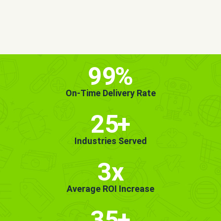
MORE INFO
GET STARTED!
99
%
On-Time Delivery Rate
25
+
Industries Served
3x
Average ROI Increase
35
+