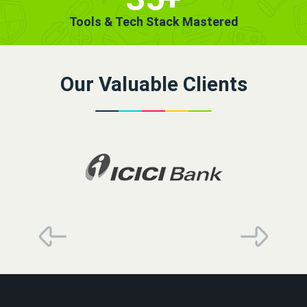
Tools & Tech Stack Mastered
Our Valuable Clients