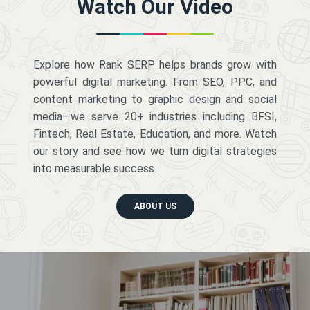
Watch Our Video
Explore how Rank SERP helps brands grow with
powerful digital marketing. From SEO, PPC, and
content marketing to graphic design and social
media—we serve 20+ industries including BFSI,
Fintech, Real Estate, Education, and more. Watch
our story and see how we turn digital strategies
into measurable success.
ABOUT US