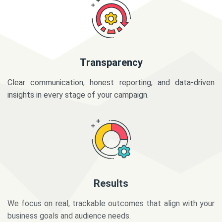
Transparency
Clear communication, honest reporting, and data-driven
insights in every stage of your campaign.
Results
We focus on real, trackable outcomes that align with your
business goals and audience needs.