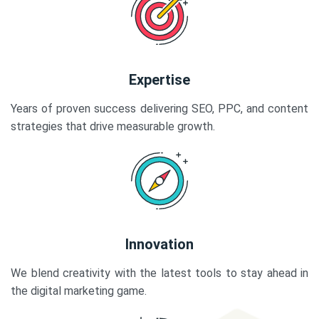
Expertise
Years of proven success delivering SEO, PPC, and content
strategies that drive measurable growth.
Innovation
We blend creativity with the latest tools to stay ahead in
the digital marketing game.