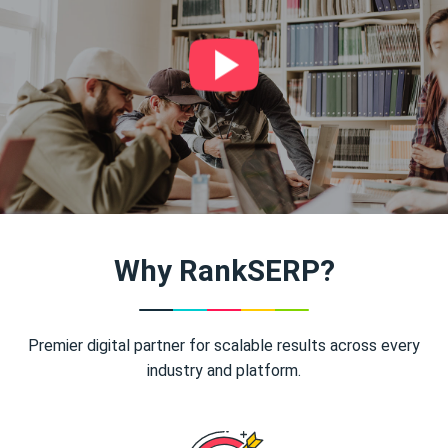
Why RankSERP?
Premier digital partner for scalable results across every
industry and platform.