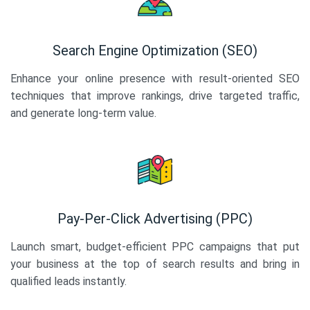
Search Engine Optimization (SEO)
Enhance your online presence with result-oriented SEO
techniques that improve rankings, drive targeted traffic,
and generate long-term value.
Pay-Per-Click Advertising (PPC)
Launch smart, budget-efficient PPC campaigns that put
your business at the top of search results and bring in
qualified leads instantly.