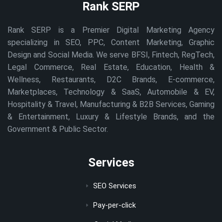
Rank SERP
Rank SERP is a Premier Digital Marketing Agency
specializing in SEO, PPC, Content Marketing, Graphic
Design and Social Media. We serve BFSI, Fintech, RegTech,
Legal Commerce, Real Estate, Education, Health &
Wellness, Restaurants, D2C Brands, E-commerce,
Marketplaces, Technology & SaaS, Automobile & EV,
Hospitality & Travel, Manufacturing & B2B Services, Gaming
& Entertainment, Luxury & Lifestyle Brands, and the
Government & Public Sector.
Services
SEO Services
Pay-per-click