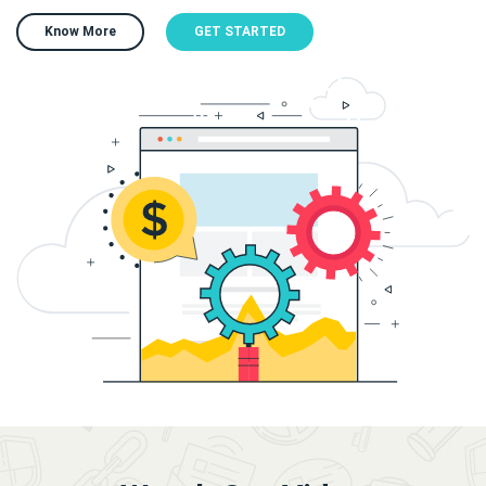
Know More
GET STARTED