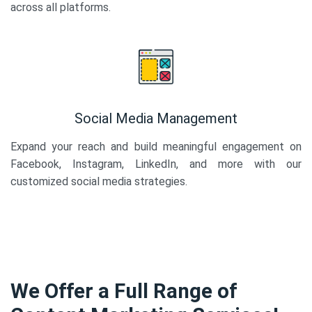
across all platforms.
Social Media Management
Expand your reach and build meaningful engagement on
Facebook, Instagram, LinkedIn, and more with our
customized social media strategies.
We Offer a Full Range of