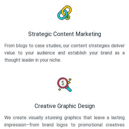
Strategic Content Marketing
From blogs to case studies, our content strategies deliver
value to your audience and establish your brand as a
thought leader in your niche.
Creative Graphic Design
We create visually stunning graphics that leave a lasting
impression—from brand logos to promotional creatives