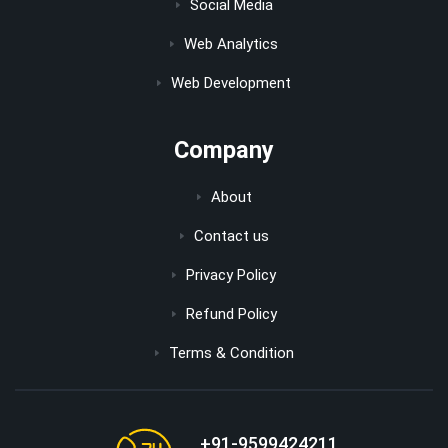
Social Media
Web Analytics
Web Development
Company
About
Contact us
Privacy Policy
Refund Policy
Terms & Condition
+91-9599424211