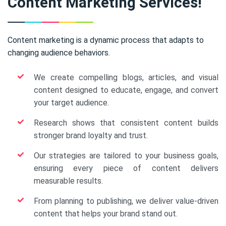
Content Marketing Services!
Content marketing is a dynamic process that adapts to
changing audience behaviors.
We create compelling blogs, articles, and visual
content designed to educate, engage, and convert
your target audience.
Research shows that consistent content builds
stronger brand loyalty and trust.
Our strategies are tailored to your business goals,
ensuring every piece of content delivers
measurable results.
From planning to publishing, we deliver value-driven
content that helps your brand stand out.