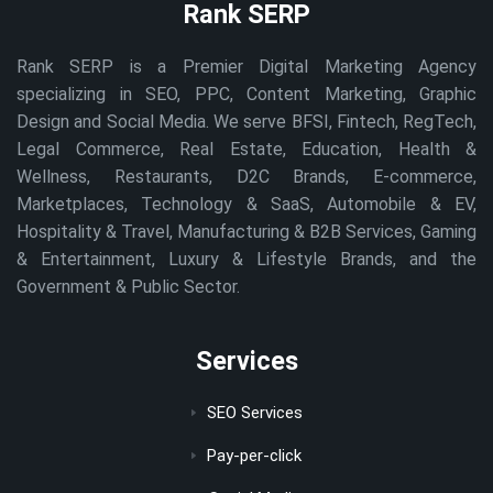
Rank SERP
Rank SERP is a Premier Digital Marketing Agency
specializing in SEO, PPC, Content Marketing, Graphic
Design and Social Media. We serve BFSI, Fintech, RegTech,
Legal Commerce, Real Estate, Education, Health &
Wellness, Restaurants, D2C Brands, E-commerce,
Marketplaces, Technology & SaaS, Automobile & EV,
Hospitality & Travel, Manufacturing & B2B Services, Gaming
& Entertainment, Luxury & Lifestyle Brands, and the
Government & Public Sector.
Services
SEO Services
Pay-per-click