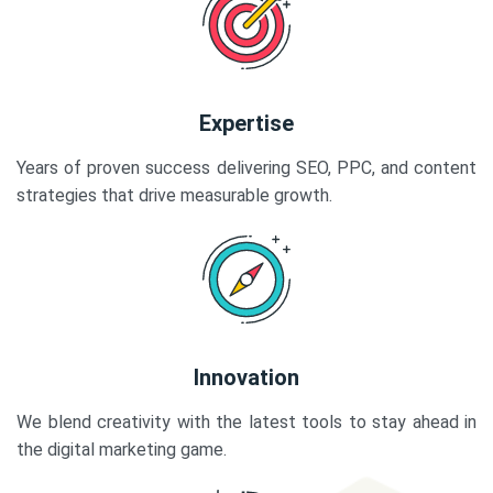
Expertise
Years of proven success delivering SEO, PPC, and content
strategies that drive measurable growth.
Innovation
We blend creativity with the latest tools to stay ahead in
the digital marketing game.