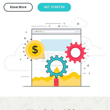
Know More
GET STARTED