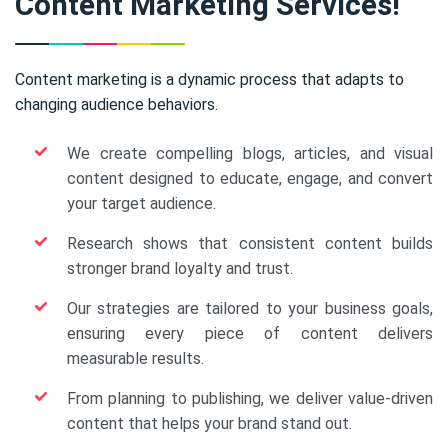
Content Marketing Services!
Content marketing is a dynamic process that adapts to
changing audience behaviors.
We create compelling blogs, articles, and visual
content designed to educate, engage, and convert
your target audience.
Research shows that consistent content builds
stronger brand loyalty and trust.
Our strategies are tailored to your business goals,
ensuring every piece of content delivers
measurable results.
From planning to publishing, we deliver value-driven
content that helps your brand stand out.