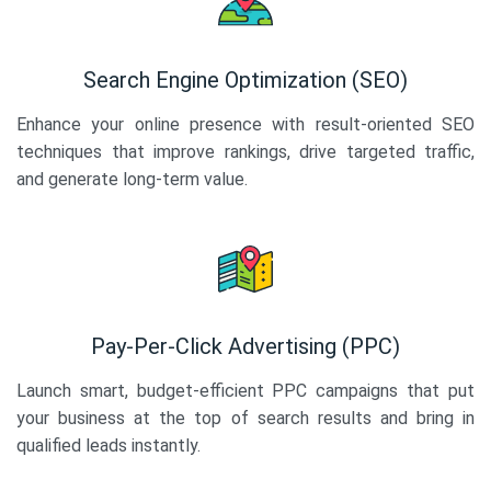
Search Engine Optimization (SEO)
Enhance your online presence with result-oriented SEO
techniques that improve rankings, drive targeted traffic,
and generate long-term value.
Pay-Per-Click Advertising (PPC)
Launch smart, budget-efficient PPC campaigns that put
your business at the top of search results and bring in
qualified leads instantly.