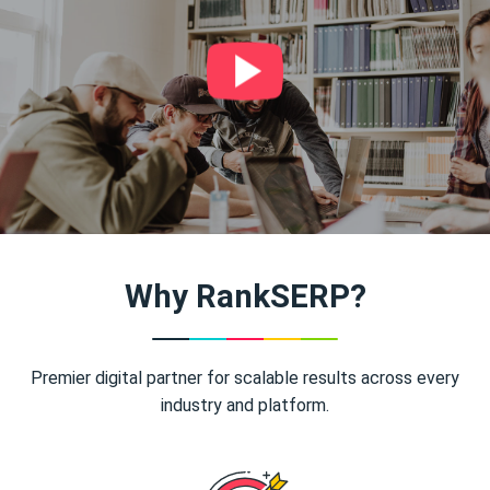
Why RankSERP?
Premier digital partner for scalable results across every
industry and platform.