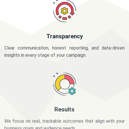
Transparency
Clear communication, honest reporting, and data-driven
insights in every stage of your campaign.
Results
We focus on real, trackable outcomes that align with your
business goals and audience needs.