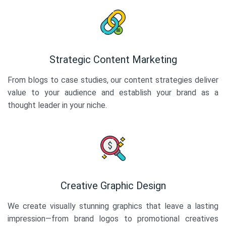
Strategic Content Marketing
From blogs to case studies, our content strategies deliver
value to your audience and establish your brand as a
thought leader in your niche.
Creative Graphic Design
We create visually stunning graphics that leave a lasting
impression—from brand logos to promotional creatives