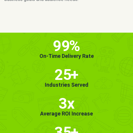
MORE INFO
GET STARTED!
99
%
On-Time Delivery Rate
25
+
Industries Served
3x
Average ROI Increase
35
+