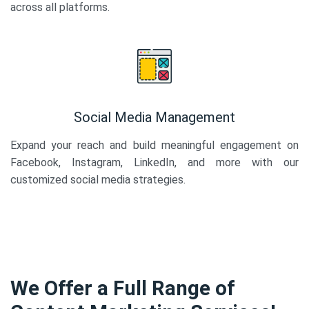
across all platforms.
Social Media Management
Expand your reach and build meaningful engagement on
Facebook, Instagram, LinkedIn, and more with our
customized social media strategies.
We Offer a Full Range of