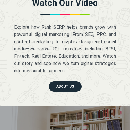
Watch Our Video
Explore how Rank SERP helps brands grow with
powerful digital marketing. From SEO, PPC, and
content marketing to graphic design and social
media—we serve 20+ industries including BFSI,
Fintech, Real Estate, Education, and more. Watch
our story and see how we turn digital strategies
into measurable success.
ABOUT US