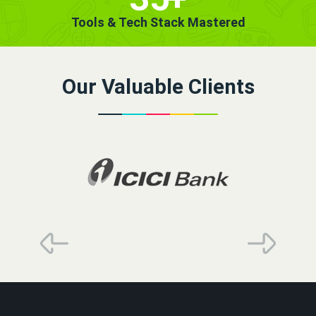
Tools & Tech Stack Mastered
Our Valuable Clients