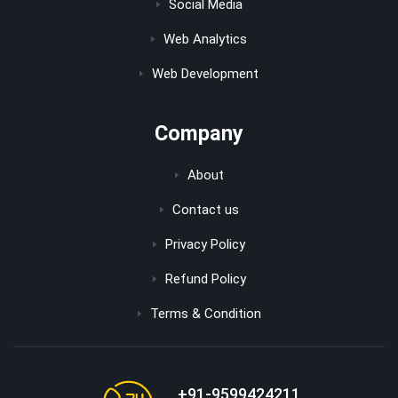
Social Media
Web Analytics
Web Development
Company
About
Contact us
Privacy Policy
Refund Policy
Terms & Condition
+91-9599424211