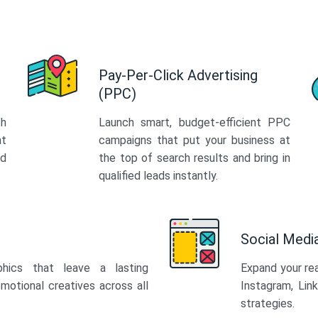
Pay-Per-Click Advertising
(PPC)
th
Launch smart, budget-efficient PPC
at
campaigns that put your business at
ed
the top of search results and bring in
qualified leads instantly.
Social Med
phics that leave a lasting
Expand your re
motional creatives across all
Instagram, Lin
strategies.