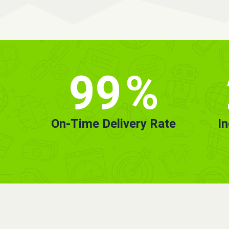
99
%
On-Time Delivery Rate
I