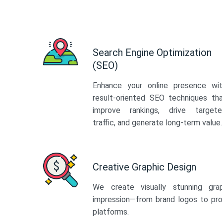
Search Engine Optimization
(SEO)
Enhance your online presence wi
result-oriented SEO techniques th
improve rankings, drive target
traffic, and generate long-term value.
Creative Graphic Design
We create visually stunning gra
impression—from brand logos to pro
platforms.