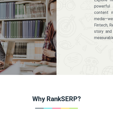
powerful 
content m
media—we 
Fintech, R
story and
measurabl
Why RankSERP?