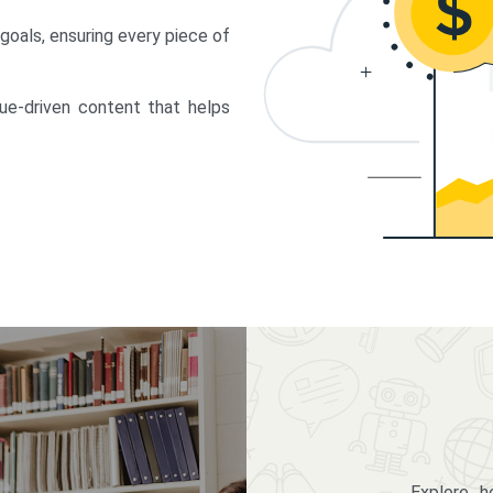
 goals, ensuring every piece of
lue-driven content that helps
Explore 