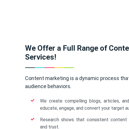
We Offer a Full Range of Cont
Services!
Content marketing is a dynamic process tha
audience behaviors.
We create compelling blogs, articles, an
educate, engage, and convert your target a
Research shows that consistent content b
and trust.