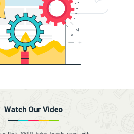
Watch Our Video
how Rank SERP helps brands grow with