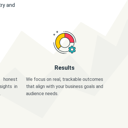
try and
Results
 honest
We focus on real, trackable outcomes
sights in
that align with your business goals and
.
audience needs.