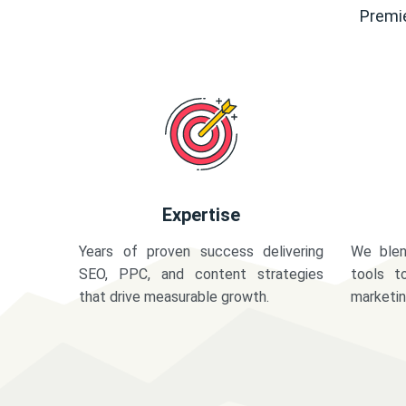
Premie
Expertise
Years of proven success delivering
We blen
SEO, PPC, and content strategies
tools t
that drive measurable growth.
marketi