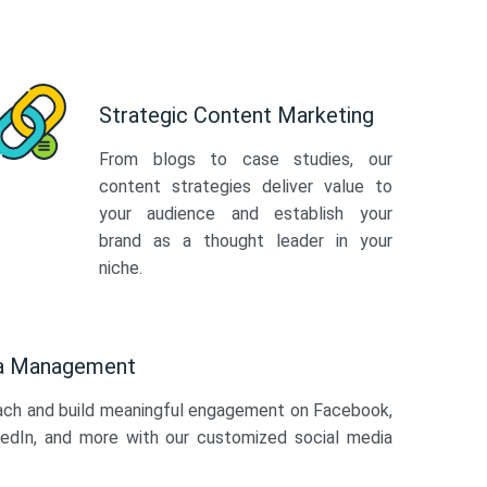
Strategic Content Marketing
From blogs to case studies, our
content strategies deliver value to
your audience and establish your
brand as a thought leader in your
niche.
ia Management
ach and build meaningful engagement on Facebook,
kedIn, and more with our customized social media