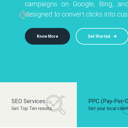
campaigns on Google, Bing, and
like Instagram, Facebook, and LinkedIn t
platforms like
designed to convert clicks into cu
 brand and drive audience engagement.
build your bra
Know More
Get Started
Know More
Know More
Get Started
Get Started
SEO Services
PPC (Pay-Per-C
Get Top Ten results.
Get your local clien