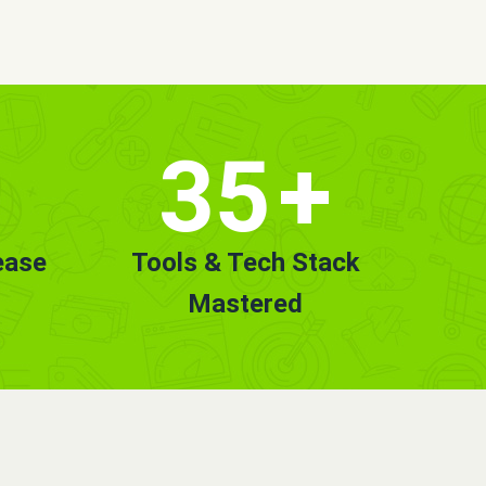
35
+
ease
Tools & Tech Stack
Mastered