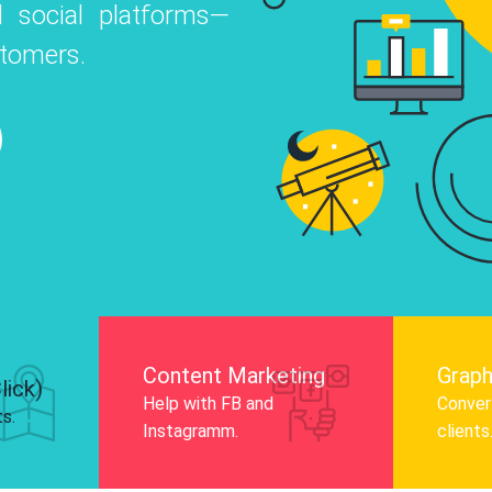
 social platforms—
o
 Instagram, Facebook, and LinkedIn to
stomers.
nd and drive audience engagement.
Know More
Content Marketing
Graph
lick)
Help with FB and
Convert
ts.
Instagramm.
clients