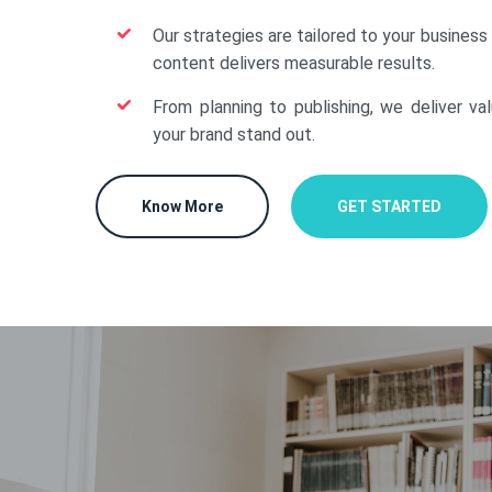
Our strategies are tailored to your business
content delivers measurable results.
From planning to publishing, we deliver va
your brand stand out.
Know More
GET STARTED