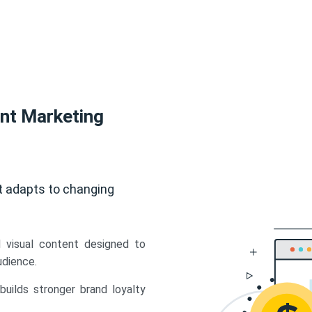
ent Marketing
t adapts to changing
d visual content designed to
udience.
uilds stronger brand loyalty