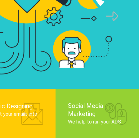
infographics that tell your brand story, attra
audience, and improve search engine rankin
Get Started
Social Media
ic Designing
Marketing
 your emails into
.
We help to run your ADS