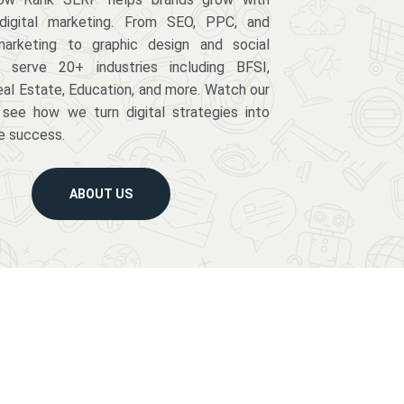
digital marketing. From SEO, PPC, and
arketing to graphic design and social
serve 20+ industries including BFSI,
eal Estate, Education, and more. Watch our
 see how we turn digital strategies into
e success.
ABOUT US