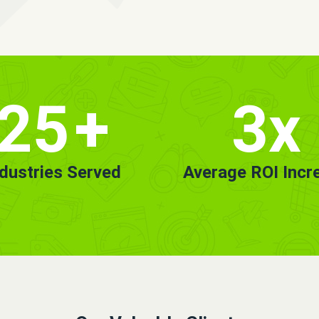
25
+
3x
ndustries Served
Average ROI Incr