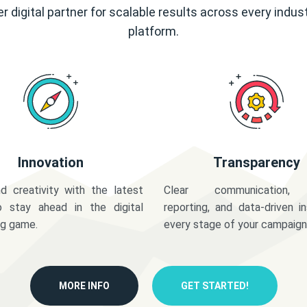
r digital partner for scalable results across every indus
platform.
Innovation
Transparency
d creativity with the latest
Clear communication,
o stay ahead in the digital
reporting, and data-driven in
ng game.
every stage of your campaign
MORE INFO
GET STARTED!