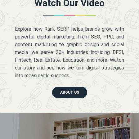
Watch Our Video
Explore how Rank SERP helps brands grow with
powerful digital marketing. From SEO, PPC, and
content marketing to graphic design and social
media—we serve 20+ industries including BFSI,
Fintech, Real Estate, Education, and more. Watch
our story and see how we turn digital strategies
into measurable success.
ABOUT US