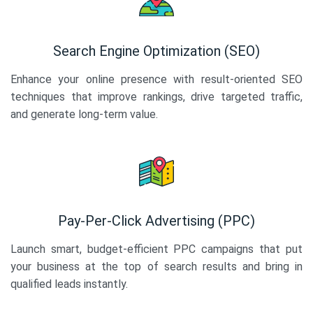
Search Engine Optimization (SEO)
Enhance your online presence with result-oriented SEO
techniques that improve rankings, drive targeted traffic,
and generate long-term value.
Pay-Per-Click Advertising (PPC)
Launch smart, budget-efficient PPC campaigns that put
your business at the top of search results and bring in
qualified leads instantly.