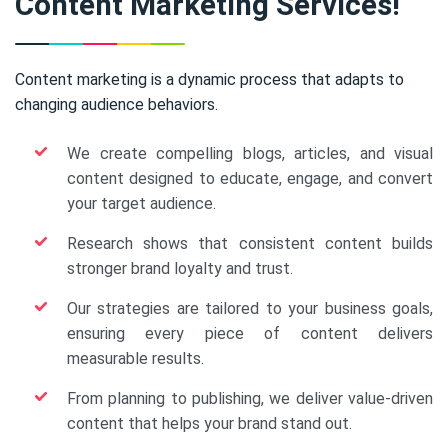
Content Marketing Services!
Content marketing is a dynamic process that adapts to
changing audience behaviors.
We create compelling blogs, articles, and visual
content designed to educate, engage, and convert
your target audience.
Research shows that consistent content builds
stronger brand loyalty and trust.
Our strategies are tailored to your business goals,
ensuring every piece of content delivers
measurable results.
From planning to publishing, we deliver value-driven
content that helps your brand stand out.