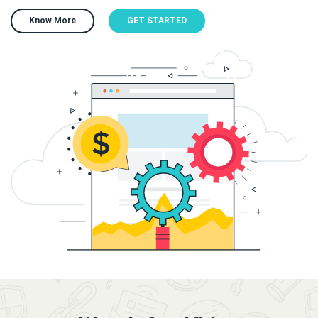
Know More
GET STARTED