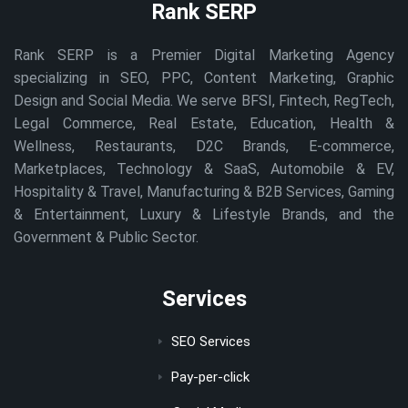
Rank SERP
Rank SERP is a Premier Digital Marketing Agency
specializing in SEO, PPC, Content Marketing, Graphic
Design and Social Media. We serve BFSI, Fintech, RegTech,
Legal Commerce, Real Estate, Education, Health &
Wellness, Restaurants, D2C Brands, E-commerce,
Marketplaces, Technology & SaaS, Automobile & EV,
Hospitality & Travel, Manufacturing & B2B Services, Gaming
& Entertainment, Luxury & Lifestyle Brands, and the
Government & Public Sector.
Services
SEO Services
Pay-per-click