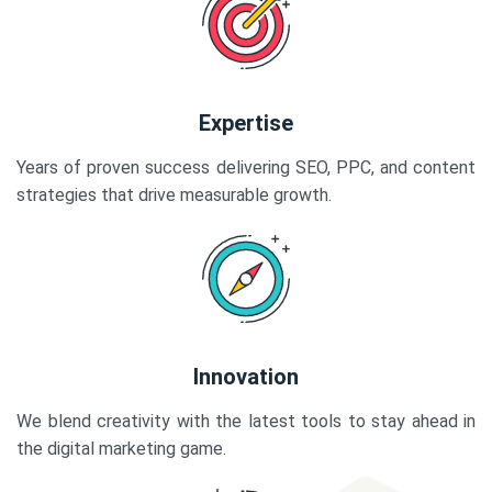
Expertise
Years of proven success delivering SEO, PPC, and content
strategies that drive measurable growth.
Innovation
We blend creativity with the latest tools to stay ahead in
the digital marketing game.