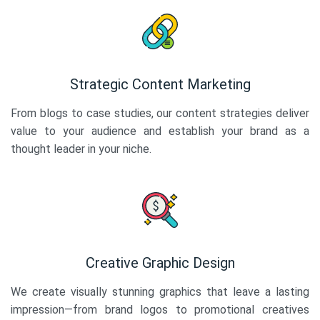
Strategic Content Marketing
From blogs to case studies, our content strategies deliver
value to your audience and establish your brand as a
thought leader in your niche.
Creative Graphic Design
We create visually stunning graphics that leave a lasting
impression—from brand logos to promotional creatives