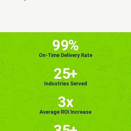
MORE INFO
GET STARTED!
99
%
On-Time Delivery Rate
25
+
Industries Served
3x
Average ROI Increase
35
+