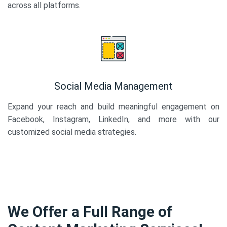
across all platforms.
Social Media Management
Expand your reach and build meaningful engagement on
Facebook, Instagram, LinkedIn, and more with our
customized social media strategies.
We Offer a Full Range of