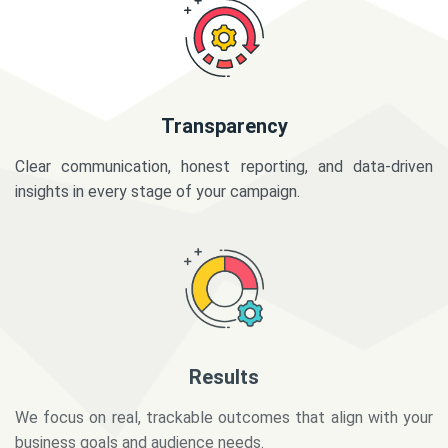
Transparency
Clear communication, honest reporting, and data-driven
insights in every stage of your campaign.
Results
We focus on real, trackable outcomes that align with your
business goals and audience needs.