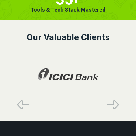
Tools & Tech Stack Mastered
Our Valuable Clients