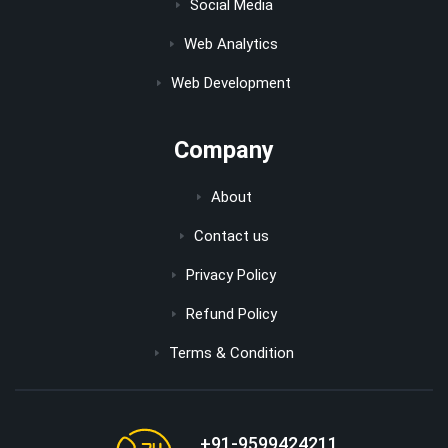
Social Media
Web Analytics
Web Development
Company
About
Contact us
Privacy Policy
Refund Policy
Terms & Condition
+91-9599424211