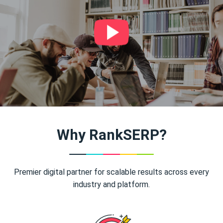
Why RankSERP?
Premier digital partner for scalable results across every
industry and platform.