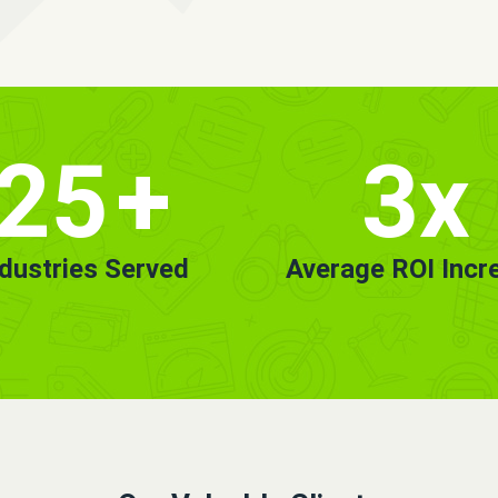
25
+
3x
ndustries Served
Average ROI Incr