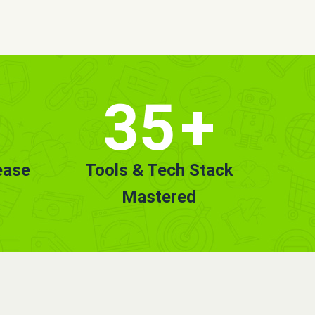
35
+
ease
Tools & Tech Stack
Mastered