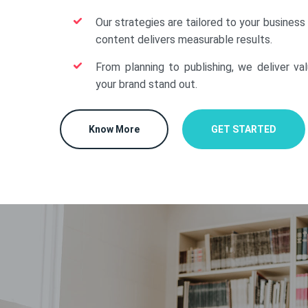
Our strategies are tailored to your business
content delivers measurable results.
From planning to publishing, we deliver va
your brand stand out.
Know More
GET STARTED