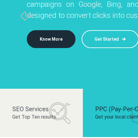
campaigns on Google, Bing, and
like Instagram, Facebook, and LinkedIn t
platforms like
designed to convert clicks into cu
 brand and drive audience engagement.
build your bra
Know More
Get Started
Know More
Know More
Get Started
Get Started
SEO Services
PPC (Pay-Per-C
Get Top Ten results.
Get your local clien