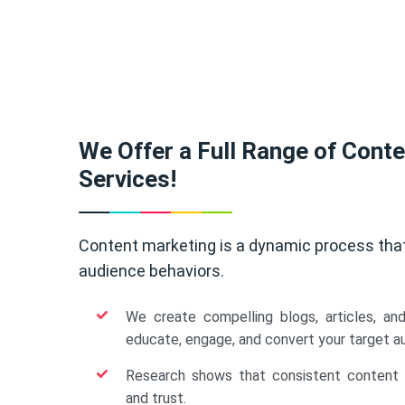
We Offer a Full Range of Cont
Services!
Content marketing is a dynamic process tha
audience behaviors.
We create compelling blogs, articles, an
educate, engage, and convert your target a
Research shows that consistent content b
and trust.