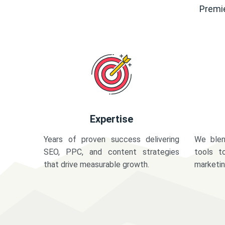
Premie
Expertise
Years of proven success delivering
We blen
SEO, PPC, and content strategies
tools t
that drive measurable growth.
marketi