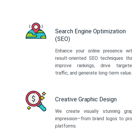
Search Engine Optimization
(SEO)
Enhance your online presence wi
result-oriented SEO techniques th
improve rankings, drive target
traffic, and generate long-term value.
Creative Graphic Design
We create visually stunning gra
impression—from brand logos to pro
platforms.