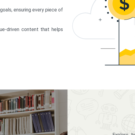
 goals, ensuring every piece of
lue-driven content that helps
Explore 