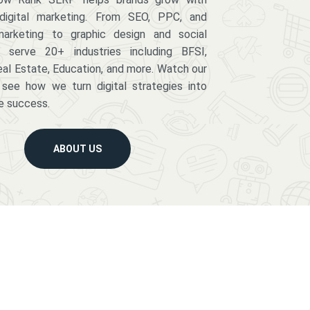
digital marketing. From SEO, PPC, and
arketing to graphic design and social
serve 20+ industries including BFSI,
eal Estate, Education, and more. Watch our
 see how we turn digital strategies into
e success.
ABOUT US