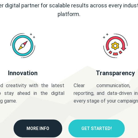
r digital partner for scalable results across every indus
platform.
Innovation
Transparency
d creativity with the latest
Clear communication,
o stay ahead in the digital
reporting, and data-driven in
ng game.
every stage of your campaign
MORE INFO
GET STARTED!