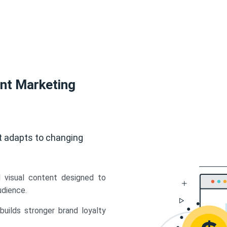
ent Marketing
t adapts to changing
d visual content designed to
udience.
uilds stronger brand loyalty