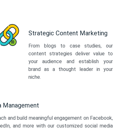
Strategic Content Marketing
From blogs to case studies, our
content strategies deliver value to
your audience and establish your
brand as a thought leader in your
niche.
ia Management
ach and build meaningful engagement on Facebook,
kedIn, and more with our customized social media