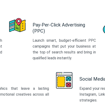
Pay-Per-Click Advertising
(PPC)
th
Launch smart, budget-efficient PPC
at
campaigns that put your business at
ed
the top of search results and bring in
qualified leads instantly.
Social Med
phics that leave a lasting
Expand your re
motional creatives across all
Instagram, Lin
strategies.