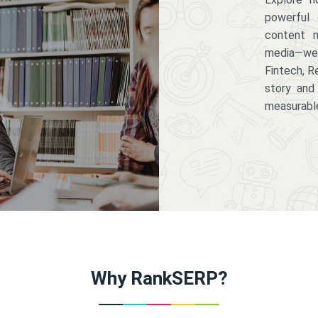
powerful 
content m
media—we 
Fintech, R
story and
measurabl
Why RankSERP?