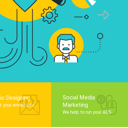
infographics that tell your brand story, attra
audience, and improve search engine rankin
Get Started
Social Media
ic Designing
Marketing
 your emails into
.
We help to run your ADS