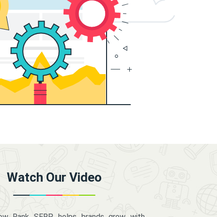
Watch Our Video
how Rank SERP helps brands grow with