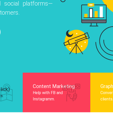
 social platforms—
o
 Instagram, Facebook, and LinkedIn to
stomers.
nd and drive audience engagement.
Know More
Content Marketing
Graph
lick)
Help with FB and
Convert
ts.
Instagramm.
clients