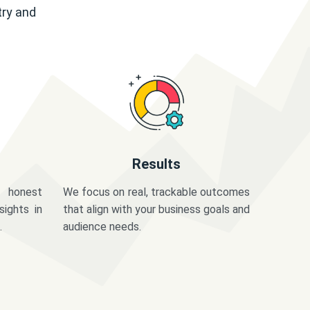
try and
Results
 honest
We focus on real, trackable outcomes
sights in
that align with your business goals and
.
audience needs.