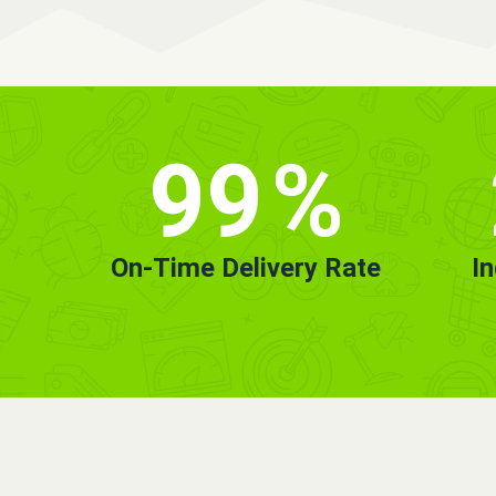
99
%
On-Time Delivery Rate
I