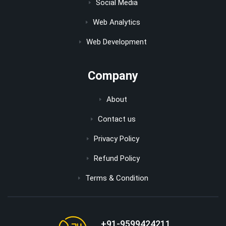
Social Media
Web Analytics
Web Development
Company
About
Contact us
Privacy Policy
Refund Policy
Terms & Condition
+91-9599424211