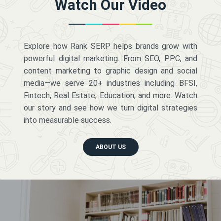
Watch Our Video
Explore how Rank SERP helps brands grow with
powerful digital marketing. From SEO, PPC, and
content marketing to graphic design and social
media—we serve 20+ industries including BFSI,
Fintech, Real Estate, Education, and more. Watch
our story and see how we turn digital strategies
into measurable success.
ABOUT US