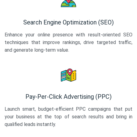
Search Engine Optimization (SEO)
Enhance your online presence with result-oriented SEO
techniques that improve rankings, drive targeted traffic,
and generate long-term value.
Pay-Per-Click Advertising (PPC)
Launch smart, budget-efficient PPC campaigns that put
your business at the top of search results and bring in
qualified leads instantly.