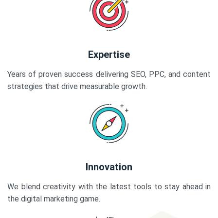
Expertise
Years of proven success delivering SEO, PPC, and content
strategies that drive measurable growth.
Innovation
We blend creativity with the latest tools to stay ahead in
the digital marketing game.