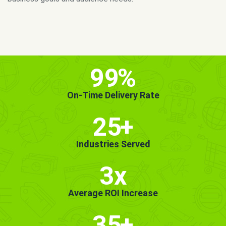
MORE INFO
GET STARTED!
99
%
On-Time Delivery Rate
25
+
Industries Served
3x
Average ROI Increase
35
+