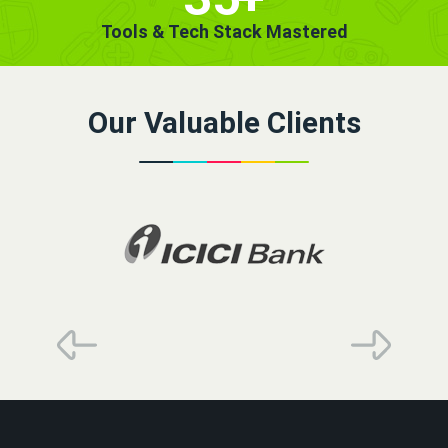
Tools & Tech Stack Mastered
Our Valuable Clients