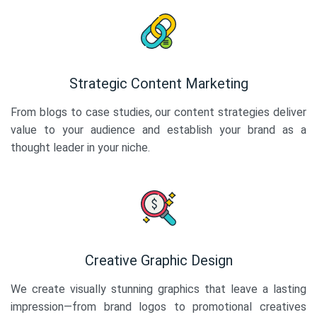
Strategic Content Marketing
From blogs to case studies, our content strategies deliver
value to your audience and establish your brand as a
thought leader in your niche.
Creative Graphic Design
We create visually stunning graphics that leave a lasting
impression—from brand logos to promotional creatives