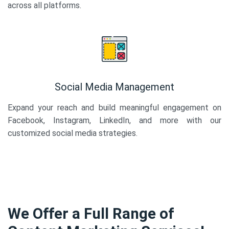
across all platforms.
Social Media Management
Expand your reach and build meaningful engagement on
Facebook, Instagram, LinkedIn, and more with our
customized social media strategies.
We Offer a Full Range of