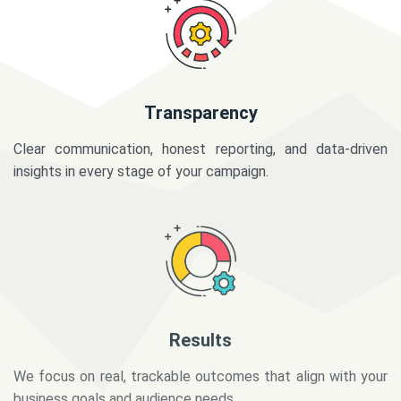
Transparency
Clear communication, honest reporting, and data-driven
insights in every stage of your campaign.
Results
We focus on real, trackable outcomes that align with your
business goals and audience needs.