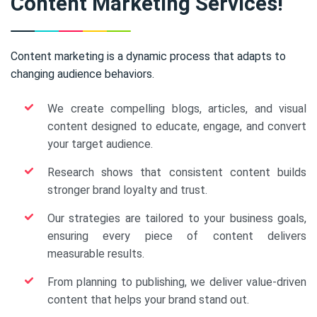
Content Marketing Services!
Content marketing is a dynamic process that adapts to
changing audience behaviors.
We create compelling blogs, articles, and visual
content designed to educate, engage, and convert
your target audience.
Research shows that consistent content builds
stronger brand loyalty and trust.
Our strategies are tailored to your business goals,
ensuring every piece of content delivers
measurable results.
From planning to publishing, we deliver value-driven
content that helps your brand stand out.