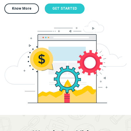
Know More
GET STARTED