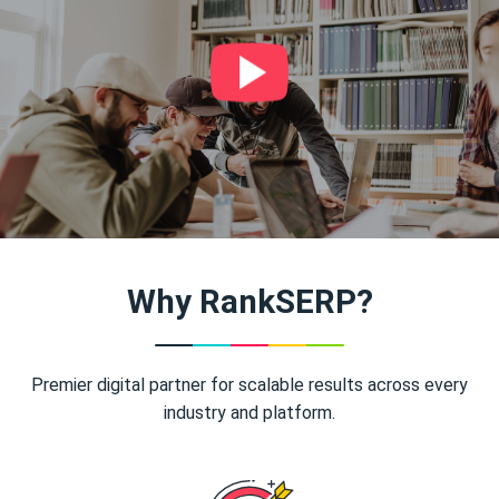
Why RankSERP?
Premier digital partner for scalable results across every
industry and platform.