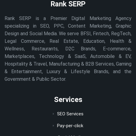
Rank SERP
Rank SERP is a Premier Digital Marketing Agency
specializing in SEO, PPC, Content Marketing, Graphic
Design and Social Media. We serve BFSI, Fintech, RegTech,
Legal Commerce, Real Estate, Education, Health &
Wellness, Restaurants, D2C Brands, E-commerce,
Marketplaces, Technology & SaaS, Automobile & EV,
Hospitality & Travel, Manufacturing & B2B Services, Gaming
& Entertainment, Luxury & Lifestyle Brands, and the
Government & Public Sector.
Services
SEO Services
Pay-per-click