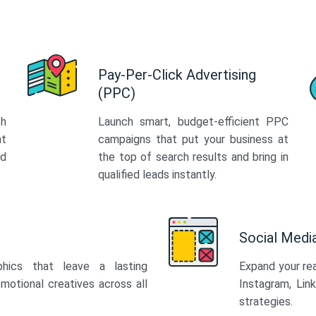
Pay-Per-Click Advertising
(PPC)
th
Launch smart, budget-efficient PPC
at
campaigns that put your business at
ed
the top of search results and bring in
qualified leads instantly.
Social Med
phics that leave a lasting
Expand your re
motional creatives across all
Instagram, Lin
strategies.