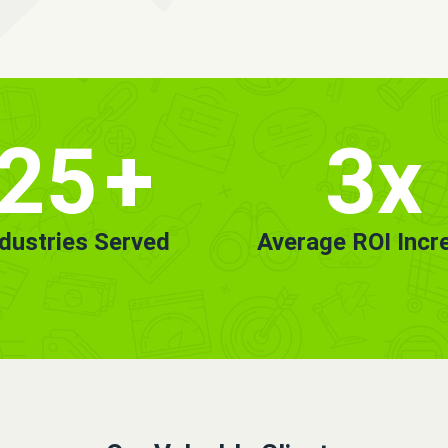
25
+
3x
ndustries Served
Average ROI Incr