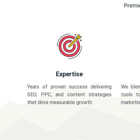
Premie
Expertise
Years of proven success delivering
We blen
SEO, PPC, and content strategies
tools t
that drive measurable growth.
marketi