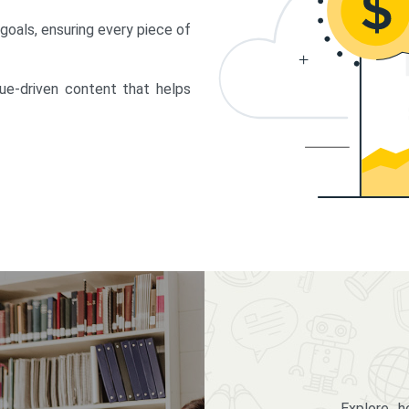
 goals, ensuring every piece of
lue-driven content that helps
Explore 