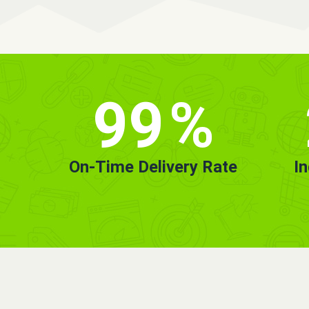
99
%
On-Time Delivery Rate
I