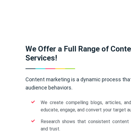
We Offer a Full Range of Cont
Services!
Content marketing is a dynamic process tha
audience behaviors.
We create compelling blogs, articles, an
educate, engage, and convert your target a
Research shows that consistent content b
and trust.