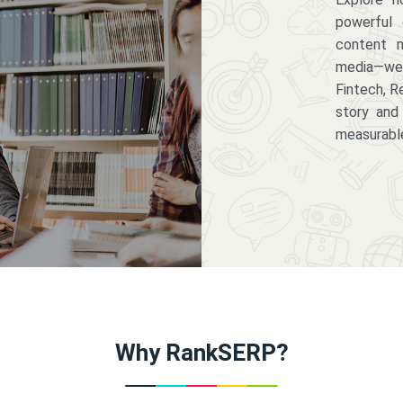
powerful 
content m
media—we 
Fintech, R
story and
measurabl
Why RankSERP?