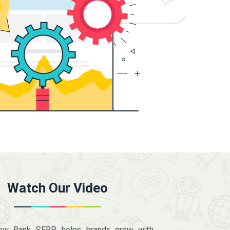
Watch Our Video
how Rank SERP helps brands grow with