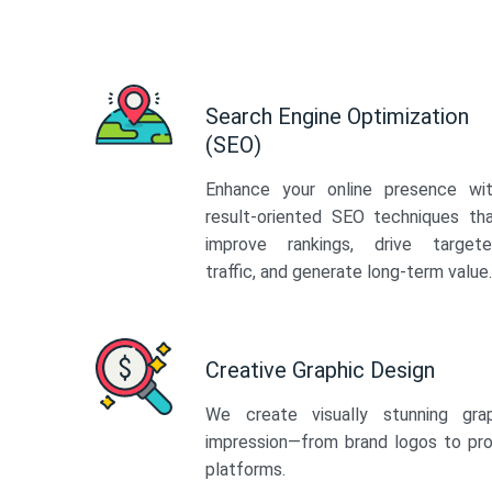
Search Engine Optimization
(SEO)
Enhance your online presence wi
result-oriented SEO techniques th
improve rankings, drive target
traffic, and generate long-term value.
Creative Graphic Design
We create visually stunning gra
impression—from brand logos to pro
platforms.