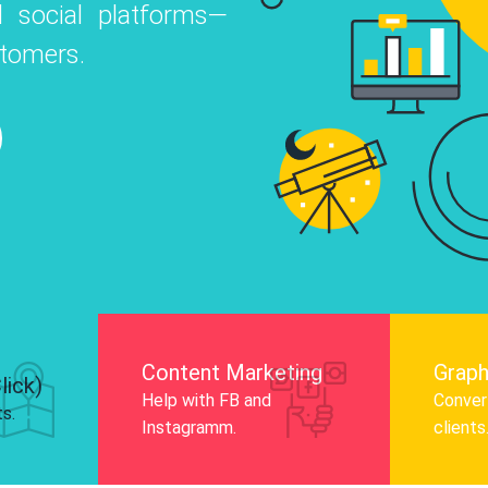
 social platforms—
o
 Instagram, Facebook, and LinkedIn to
stomers.
nd and drive audience engagement.
Know More
Content Marketing
Graph
lick)
Help with FB and
Convert
ts.
Instagramm.
clients