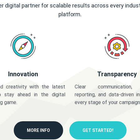
r digital partner for scalable results across every indus
platform.
Innovation
Transparency
d creativity with the latest
Clear communication,
o stay ahead in the digital
reporting, and data-driven in
ng game.
every stage of your campaign
MORE INFO
GET STARTED!