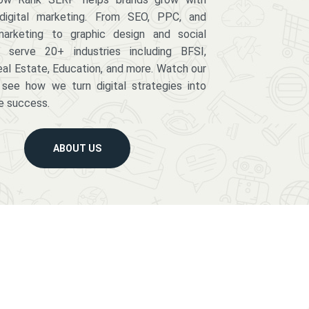
digital marketing. From SEO, PPC, and
arketing to graphic design and social
serve 20+ industries including BFSI,
eal Estate, Education, and more. Watch our
 see how we turn digital strategies into
e success.
ABOUT US