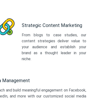
Strategic Content Marketing
From blogs to case studies, our
content strategies deliver value to
your audience and establish your
brand as a thought leader in your
niche.
ia Management
ach and build meaningful engagement on Facebook,
kedIn, and more with our customized social media