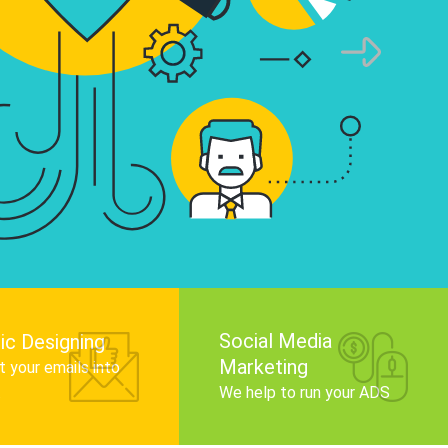
infographics that tell your brand story, attra
audience, and improve search engine rankin
Get Started
Social Media
ic Designing
Marketing
 your emails into
.
We help to run your ADS