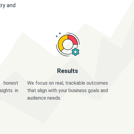
try and
Results
 honest
We focus on real, trackable outcomes
sights in
that align with your business goals and
.
audience needs.