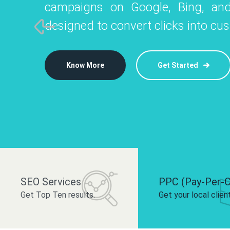
campaigns on Google, Bing, and
like Instagram, Facebook, and LinkedIn t
platforms like
designed to convert clicks into cu
 brand and drive audience engagement.
build your bra
Know More
Get Started
Know More
Know More
Get Started
Get Started
SEO Services
PPC (Pay-Per-C
Get Top Ten results.
Get your local clien