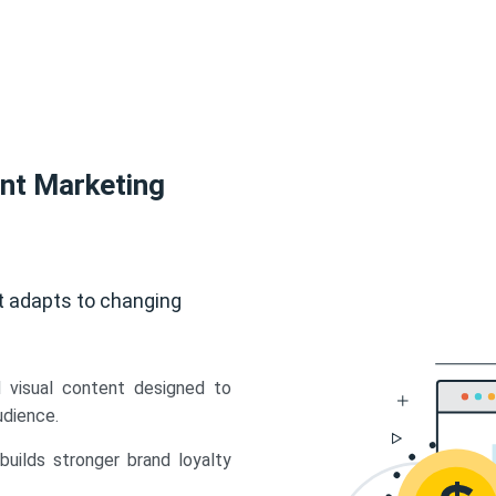
ent Marketing
t adapts to changing
d visual content designed to
udience.
uilds stronger brand loyalty