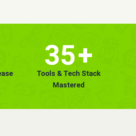
35
+
ease
Tools & Tech Stack
Mastered