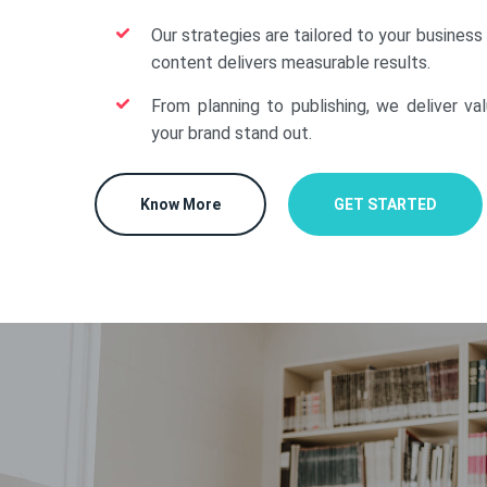
Our strategies are tailored to your business
content delivers measurable results.
From planning to publishing, we deliver va
your brand stand out.
Know More
GET STARTED