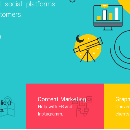
 social platforms—
o
 Instagram, Facebook, and LinkedIn to
stomers.
nd and drive audience engagement.
Know More
Content Marketing
Graph
lick)
Help with FB and
Convert
ts.
Instagramm.
clients