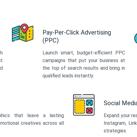
Pay-Per-Click Advertising
(PPC)
th
Launch smart, budget-efficient PPC
at
campaigns that put your business at
ed
the top of search results and bring in
qualified leads instantly.
Social Med
phics that leave a lasting
Expand your re
motional creatives across all
Instagram, Lin
strategies.