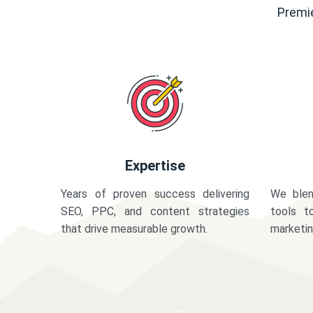
Premie
Expertise
Years of proven success delivering
We blen
SEO, PPC, and content strategies
tools t
that drive measurable growth.
marketi