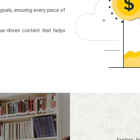
 goals, ensuring every piece of
lue-driven content that helps
Explore 