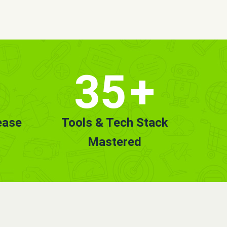
35
+
ease
Tools & Tech Stack
Mastered