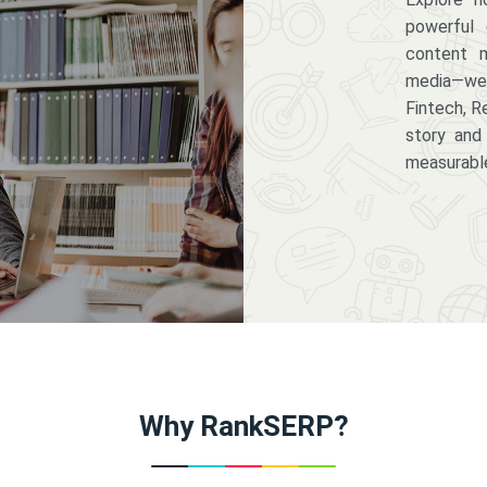
powerful 
content m
media—we 
Fintech, R
story and
measurabl
Why RankSERP?