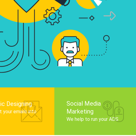
infographics that tell your brand story, attra
audience, and improve search engine rankin
Get Started
Social Media
ic Designing
Marketing
 your emails into
.
We help to run your ADS