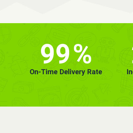
99
%
On-Time Delivery Rate
I