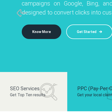
campaigns on Google, Bing, and
like Instagram, Facebook, and LinkedIn t
platforms like
designed to convert clicks into cu
 brand and drive audience engagement.
build your bra
Know More
Get Started
Know More
Know More
Get Started
Get Started
SEO Services
PPC (Pay-Per-C
Get Top Ten results.
Get your local clien