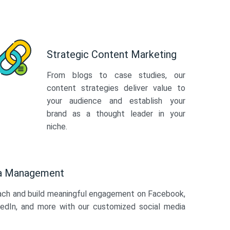
Strategic Content Marketing
From blogs to case studies, our
content strategies deliver value to
your audience and establish your
brand as a thought leader in your
niche.
ia Management
ach and build meaningful engagement on Facebook,
kedIn, and more with our customized social media