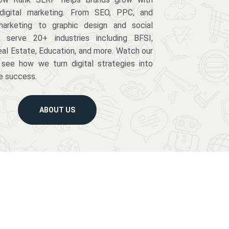
digital marketing. From SEO, PPC, and
arketing to graphic design and social
serve 20+ industries including BFSI,
eal Estate, Education, and more. Watch our
 see how we turn digital strategies into
e success.
ABOUT US