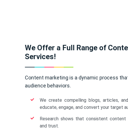
We Offer a Full Range of Cont
Services!
Content marketing is a dynamic process tha
audience behaviors.
We create compelling blogs, articles, an
educate, engage, and convert your target a
Research shows that consistent content b
and trust.