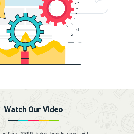
Watch Our Video
how Rank SERP helps brands grow with