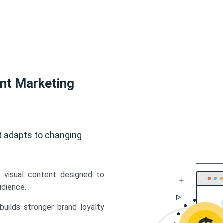
ent Marketing
t adapts to changing
d visual content designed to
udience.
uilds stronger brand loyalty