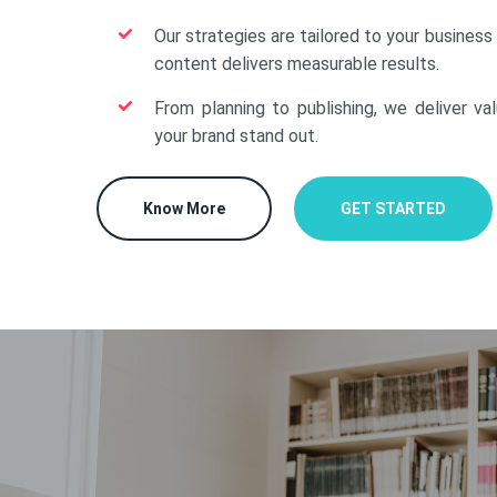
Our strategies are tailored to your business
content delivers measurable results.
From planning to publishing, we deliver va
your brand stand out.
Know More
GET STARTED