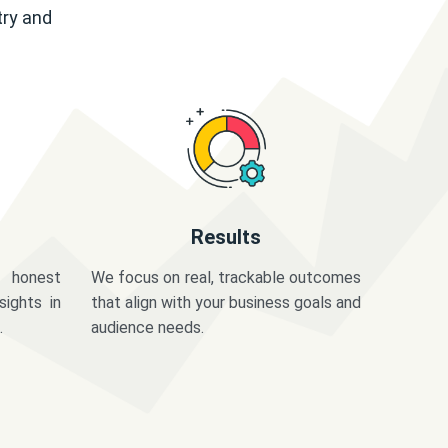
try and
Results
 honest
We focus on real, trackable outcomes
sights in
that align with your business goals and
.
audience needs.