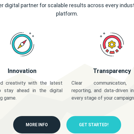
r digital partner for scalable results across every indus
platform.
Innovation
Transparency
d creativity with the latest
Clear communication,
o stay ahead in the digital
reporting, and data-driven in
ng game.
every stage of your campaign
MORE INFO
GET STARTED!