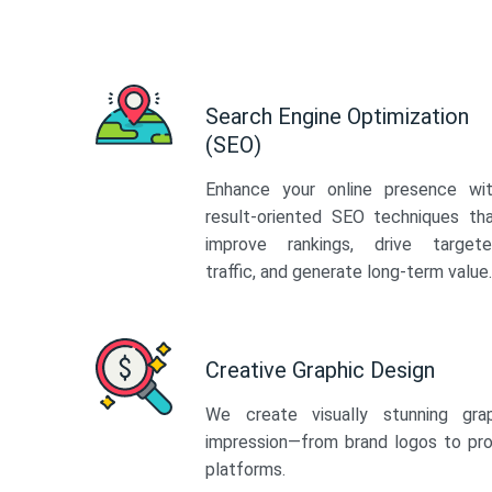
Search Engine Optimization
(SEO)
Enhance your online presence wi
result-oriented SEO techniques th
improve rankings, drive target
traffic, and generate long-term value.
Creative Graphic Design
We create visually stunning gra
impression—from brand logos to pro
platforms.