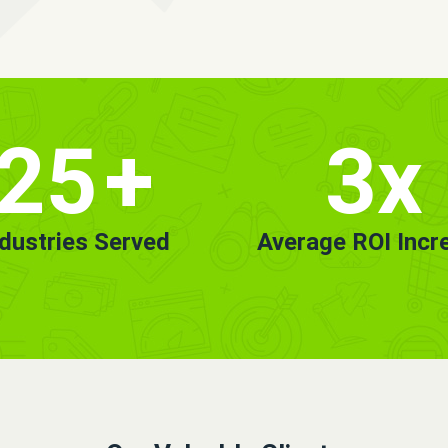
25
+
3x
ndustries Served
Average ROI Incr