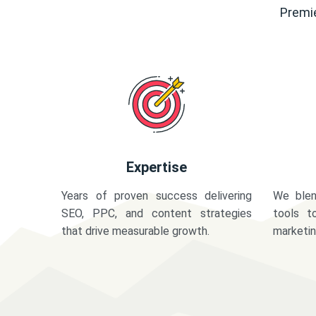
Premie
Expertise
Years of proven success delivering
We blen
SEO, PPC, and content strategies
tools t
that drive measurable growth.
marketi