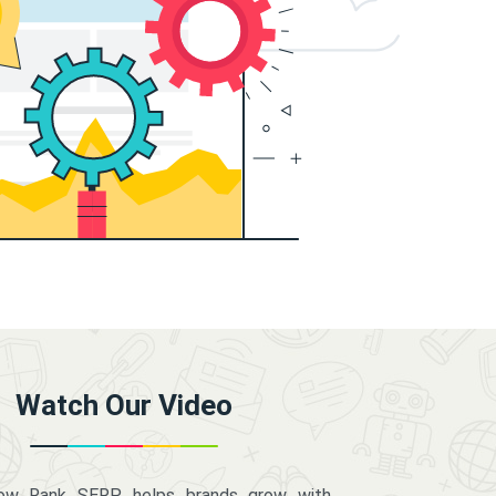
Watch Our Video
how Rank SERP helps brands grow with