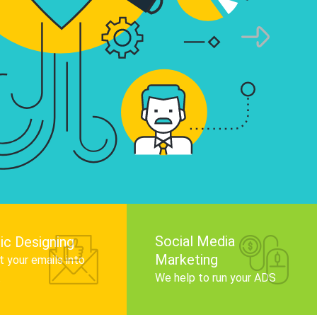
infographics that tell your brand story, attra
audience, and improve search engine rankin
Get Started
Social Media
ic Designing
Marketing
 your emails into
.
We help to run your ADS