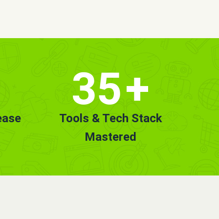
35
+
ease
Tools & Tech Stack
Mastered