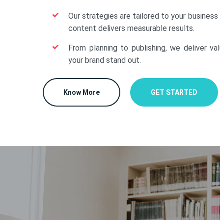
Our strategies are tailored to your business
content delivers measurable results.
From planning to publishing, we deliver va
your brand stand out.
Know More
GET STARTED