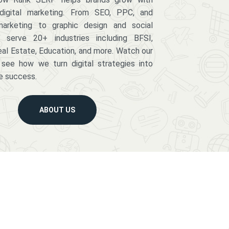
digital marketing. From SEO, PPC, and
arketing to graphic design and social
serve 20+ industries including BFSI,
eal Estate, Education, and more. Watch our
 see how we turn digital strategies into
e success.
ABOUT US