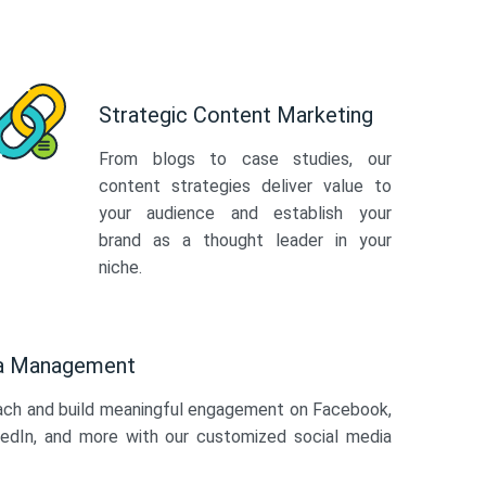
Strategic Content Marketing
From blogs to case studies, our
content strategies deliver value to
your audience and establish your
brand as a thought leader in your
niche.
ia Management
ach and build meaningful engagement on Facebook,
kedIn, and more with our customized social media