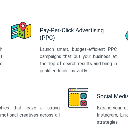
Pay-Per-Click Advertising
(PPC)
th
Launch smart, budget-efficient PPC
at
campaigns that put your business at
ed
the top of search results and bring in
qualified leads instantly.
Social Med
phics that leave a lasting
Expand your re
motional creatives across all
Instagram, Lin
strategies.