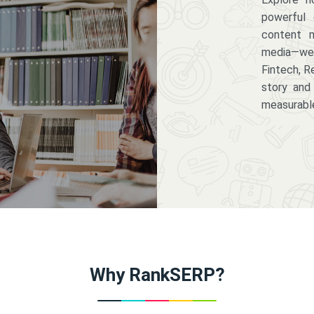
powerful 
content m
media—we 
Fintech, R
story and
measurabl
Why RankSERP?