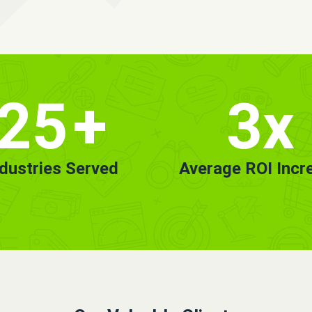
25
+
3x
ndustries Served
Average ROI Incr