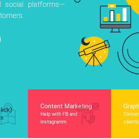
 social platforms—
o
 Instagram, Facebook, and LinkedIn to
stomers.
nd and drive audience engagement.
Know More
Content Marketing
Graph
lick)
Help with FB and
Convert
ts.
Instagramm.
clients