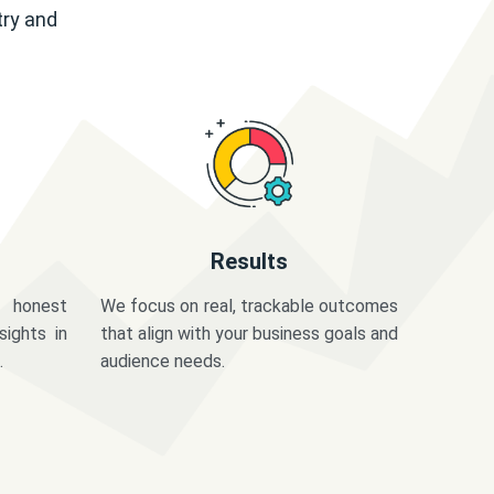
try and
Results
 honest
We focus on real, trackable outcomes
sights in
that align with your business goals and
.
audience needs.