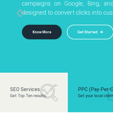
campaigns on Google, Bing, and
like Instagram, Facebook, and LinkedIn t
platforms like
designed to convert clicks into cu
 brand and drive audience engagement.
build your bra
Know More
Get Started
Know More
Know More
Get Started
Get Started
SEO Services
PPC (Pay-Per-C
Get Top Ten results.
Get your local clien