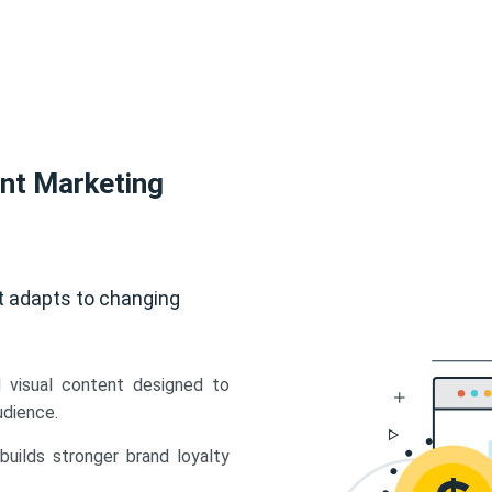
ent Marketing
t adapts to changing
d visual content designed to
udience.
uilds stronger brand loyalty