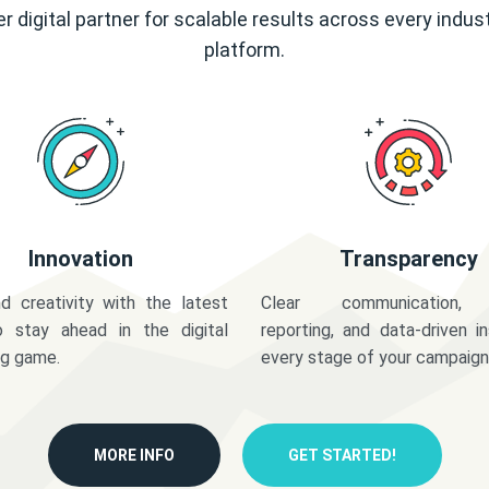
r digital partner for scalable results across every indus
platform.
Innovation
Transparency
d creativity with the latest
Clear communication,
o stay ahead in the digital
reporting, and data-driven in
ng game.
every stage of your campaign
MORE INFO
GET STARTED!