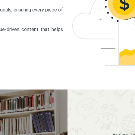
 goals, ensuring every piece of
lue-driven content that helps
Explore 