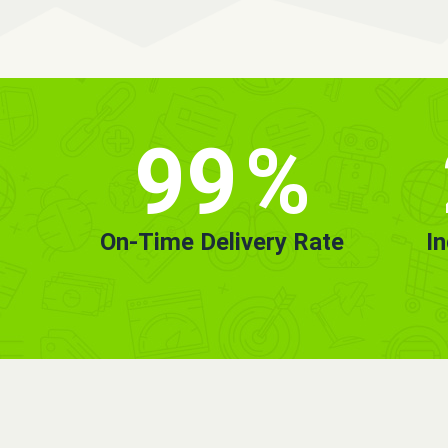
99
%
On-Time Delivery Rate
I