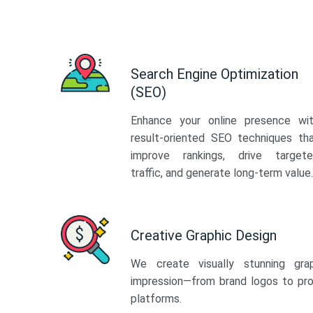
Search Engine Optimization
(SEO)
Enhance your online presence wi
result-oriented SEO techniques th
improve rankings, drive target
traffic, and generate long-term value.
Creative Graphic Design
We create visually stunning gra
impression—from brand logos to pro
platforms.