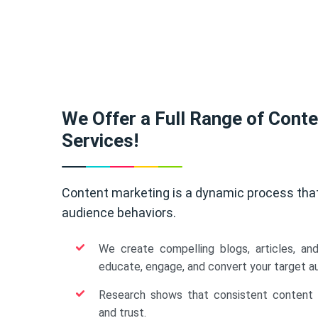
We Offer a Full Range of Cont
Services!
Content marketing is a dynamic process tha
audience behaviors.
We create compelling blogs, articles, an
educate, engage, and convert your target a
Research shows that consistent content b
and trust.