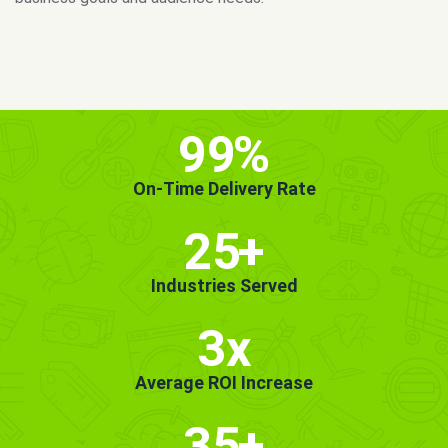
MORE INFO
GET STARTED!
99
%
On-Time Delivery Rate
25
+
Industries Served
3x
Average ROI Increase
35
+