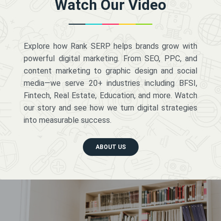
Watch Our Video
Explore how Rank SERP helps brands grow with
powerful digital marketing. From SEO, PPC, and
content marketing to graphic design and social
media—we serve 20+ industries including BFSI,
Fintech, Real Estate, Education, and more. Watch
our story and see how we turn digital strategies
into measurable success.
ABOUT US