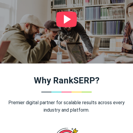
Why RankSERP?
Premier digital partner for scalable results across every
industry and platform.