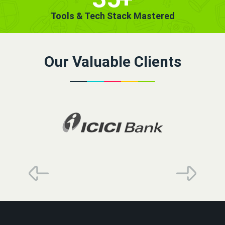
Tools & Tech Stack Mastered
Our Valuable Clients