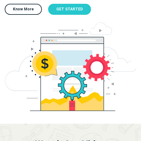
Know More
GET STARTED