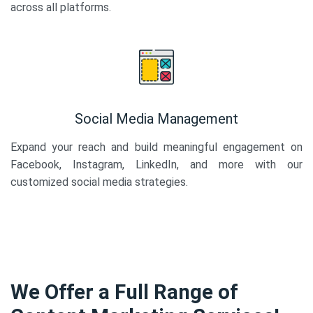
across all platforms.
Social Media Management
Expand your reach and build meaningful engagement on
Facebook, Instagram, LinkedIn, and more with our
customized social media strategies.
We Offer a Full Range of