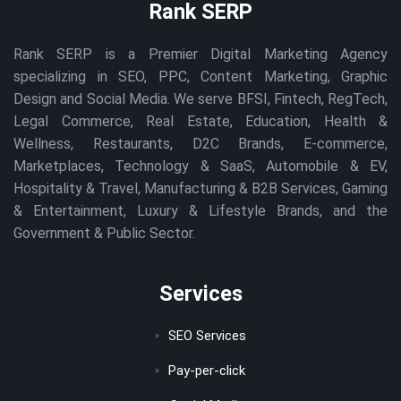
Rank SERP
Rank SERP is a Premier Digital Marketing Agency
specializing in SEO, PPC, Content Marketing, Graphic
Design and Social Media. We serve BFSI, Fintech, RegTech,
Legal Commerce, Real Estate, Education, Health &
Wellness, Restaurants, D2C Brands, E-commerce,
Marketplaces, Technology & SaaS, Automobile & EV,
Hospitality & Travel, Manufacturing & B2B Services, Gaming
& Entertainment, Luxury & Lifestyle Brands, and the
Government & Public Sector.
Services
SEO Services
Pay-per-click