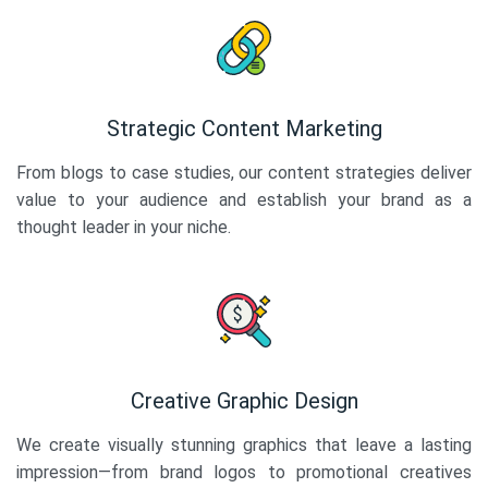
Strategic Content Marketing
From blogs to case studies, our content strategies deliver
value to your audience and establish your brand as a
thought leader in your niche.
Creative Graphic Design
We create visually stunning graphics that leave a lasting
impression—from brand logos to promotional creatives