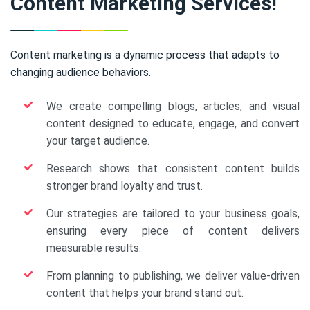
Content Marketing Services!
Content marketing is a dynamic process that adapts to
changing audience behaviors.
We create compelling blogs, articles, and visual
content designed to educate, engage, and convert
your target audience.
Research shows that consistent content builds
stronger brand loyalty and trust.
Our strategies are tailored to your business goals,
ensuring every piece of content delivers
measurable results.
From planning to publishing, we deliver value-driven
content that helps your brand stand out.