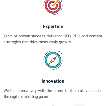
Expertise
Years of proven success delivering SEO, PPC, and content
strategies that drive measurable growth.
Innovation
We blend creativity with the latest tools to stay ahead in
the digital marketing game.