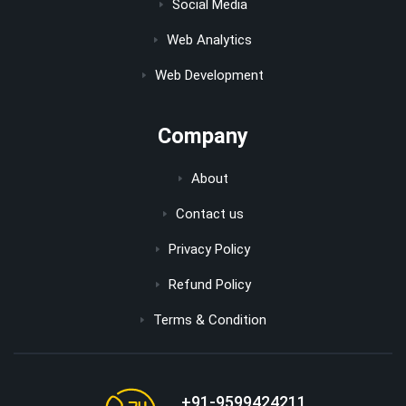
Social Media
Web Analytics
Web Development
Company
About
Contact us
Privacy Policy
Refund Policy
Terms & Condition
+91-9599424211