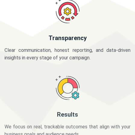
Transparency
Clear communication, honest reporting, and data-driven
insights in every stage of your campaign.
Results
We focus on real, trackable outcomes that align with your
business goals and audience needs.