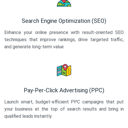
Search Engine Optimization (SEO)
Enhance your online presence with result-oriented SEO
techniques that improve rankings, drive targeted traffic,
and generate long-term value.
Pay-Per-Click Advertising (PPC)
Launch smart, budget-efficient PPC campaigns that put
your business at the top of search results and bring in
qualified leads instantly.