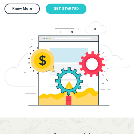
Know More
GET STARTED