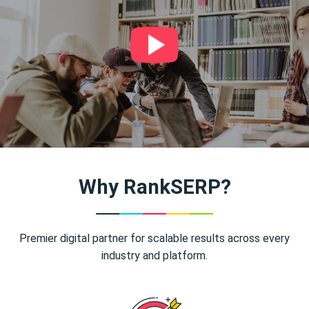
Why RankSERP?
Premier digital partner for scalable results across every
industry and platform.