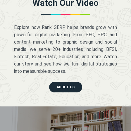
Watch Our Video
Explore how Rank SERP helps brands grow with
powerful digital marketing. From SEO, PPC, and
content marketing to graphic design and social
media—we serve 20+ industries including BFSI,
Fintech, Real Estate, Education, and more. Watch
our story and see how we turn digital strategies
into measurable success.
ABOUT US