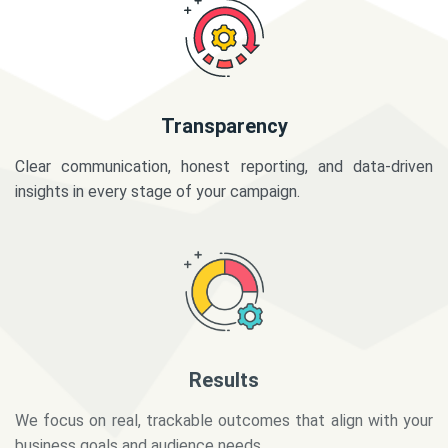
Transparency
Clear communication, honest reporting, and data-driven
insights in every stage of your campaign.
Results
We focus on real, trackable outcomes that align with your
business goals and audience needs.