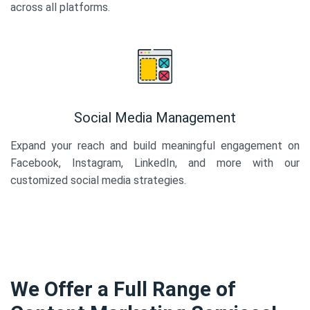
across all platforms.
Social Media Management
Expand your reach and build meaningful engagement on
Facebook, Instagram, LinkedIn, and more with our
customized social media strategies.
We Offer a Full Range of