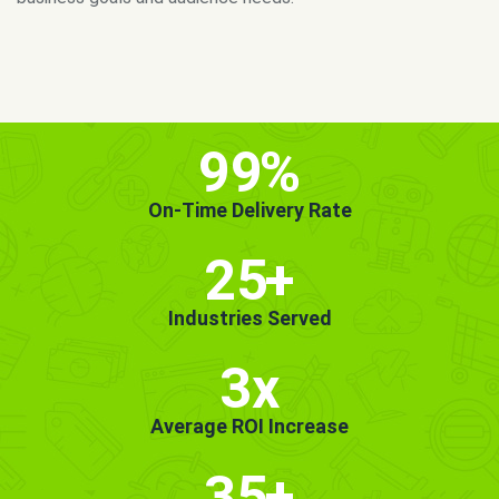
MORE INFO
GET STARTED!
99
%
On-Time Delivery Rate
25
+
Industries Served
3x
Average ROI Increase
35
+