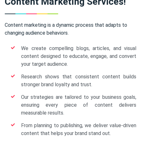
Content Marketing Services!
Content marketing is a dynamic process that adapts to
changing audience behaviors.
We create compelling blogs, articles, and visual
content designed to educate, engage, and convert
your target audience.
Research shows that consistent content builds
stronger brand loyalty and trust.
Our strategies are tailored to your business goals,
ensuring every piece of content delivers
measurable results.
From planning to publishing, we deliver value-driven
content that helps your brand stand out.