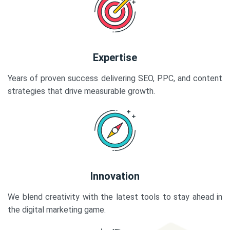
Expertise
Years of proven success delivering SEO, PPC, and content
strategies that drive measurable growth.
Innovation
We blend creativity with the latest tools to stay ahead in
the digital marketing game.