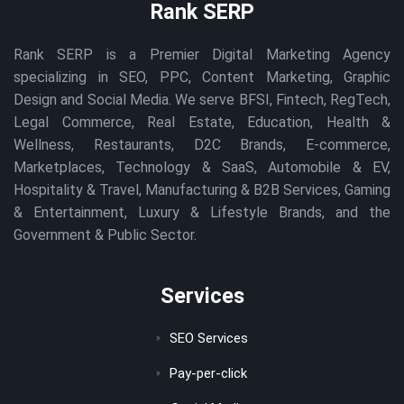
Rank SERP
Rank SERP is a Premier Digital Marketing Agency
specializing in SEO, PPC, Content Marketing, Graphic
Design and Social Media. We serve BFSI, Fintech, RegTech,
Legal Commerce, Real Estate, Education, Health &
Wellness, Restaurants, D2C Brands, E-commerce,
Marketplaces, Technology & SaaS, Automobile & EV,
Hospitality & Travel, Manufacturing & B2B Services, Gaming
& Entertainment, Luxury & Lifestyle Brands, and the
Government & Public Sector.
Services
SEO Services
Pay-per-click