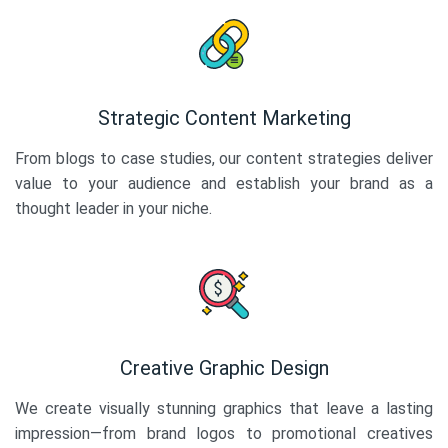
Strategic Content Marketing
From blogs to case studies, our content strategies deliver
value to your audience and establish your brand as a
thought leader in your niche.
Creative Graphic Design
We create visually stunning graphics that leave a lasting
impression—from brand logos to promotional creatives