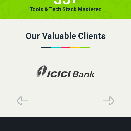
Tools & Tech Stack Mastered
Our Valuable Clients