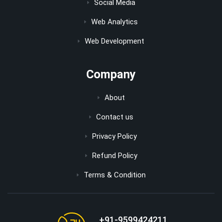
Social Media
Web Analytics
Web Development
Company
About
Contact us
Privacy Policy
Refund Policy
Terms & Condition
+91-9599424211