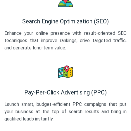
Search Engine Optimization (SEO)
Enhance your online presence with result-oriented SEO
techniques that improve rankings, drive targeted traffic,
and generate long-term value.
Pay-Per-Click Advertising (PPC)
Launch smart, budget-efficient PPC campaigns that put
your business at the top of search results and bring in
qualified leads instantly.