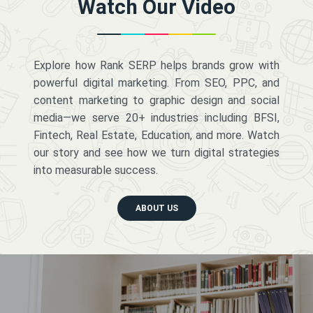
Watch Our Video
Explore how Rank SERP helps brands grow with
powerful digital marketing. From SEO, PPC, and
content marketing to graphic design and social
media—we serve 20+ industries including BFSI,
Fintech, Real Estate, Education, and more. Watch
our story and see how we turn digital strategies
into measurable success.
ABOUT US