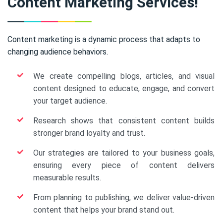
Content Marketing Services!
Content marketing is a dynamic process that adapts to
changing audience behaviors.
We create compelling blogs, articles, and visual
content designed to educate, engage, and convert
your target audience.
Research shows that consistent content builds
stronger brand loyalty and trust.
Our strategies are tailored to your business goals,
ensuring every piece of content delivers
measurable results.
From planning to publishing, we deliver value-driven
content that helps your brand stand out.