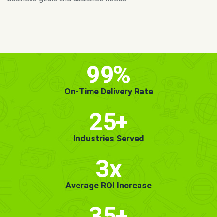
MORE INFO
GET STARTED!
99
%
On-Time Delivery Rate
25
+
Industries Served
3x
Average ROI Increase
35
+