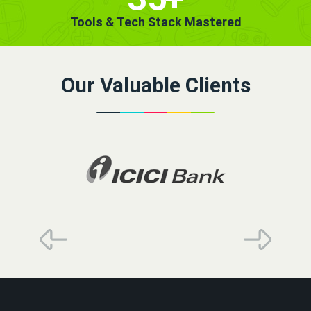
Tools & Tech Stack Mastered
Our Valuable Clients