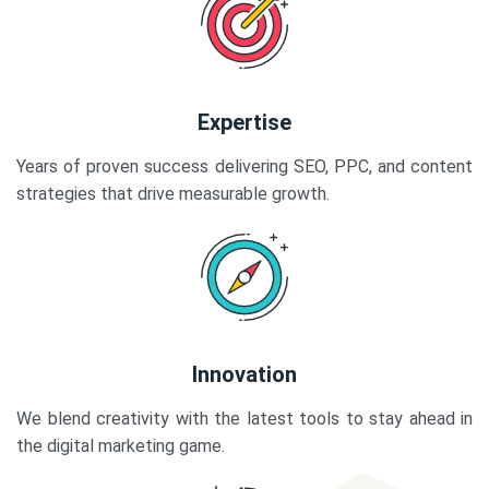
Expertise
Years of proven success delivering SEO, PPC, and content
strategies that drive measurable growth.
Innovation
We blend creativity with the latest tools to stay ahead in
the digital marketing game.