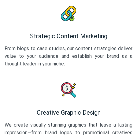
Strategic Content Marketing
From blogs to case studies, our content strategies deliver
value to your audience and establish your brand as a
thought leader in your niche.
Creative Graphic Design
We create visually stunning graphics that leave a lasting
impression—from brand logos to promotional creatives