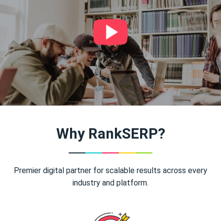
Why RankSERP?
Premier digital partner for scalable results across every
industry and platform.