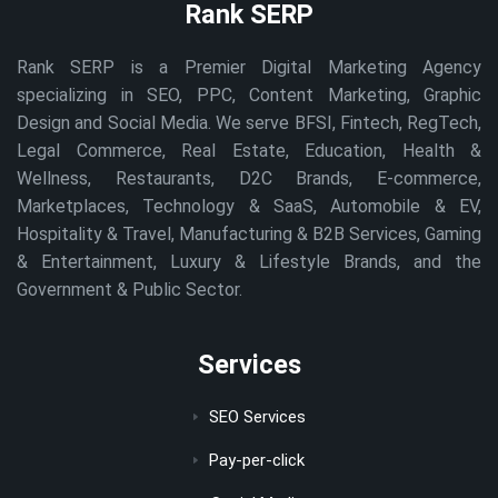
Rank SERP
Rank SERP is a Premier Digital Marketing Agency
specializing in SEO, PPC, Content Marketing, Graphic
Design and Social Media. We serve BFSI, Fintech, RegTech,
Legal Commerce, Real Estate, Education, Health &
Wellness, Restaurants, D2C Brands, E-commerce,
Marketplaces, Technology & SaaS, Automobile & EV,
Hospitality & Travel, Manufacturing & B2B Services, Gaming
& Entertainment, Luxury & Lifestyle Brands, and the
Government & Public Sector.
Services
SEO Services
Pay-per-click