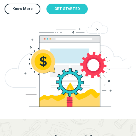
Know More
GET STARTED