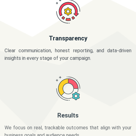
Transparency
Clear communication, honest reporting, and data-driven
insights in every stage of your campaign.
Results
We focus on real, trackable outcomes that align with your
business goals and audience needs.