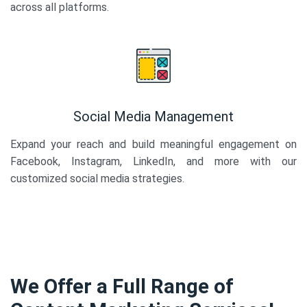
across all platforms.
Social Media Management
Expand your reach and build meaningful engagement on
Facebook, Instagram, LinkedIn, and more with our
customized social media strategies.
We Offer a Full Range of