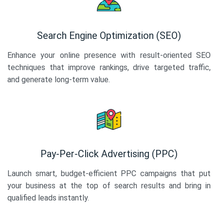
Search Engine Optimization (SEO)
Enhance your online presence with result-oriented SEO
techniques that improve rankings, drive targeted traffic,
and generate long-term value.
Pay-Per-Click Advertising (PPC)
Launch smart, budget-efficient PPC campaigns that put
your business at the top of search results and bring in
qualified leads instantly.