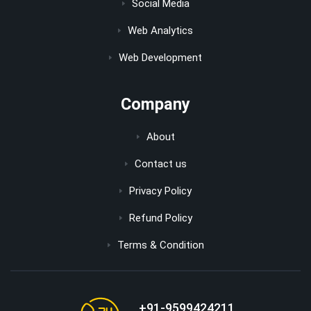
Social Media
Web Analytics
Web Development
Company
About
Contact us
Privacy Policy
Refund Policy
Terms & Condition
+91-9599424211