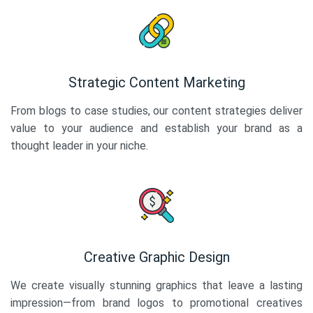
Strategic Content Marketing
From blogs to case studies, our content strategies deliver
value to your audience and establish your brand as a
thought leader in your niche.
Creative Graphic Design
We create visually stunning graphics that leave a lasting
impression—from brand logos to promotional creatives