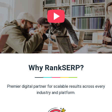
Why RankSERP?
Premier digital partner for scalable results across every
industry and platform.