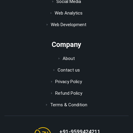
Social Media
Web Analytics
Web Development
Company
About
Contact us
Privacy Policy
Refund Policy
Terms & Condition
+91-9599424211