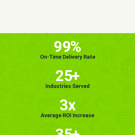
MORE INFO
GET STARTED!
99
%
On-Time Delivery Rate
25
+
Industries Served
3x
Average ROI Increase
35
+