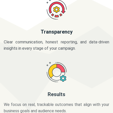
Transparency
Clear communication, honest reporting, and data-driven
insights in every stage of your campaign.
Results
We focus on real, trackable outcomes that align with your
business goals and audience needs.