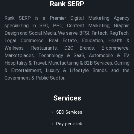
Rank SERP
Rank SERP is a Premier Digital Marketing Agency
specializing in SEO, PPC, Content Marketing, Graphic
Design and Social Media. We serve BFSI, Fintech, RegTech,
Legal Commerce, Real Estate, Education, Health &
Wellness, Restaurants, D2C Brands, E-commerce,
Marketplaces, Technology & SaaS, Automobile & EV,
Hospitality & Travel, Manufacturing & B2B Services, Gaming
& Entertainment, Luxury & Lifestyle Brands, and the
Government & Public Sector.
Services
SEO Services
Pay-per-click