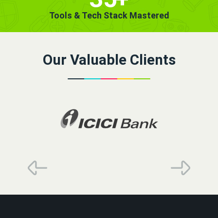
Tools & Tech Stack Mastered
Our Valuable Clients