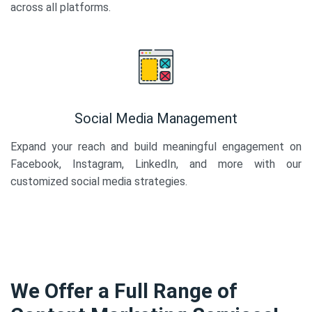
across all platforms.
Social Media Management
Expand your reach and build meaningful engagement on
Facebook, Instagram, LinkedIn, and more with our
customized social media strategies.
We Offer a Full Range of