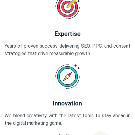
Expertise
Years of proven success delivering SEO, PPC, and content
strategies that drive measurable growth.
Innovation
We blend creativity with the latest tools to stay ahead in
the digital marketing game.