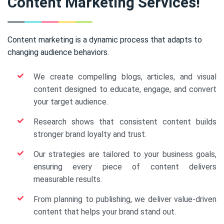
Content Marketing Services!
Content marketing is a dynamic process that adapts to
changing audience behaviors.
We create compelling blogs, articles, and visual
content designed to educate, engage, and convert
your target audience.
Research shows that consistent content builds
stronger brand loyalty and trust.
Our strategies are tailored to your business goals,
ensuring every piece of content delivers
measurable results.
From planning to publishing, we deliver value-driven
content that helps your brand stand out.