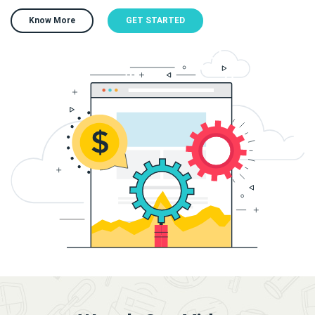
Know More
GET STARTED