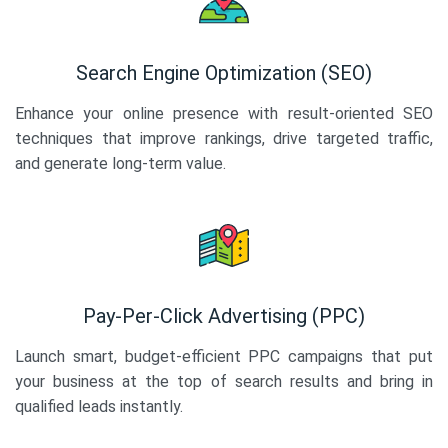
Search Engine Optimization (SEO)
Enhance your online presence with result-oriented SEO
techniques that improve rankings, drive targeted traffic,
and generate long-term value.
Pay-Per-Click Advertising (PPC)
Launch smart, budget-efficient PPC campaigns that put
your business at the top of search results and bring in
qualified leads instantly.