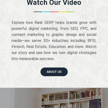
Watch Our Video
Explore how Rank SERP helps brands grow with
powerful digital marketing. From SEO, PPC, and
content marketing to graphic design and social
media—we serve 20+ industries including BFSI,
Fintech, Real Estate, Education, and more. Watch
our story and see how we turn digital strategies
into measurable success.
ABOUT US