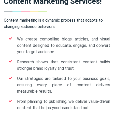
Content Marketing Services!
Content marketing is a dynamic process that adapts to
changing audience behaviors.
We create compelling blogs, articles, and visual
content designed to educate, engage, and convert
your target audience.
Research shows that consistent content builds
stronger brand loyalty and trust.
Our strategies are tailored to your business goals,
ensuring every piece of content delivers
measurable results.
From planning to publishing, we deliver value-driven
content that helps your brand stand out.