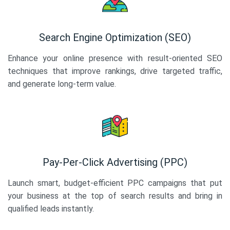
Search Engine Optimization (SEO)
Enhance your online presence with result-oriented SEO
techniques that improve rankings, drive targeted traffic,
and generate long-term value.
Pay-Per-Click Advertising (PPC)
Launch smart, budget-efficient PPC campaigns that put
your business at the top of search results and bring in
qualified leads instantly.