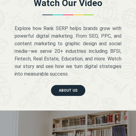
Watch Our Video
Explore how Rank SERP helps brands grow with
powerful digital marketing. From SEO, PPC, and
content marketing to graphic design and social
media—we serve 20+ industries including BFSI,
Fintech, Real Estate, Education, and more. Watch
our story and see how we turn digital strategies
into measurable success.
ABOUT US