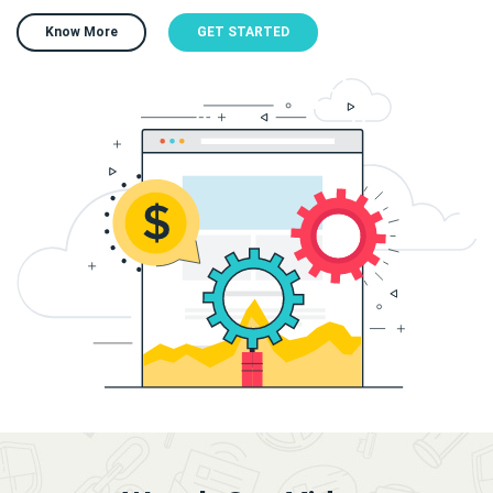
Know More
GET STARTED