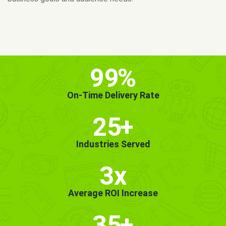
MORE INFO
GET STARTED!
99
%
On-Time Delivery Rate
25
+
Industries Served
3x
Average ROI Increase
35
+