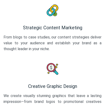
Strategic Content Marketing
From blogs to case studies, our content strategies deliver
value to your audience and establish your brand as a
thought leader in your niche.
Creative Graphic Design
We create visually stunning graphics that leave a lasting
impression—from brand logos to promotional creatives