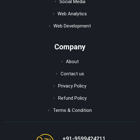
Social Media
Web Analytics
Web Development
Company
About
Contact us
Privacy Policy
Refund Policy
Terms & Condition
+91-9599424211