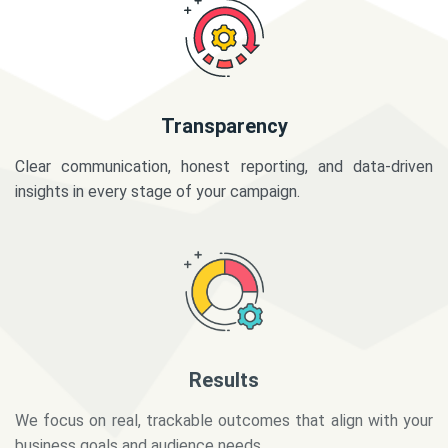
Transparency
Clear communication, honest reporting, and data-driven
insights in every stage of your campaign.
Results
We focus on real, trackable outcomes that align with your
business goals and audience needs.