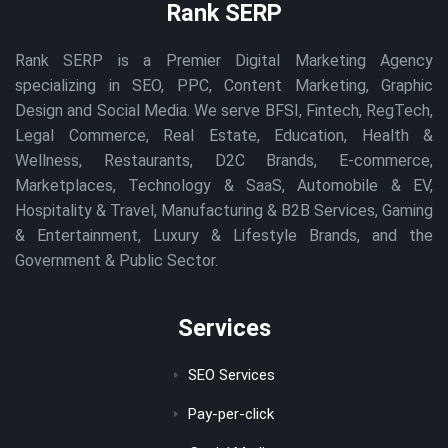
Rank SERP
Rank SERP is a Premier Digital Marketing Agency
specializing in SEO, PPC, Content Marketing, Graphic
Design and Social Media. We serve BFSI, Fintech, RegTech,
Legal Commerce, Real Estate, Education, Health &
Wellness, Restaurants, D2C Brands, E-commerce,
Marketplaces, Technology & SaaS, Automobile & EV,
Hospitality & Travel, Manufacturing & B2B Services, Gaming
& Entertainment, Luxury & Lifestyle Brands, and the
Government & Public Sector.
Services
SEO Services
Pay-per-click