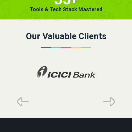
Tools & Tech Stack Mastered
Our Valuable Clients