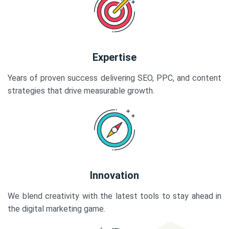
Expertise
Years of proven success delivering SEO, PPC, and content
strategies that drive measurable growth.
Innovation
We blend creativity with the latest tools to stay ahead in
the digital marketing game.