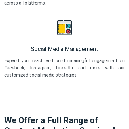
across all platforms.
Social Media Management
Expand your reach and build meaningful engagement on
Facebook, Instagram, LinkedIn, and more with our
customized social media strategies.
We Offer a Full Range of