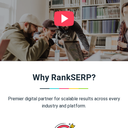
Why RankSERP?
Premier digital partner for scalable results across every
industry and platform.