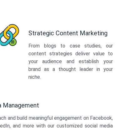
Strategic Content Marketing
From blogs to case studies, our
content strategies deliver value to
your audience and establish your
brand as a thought leader in your
niche.
ia Management
ach and build meaningful engagement on Facebook,
kedIn, and more with our customized social media