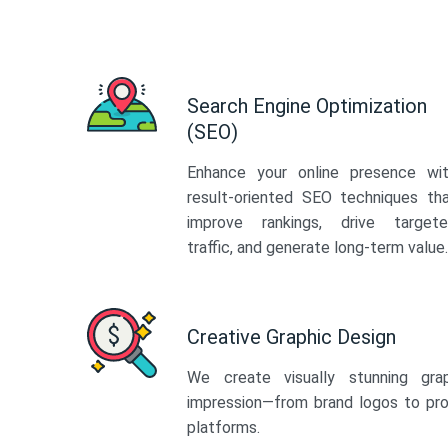
Search Engine Optimization
(SEO)
Enhance your online presence wi
result-oriented SEO techniques th
improve rankings, drive target
traffic, and generate long-term value.
Creative Graphic Design
We create visually stunning gra
impression—from brand logos to pro
platforms.