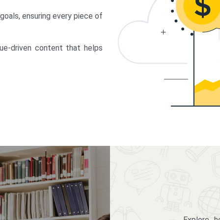
 goals, ensuring every piece of
lue-driven content that helps
Explore 