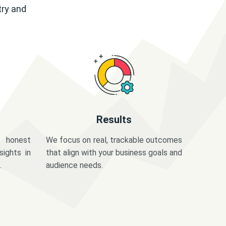
try and
Results
 honest
We focus on real, trackable outcomes
sights in
that align with your business goals and
.
audience needs.