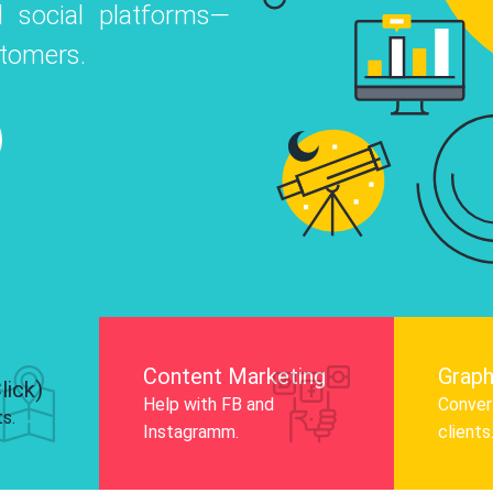
 social platforms—
o
 Instagram, Facebook, and LinkedIn to
stomers.
nd and drive audience engagement.
Know More
Content Marketing
Graph
lick)
Help with FB and
Convert
ts.
Instagramm.
clients