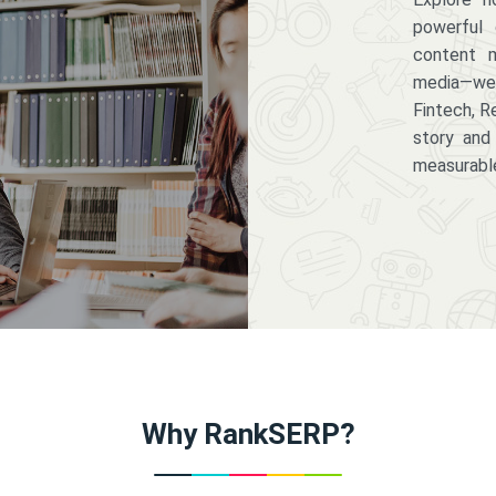
powerful 
content m
media—we 
Fintech, R
story and
measurabl
Why RankSERP?