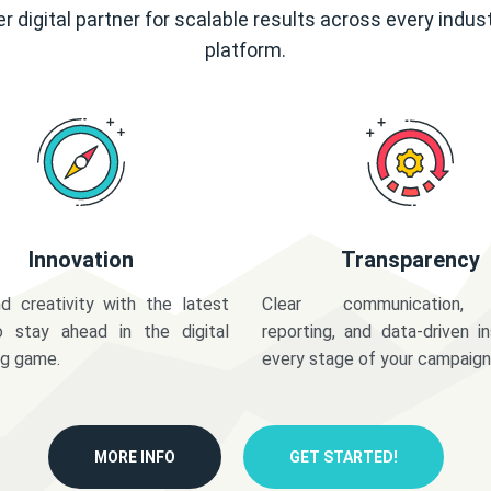
r digital partner for scalable results across every indus
platform.
Innovation
Transparency
d creativity with the latest
Clear communication,
o stay ahead in the digital
reporting, and data-driven in
ng game.
every stage of your campaign
MORE INFO
GET STARTED!