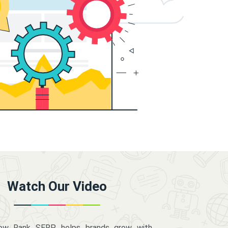
Watch Our Video
how Rank SERP helps brands grow with