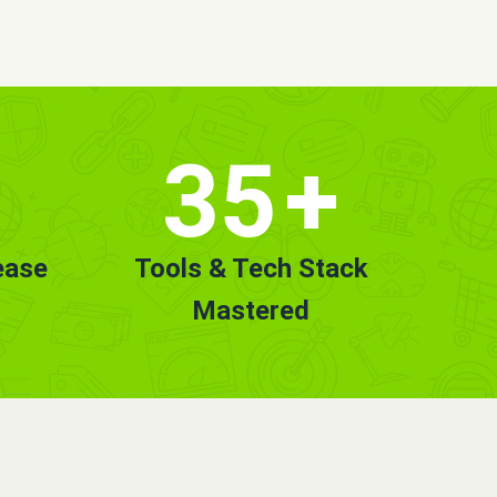
35
+
ease
Tools & Tech Stack
Mastered