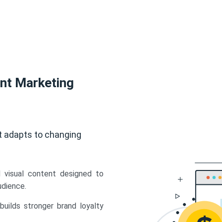
ent Marketing
t adapts to changing
d visual content designed to
udience.
uilds stronger brand loyalty