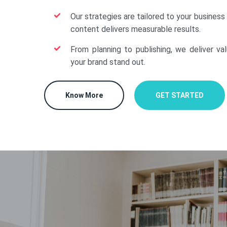
Our strategies are tailored to your business
content delivers measurable results.
From planning to publishing, we deliver va
your brand stand out.
Know More
GET STARTED