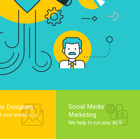
infographics that tell your brand story, attra
audience, and improve search engine rankin
Get Started
Social Media
ic Designing
Marketing
 your emails into
.
We help to run your ADS