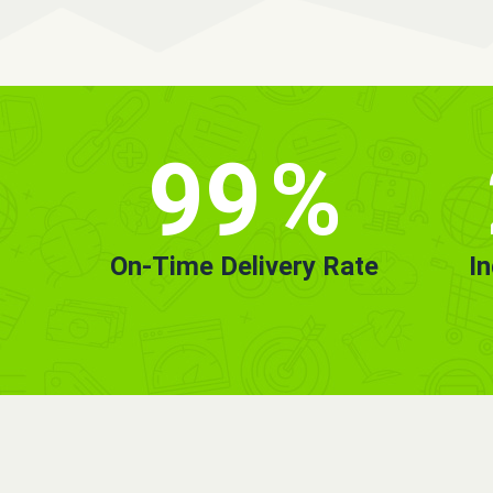
99
%
On-Time Delivery Rate
I