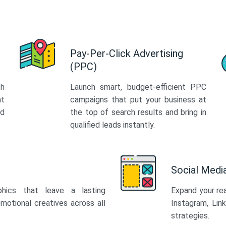
Pay-Per-Click Advertising
(PPC)
th
Launch smart, budget-efficient PPC
at
campaigns that put your business at
ed
the top of search results and bring in
qualified leads instantly.
Social Med
phics that leave a lasting
Expand your re
motional creatives across all
Instagram, Lin
strategies.