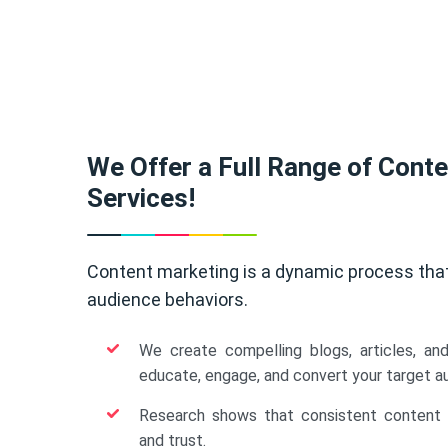
We Offer a Full Range of Cont
Services!
Content marketing is a dynamic process tha
audience behaviors.
We create compelling blogs, articles, an
educate, engage, and convert your target a
Research shows that consistent content b
and trust.