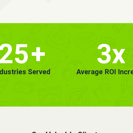
25
+
3x
ndustries Served
Average ROI Incr