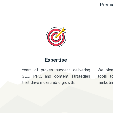
Premie
Expertise
Years of proven success delivering
We blen
SEO, PPC, and content strategies
tools t
that drive measurable growth.
marketi