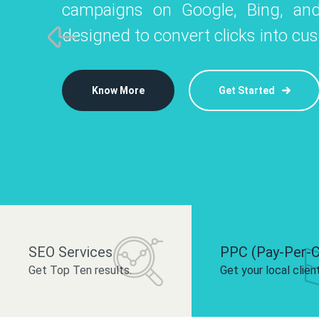
campaigns on Google, Bing, and
like Instagram, Facebook, and LinkedIn t
platforms like
designed to convert clicks into cu
 brand and drive audience engagement.
build your bra
Know More
Get Started
Know More
Know More
Get Started
Get Started
SEO Services
PPC (Pay-Per-C
Get Top Ten results.
Get your local clien