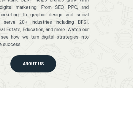
digital marketing. From SEO, PPC, and
arketing to graphic design and social
serve 20+ industries including BFSI,
eal Estate, Education, and more. Watch our
 see how we turn digital strategies into
e success.
ABOUT US