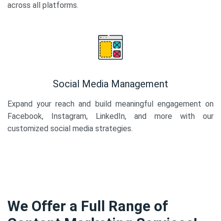
across all platforms.
Social Media Management
Expand your reach and build meaningful engagement on
Facebook, Instagram, LinkedIn, and more with our
customized social media strategies.
We Offer a Full Range of