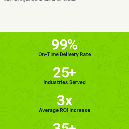
MORE INFO
GET STARTED!
99
%
On-Time Delivery Rate
25
+
Industries Served
3x
Average ROI Increase
35
+