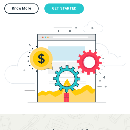
Know More
GET STARTED