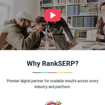
Why RankSERP?
Premier digital partner for scalable results across every
industry and platform.