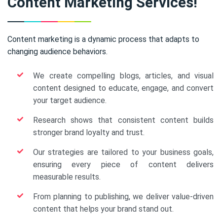
Content Marketing Services!
Content marketing is a dynamic process that adapts to
changing audience behaviors.
We create compelling blogs, articles, and visual
content designed to educate, engage, and convert
your target audience.
Research shows that consistent content builds
stronger brand loyalty and trust.
Our strategies are tailored to your business goals,
ensuring every piece of content delivers
measurable results.
From planning to publishing, we deliver value-driven
content that helps your brand stand out.