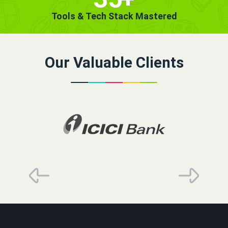
Tools & Tech Stack Mastered
Our Valuable Clients