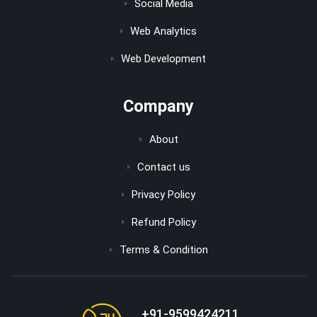
Social Media
Web Analytics
Web Development
Company
About
Contact us
Privacy Policy
Refund Policy
Terms & Condition
+91-9599424211