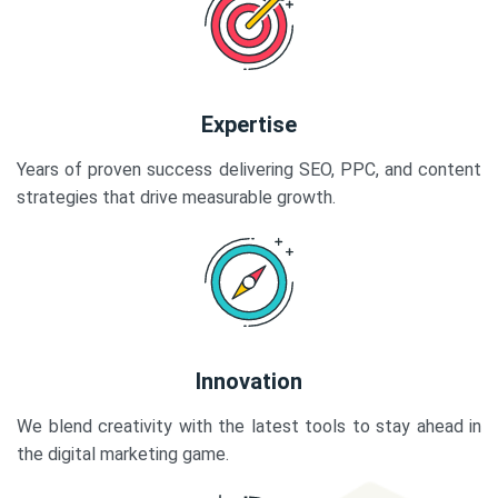
Expertise
Years of proven success delivering SEO, PPC, and content
strategies that drive measurable growth.
Innovation
We blend creativity with the latest tools to stay ahead in
the digital marketing game.