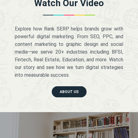
Watch Our Video
Explore how Rank SERP helps brands grow with
powerful digital marketing. From SEO, PPC, and
content marketing to graphic design and social
media—we serve 20+ industries including BFSI,
Fintech, Real Estate, Education, and more. Watch
our story and see how we turn digital strategies
into measurable success.
ABOUT US