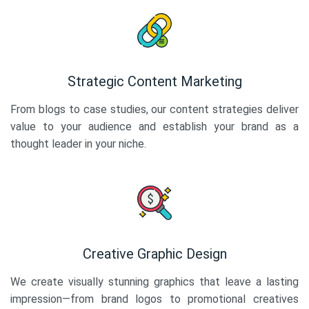
Strategic Content Marketing
From blogs to case studies, our content strategies deliver
value to your audience and establish your brand as a
thought leader in your niche.
Creative Graphic Design
We create visually stunning graphics that leave a lasting
impression—from brand logos to promotional creatives