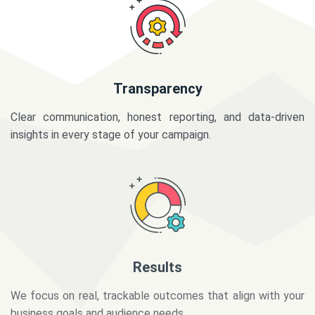
Transparency
Clear communication, honest reporting, and data-driven
insights in every stage of your campaign.
Results
We focus on real, trackable outcomes that align with your
business goals and audience needs.