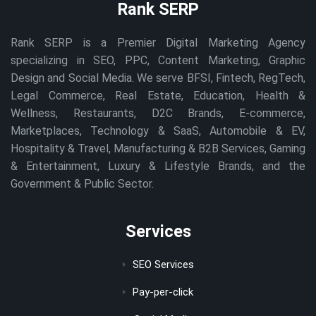
Rank SERP
Rank SERP is a Premier Digital Marketing Agency
specializing in SEO, PPC, Content Marketing, Graphic
Design and Social Media. We serve BFSI, Fintech, RegTech,
Legal Commerce, Real Estate, Education, Health &
Wellness, Restaurants, D2C Brands, E-commerce,
Marketplaces, Technology & SaaS, Automobile & EV,
Hospitality & Travel, Manufacturing & B2B Services, Gaming
& Entertainment, Luxury & Lifestyle Brands, and the
Government & Public Sector.
Services
SEO Services
Pay-per-click