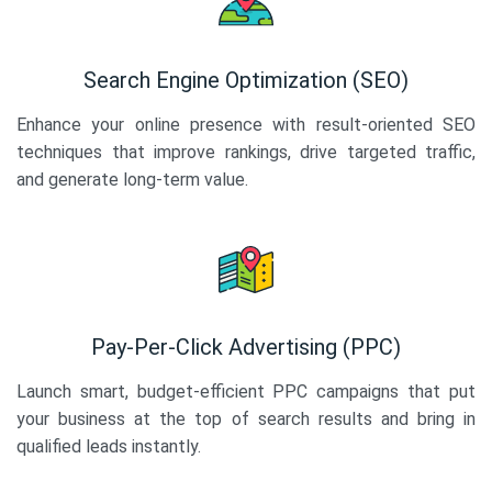
Search Engine Optimization (SEO)
Enhance your online presence with result-oriented SEO
techniques that improve rankings, drive targeted traffic,
and generate long-term value.
Pay-Per-Click Advertising (PPC)
Launch smart, budget-efficient PPC campaigns that put
your business at the top of search results and bring in
qualified leads instantly.