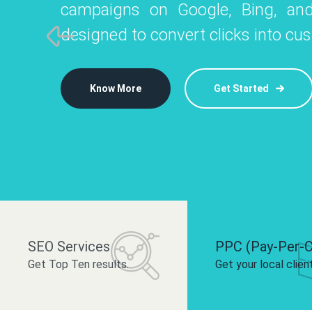
campaigns on Google, Bing, and
like Instagram, Facebook, and LinkedIn t
platforms like
designed to convert clicks into cu
 brand and drive audience engagement.
build your bra
Know More
Get Started
Know More
Know More
Get Started
Get Started
SEO Services
PPC (Pay-Per-C
Get Top Ten results.
Get your local clien