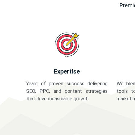
Premie
Expertise
Years of proven success delivering
We blen
SEO, PPC, and content strategies
tools t
that drive measurable growth.
marketi