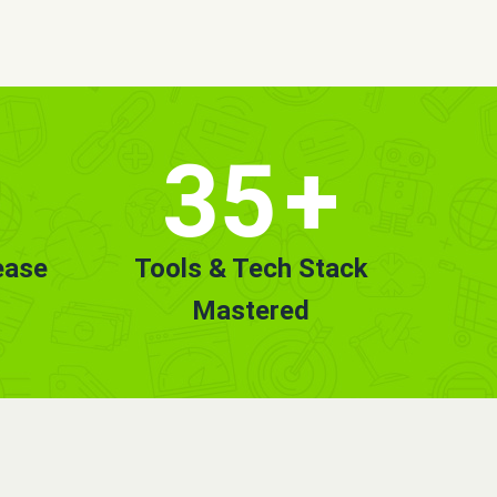
35
+
ease
Tools & Tech Stack
Mastered