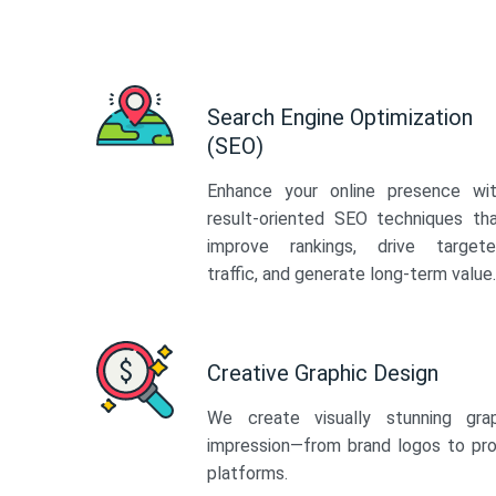
Search Engine Optimization
(SEO)
Enhance your online presence wi
result-oriented SEO techniques th
improve rankings, drive target
traffic, and generate long-term value.
Creative Graphic Design
We create visually stunning gra
impression—from brand logos to pro
platforms.