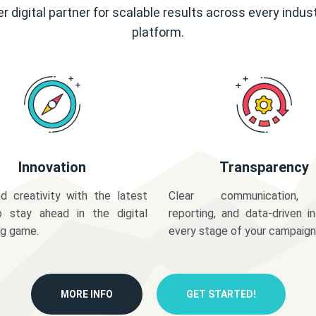
r digital partner for scalable results across every indus
platform.
Innovation
Transparency
d creativity with the latest
Clear communication,
o stay ahead in the digital
reporting, and data-driven in
ng game.
every stage of your campaign
MORE INFO
GET STARTED!