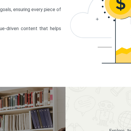
 goals, ensuring every piece of
lue-driven content that helps
Explore 