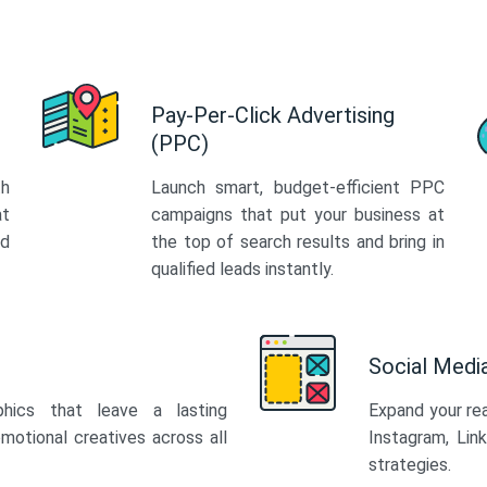
Pay-Per-Click Advertising
(PPC)
th
Launch smart, budget-efficient PPC
at
campaigns that put your business at
ed
the top of search results and bring in
qualified leads instantly.
Social Med
phics that leave a lasting
Expand your re
motional creatives across all
Instagram, Lin
strategies.