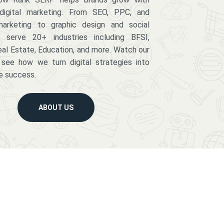
digital marketing. From SEO, PPC, and
arketing to graphic design and social
serve 20+ industries including BFSI,
eal Estate, Education, and more. Watch our
 see how we turn digital strategies into
e success.
ABOUT US