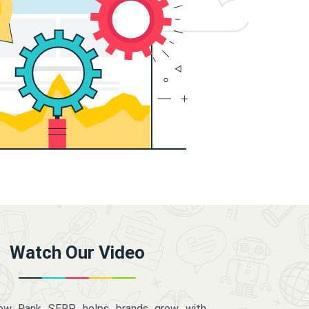
Watch Our Video
how Rank SERP helps brands grow with