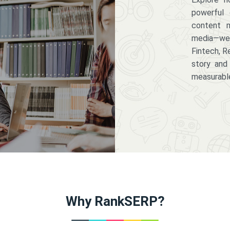
powerful 
content m
media—we 
Fintech, R
story and
measurabl
Why RankSERP?