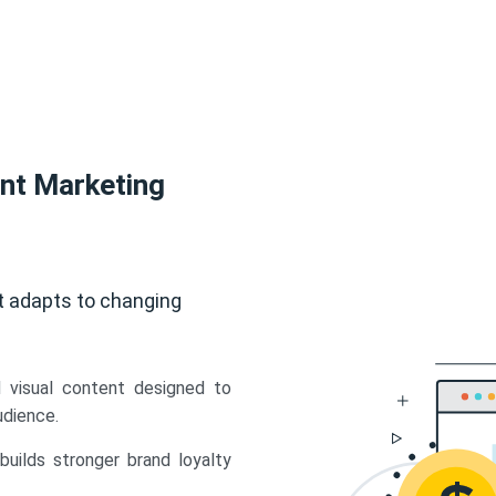
ent Marketing
t adapts to changing
d visual content designed to
udience.
uilds stronger brand loyalty