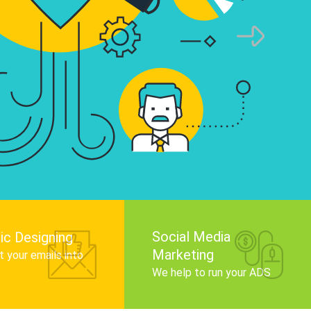
infographics that tell your brand story, attra
audience, and improve search engine rankin
Get Started
Social Media
ic Designing
Marketing
 your emails into
.
We help to run your ADS