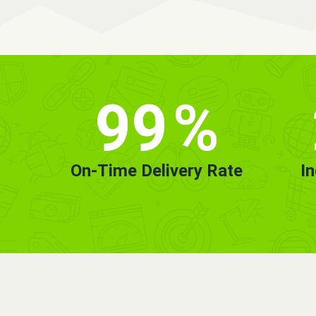
99
%
On-Time Delivery Rate
I