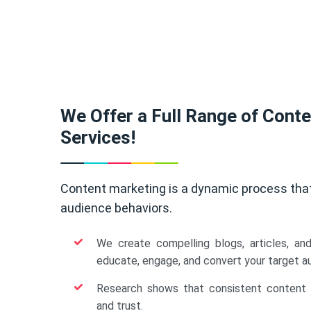
We Offer a Full Range of Cont
Services!
Content marketing is a dynamic process tha
audience behaviors.
We create compelling blogs, articles, an
educate, engage, and convert your target a
Research shows that consistent content b
and trust.