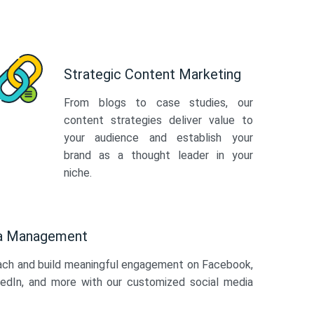
Strategic Content Marketing
From blogs to case studies, our
content strategies deliver value to
your audience and establish your
brand as a thought leader in your
niche.
ia Management
ach and build meaningful engagement on Facebook,
kedIn, and more with our customized social media