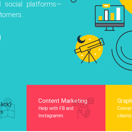
 social platforms—
o
 Instagram, Facebook, and LinkedIn to
stomers.
nd and drive audience engagement.
Know More
Content Marketing
Graph
lick)
Help with FB and
Convert
ts.
Instagramm.
clients