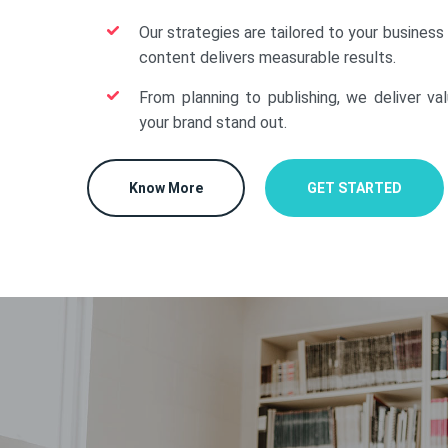
Our strategies are tailored to your business
content delivers measurable results.
From planning to publishing, we deliver va
your brand stand out.
Know More
GET STARTED