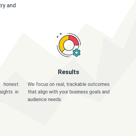
try and
Results
 honest
We focus on real, trackable outcomes
sights in
that align with your business goals and
.
audience needs.