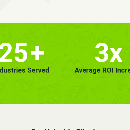
25
+
3x
ndustries Served
Average ROI Incr