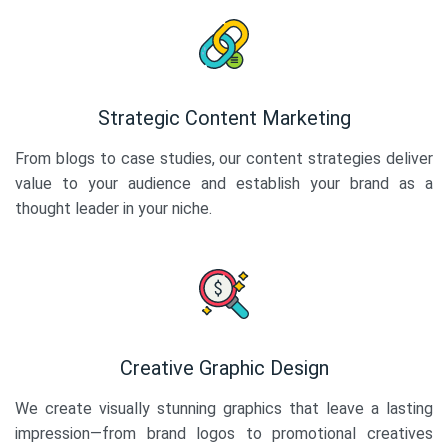
Strategic Content Marketing
From blogs to case studies, our content strategies deliver
value to your audience and establish your brand as a
thought leader in your niche.
Creative Graphic Design
We create visually stunning graphics that leave a lasting
impression—from brand logos to promotional creatives