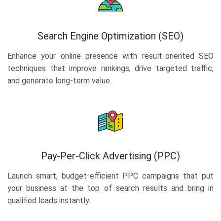
Search Engine Optimization (SEO)
Enhance your online presence with result-oriented SEO
techniques that improve rankings, drive targeted traffic,
and generate long-term value.
Pay-Per-Click Advertising (PPC)
Launch smart, budget-efficient PPC campaigns that put
your business at the top of search results and bring in
qualified leads instantly.