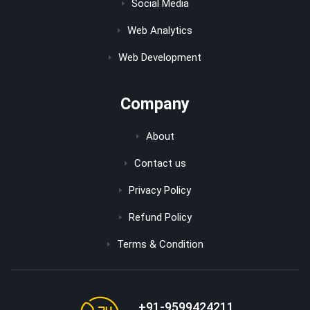
Social Media
Web Analytics
Web Development
Company
About
Contact us
Privacy Policy
Refund Policy
Terms & Condition
+91-9599424211