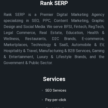
Rank SERP
Rank SERP is a Premier Digital Marketing Agency
specializing in SEO, PPC, Content Marketing, Graphic
Design and Social Media. We serve BFSI, Fintech, RegTech,
Legal Commerce, Real Estate, Education, Health &
Wellness, Restaurants, D2C Brands, E-commerce,
Marketplaces, Technology & SaaS, Automobile & EV,
Hospitality & Travel, Manufacturing & B2B Services, Gaming
& Entertainment, Luxury & Lifestyle Brands, and the
Government & Public Sector.
Services
SEO Services
Pay-per-click