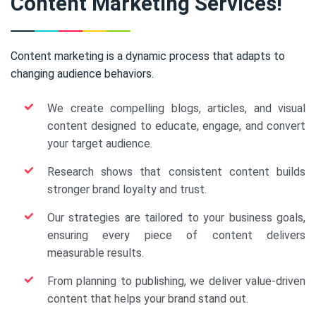
Content Marketing Services!
Content marketing is a dynamic process that adapts to
changing audience behaviors.
We create compelling blogs, articles, and visual
content designed to educate, engage, and convert
your target audience.
Research shows that consistent content builds
stronger brand loyalty and trust.
Our strategies are tailored to your business goals,
ensuring every piece of content delivers
measurable results.
From planning to publishing, we deliver value-driven
content that helps your brand stand out.