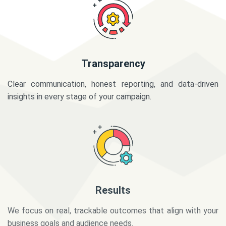
Transparency
Clear communication, honest reporting, and data-driven
insights in every stage of your campaign.
Results
We focus on real, trackable outcomes that align with your
business goals and audience needs.