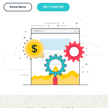
Know More
GET STARTED