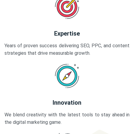
Expertise
Years of proven success delivering SEO, PPC, and content
strategies that drive measurable growth.
Innovation
We blend creativity with the latest tools to stay ahead in
the digital marketing game.