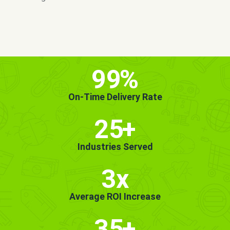
MORE INFO
GET STARTED!
99
%
On-Time Delivery Rate
25
+
Industries Served
3x
Average ROI Increase
35
+