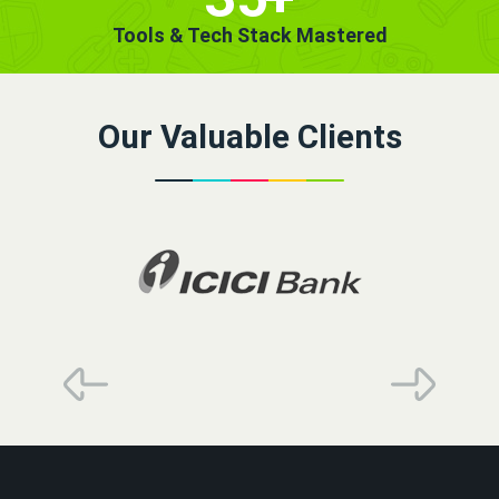
Tools & Tech Stack Mastered
Our Valuable Clients