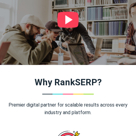
Why RankSERP?
Premier digital partner for scalable results across every
industry and platform.