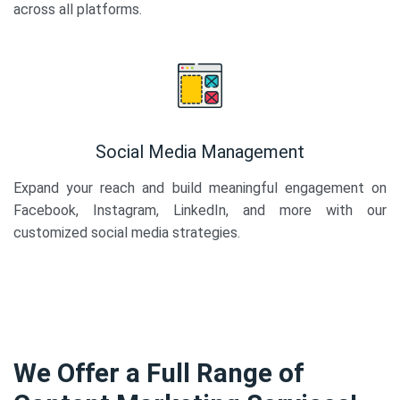
across all platforms.
Social Media Management
Expand your reach and build meaningful engagement on
Facebook, Instagram, LinkedIn, and more with our
customized social media strategies.
We Offer a Full Range of