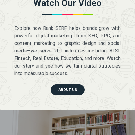
Watch Our Video
Explore how Rank SERP helps brands grow with
powerful digital marketing. From SEO, PPC, and
content marketing to graphic design and social
media—we serve 20+ industries including BFSI,
Fintech, Real Estate, Education, and more. Watch
our story and see how we turn digital strategies
into measurable success.
ABOUT US