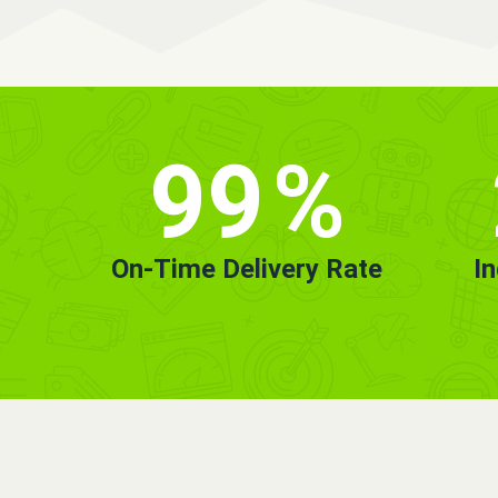
99
%
On-Time Delivery Rate
I