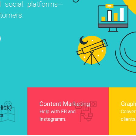
 social platforms—
o
 Instagram, Facebook, and LinkedIn to
stomers.
nd and drive audience engagement.
Know More
Content Marketing
Graph
lick)
Help with FB and
Convert
ts.
Instagramm.
clients