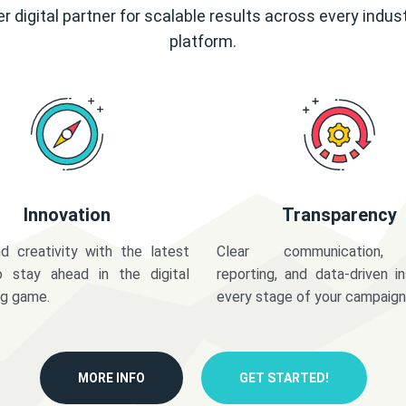
r digital partner for scalable results across every indus
platform.
Innovation
Transparency
d creativity with the latest
Clear communication,
o stay ahead in the digital
reporting, and data-driven in
ng game.
every stage of your campaign
MORE INFO
GET STARTED!