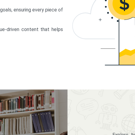
 goals, ensuring every piece of
lue-driven content that helps
Explore 