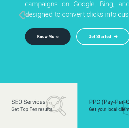
campaigns on Google, Bing, and
like Instagram, Facebook, and LinkedIn t
platforms like
designed to convert clicks into cu
 brand and drive audience engagement.
build your bra
Know More
Get Started
Know More
Know More
Get Started
Get Started
SEO Services
PPC (Pay-Per-C
Get Top Ten results.
Get your local clien