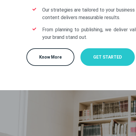
Our strategies are tailored to your business
content delivers measurable results.
From planning to publishing, we deliver va
your brand stand out.
Know More
GET STARTED