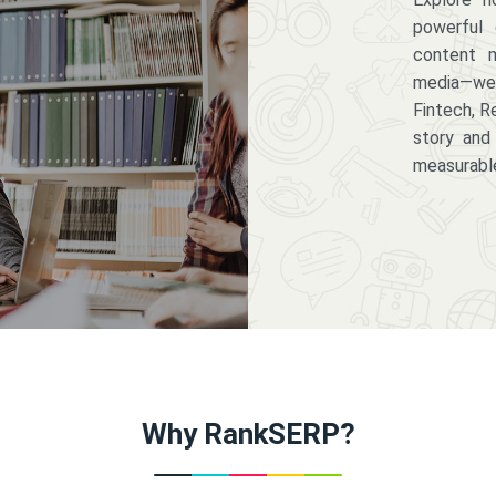
powerful 
content m
media—we 
Fintech, R
story and
measurabl
Why RankSERP?