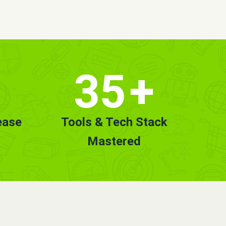
35
+
ease
Tools & Tech Stack
Mastered