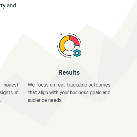
try and
Results
 honest
We focus on real, trackable outcomes
sights in
that align with your business goals and
.
audience needs.