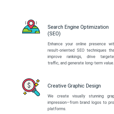
Search Engine Optimization
(SEO)
Enhance your online presence wi
result-oriented SEO techniques th
improve rankings, drive target
traffic, and generate long-term value.
Creative Graphic Design
We create visually stunning gra
impression—from brand logos to pro
platforms.