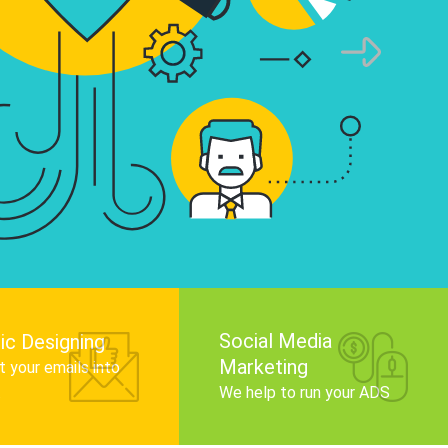
infographics that tell your brand story, attra
audience, and improve search engine rankin
Get Started
Social Media
ic Designing
Marketing
 your emails into
.
We help to run your ADS