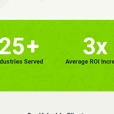
25
+
3x
ndustries Served
Average ROI Incr