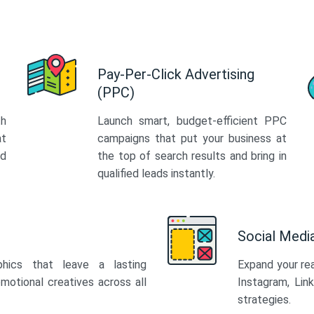
Pay-Per-Click Advertising
(PPC)
th
Launch smart, budget-efficient PPC
at
campaigns that put your business at
ed
the top of search results and bring in
qualified leads instantly.
Social Med
phics that leave a lasting
Expand your re
motional creatives across all
Instagram, Lin
strategies.