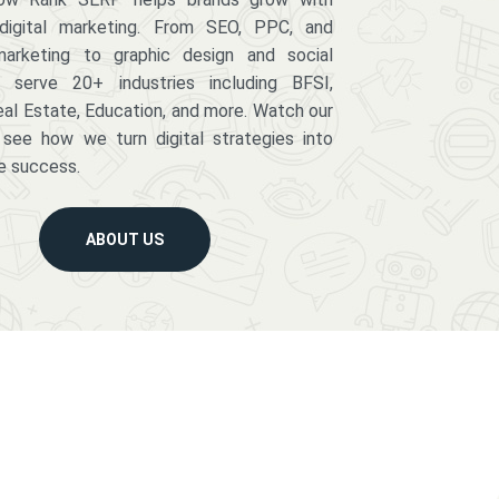
digital marketing. From SEO, PPC, and
arketing to graphic design and social
serve 20+ industries including BFSI,
eal Estate, Education, and more. Watch our
 see how we turn digital strategies into
e success.
ABOUT US