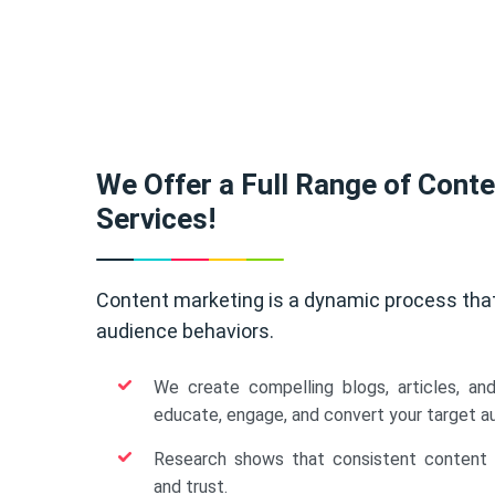
We Offer a Full Range of Cont
Services!
Content marketing is a dynamic process tha
audience behaviors.
We create compelling blogs, articles, an
educate, engage, and convert your target a
Research shows that consistent content b
and trust.