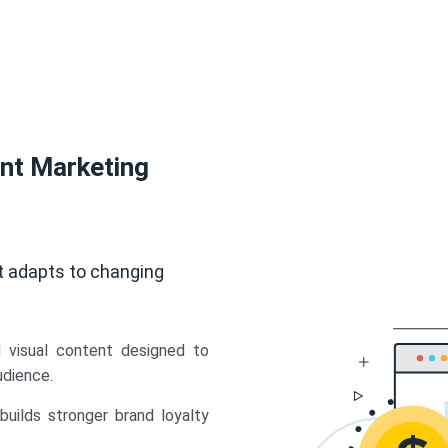
ent Marketing
t adapts to changing
d visual content designed to
udience.
uilds stronger brand loyalty