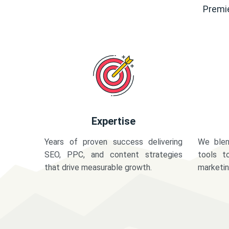
Premie
Expertise
Years of proven success delivering
We blen
SEO, PPC, and content strategies
tools t
that drive measurable growth.
marketi