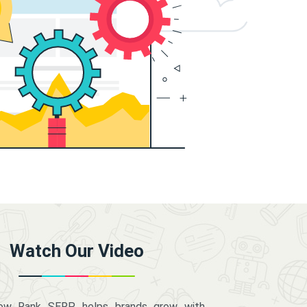
Watch Our Video
how Rank SERP helps brands grow with