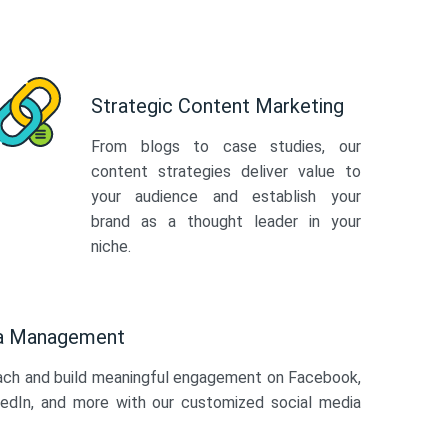
Strategic Content Marketing
From blogs to case studies, our
content strategies deliver value to
your audience and establish your
brand as a thought leader in your
niche.
ia Management
ach and build meaningful engagement on Facebook,
kedIn, and more with our customized social media