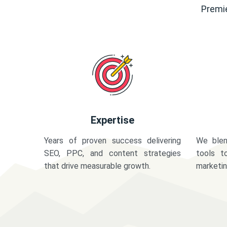
Premie
Expertise
Years of proven success delivering
We blen
SEO, PPC, and content strategies
tools t
that drive measurable growth.
marketi