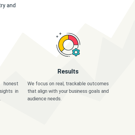
try and
Results
 honest
We focus on real, trackable outcomes
sights in
that align with your business goals and
.
audience needs.