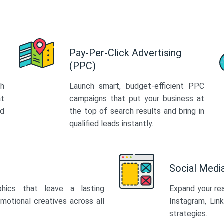
Pay-Per-Click Advertising
(PPC)
th
Launch smart, budget-efficient PPC
at
campaigns that put your business at
ed
the top of search results and bring in
qualified leads instantly.
Social Med
phics that leave a lasting
Expand your re
motional creatives across all
Instagram, Lin
strategies.