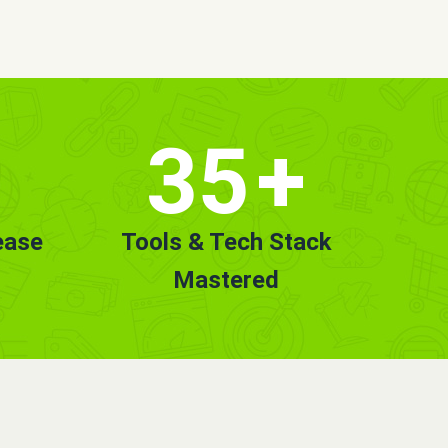
35
+
ease
Tools & Tech Stack
Mastered