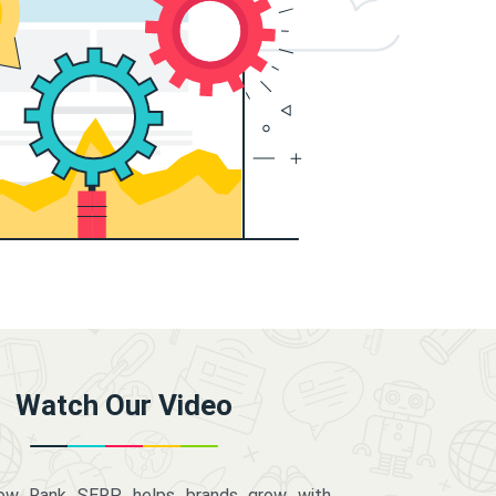
Watch Our Video
how Rank SERP helps brands grow with