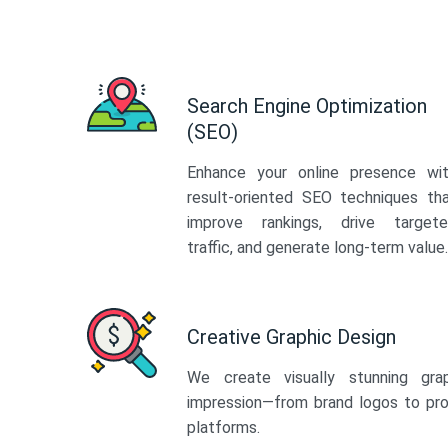
Search Engine Optimization
(SEO)
Enhance your online presence wi
result-oriented SEO techniques th
improve rankings, drive target
traffic, and generate long-term value.
Creative Graphic Design
We create visually stunning gra
impression—from brand logos to pro
platforms.