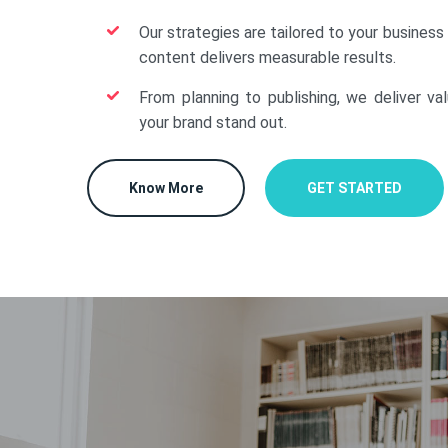
Our strategies are tailored to your business
content delivers measurable results.
From planning to publishing, we deliver va
your brand stand out.
Know More
GET STARTED