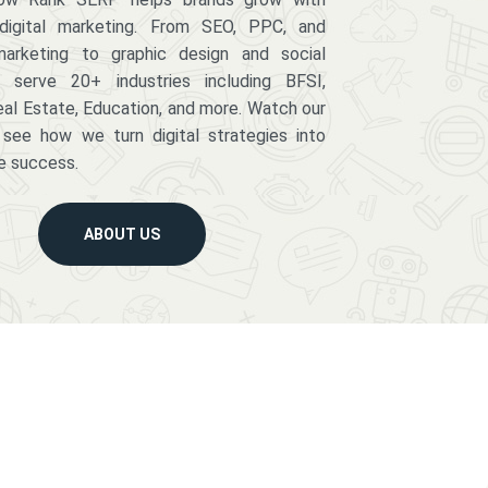
digital marketing. From SEO, PPC, and
arketing to graphic design and social
serve 20+ industries including BFSI,
eal Estate, Education, and more. Watch our
 see how we turn digital strategies into
e success.
ABOUT US