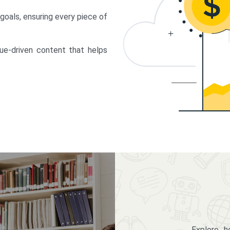
 goals, ensuring every piece of
lue-driven content that helps
Explore 