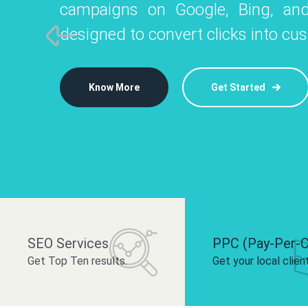
campaigns on Google, Bing, and
like Instagram, Facebook, and LinkedIn t
platforms like
designed to convert clicks into cu
 brand and drive audience engagement.
build your bra
Know More
Get Started
Know More
Know More
Get Started
Get Started
SEO Services
PPC (Pay-Per-C
Get Top Ten results.
Get your local clien