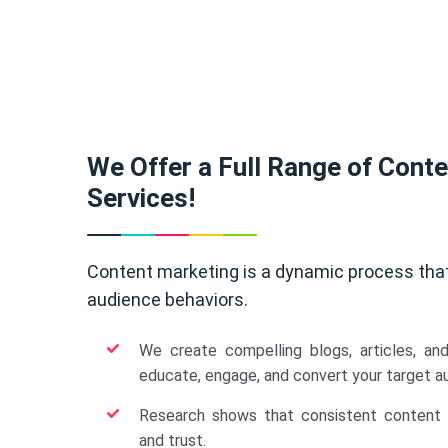
We Offer a Full Range of Cont
Services!
Content marketing is a dynamic process tha
audience behaviors.
We create compelling blogs, articles, an
educate, engage, and convert your target a
Research shows that consistent content b
and trust.