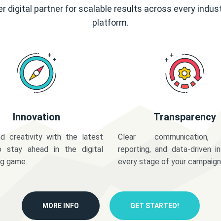
r digital partner for scalable results across every indus
platform.
Innovation
Transparency
d creativity with the latest
Clear communication,
o stay ahead in the digital
reporting, and data-driven in
ng game.
every stage of your campaign
MORE INFO
GET STARTED!