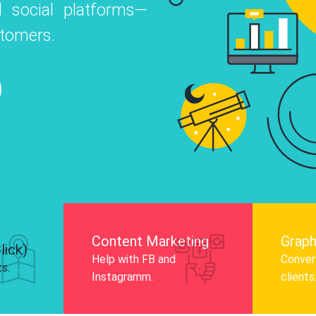
 social platforms—
o
 Instagram, Facebook, and LinkedIn to
stomers.
nd and drive audience engagement.
Know More
Content Marketing
Graph
lick)
Help with FB and
Convert
ts.
Instagramm.
clients