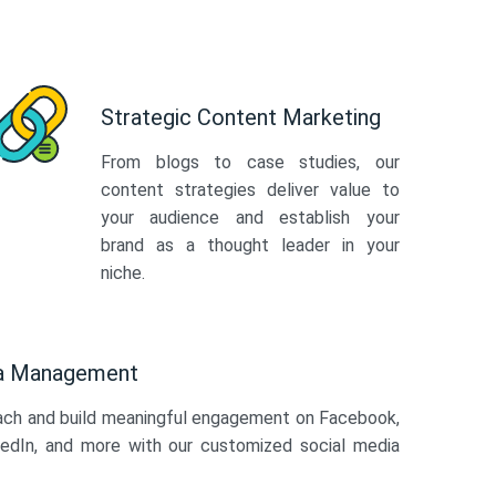
Strategic Content Marketing
From blogs to case studies, our
content strategies deliver value to
your audience and establish your
brand as a thought leader in your
niche.
ia Management
ach and build meaningful engagement on Facebook,
kedIn, and more with our customized social media