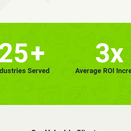
25
+
3x
ndustries Served
Average ROI Incr