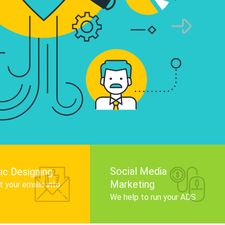
infographics that tell your brand story, attra
audience, and improve search engine rankin
Get Started
Social Media
ic Designing
Marketing
 your emails into
.
We help to run your ADS