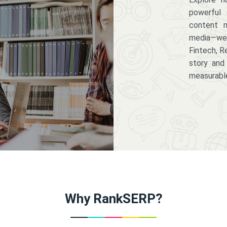
powerful 
content m
media—we 
Fintech, R
story and
measurabl
Why RankSERP?