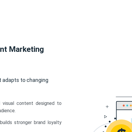
ent Marketing
t adapts to changing
d visual content designed to
udience.
uilds stronger brand loyalty