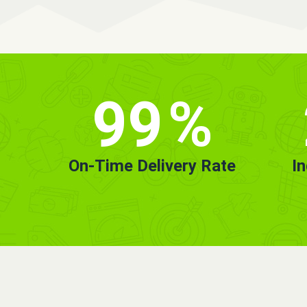
99
%
On-Time Delivery Rate
I