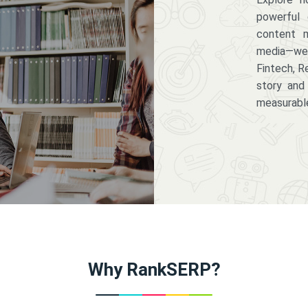
powerful 
content m
media—we 
Fintech, R
story and
measurabl
Why RankSERP?