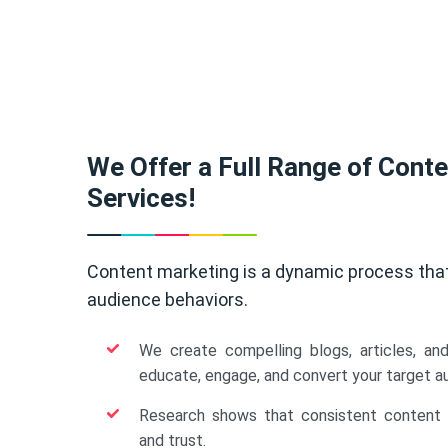
We Offer a Full Range of Cont
Services!
Content marketing is a dynamic process tha
audience behaviors.
We create compelling blogs, articles, an
educate, engage, and convert your target a
Research shows that consistent content b
and trust.