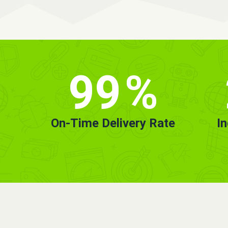
99
%
On-Time Delivery Rate
I