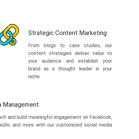
Strategic Content Marketing
From blogs to case studies, our
content strategies deliver value to
your audience and establish your
brand as a thought leader in your
niche.
ia Management
ach and build meaningful engagement on Facebook,
kedIn, and more with our customized social media