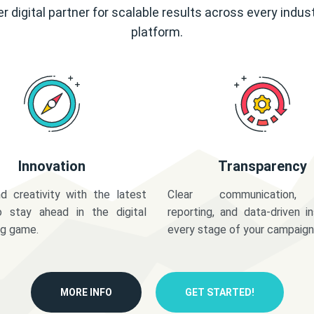
r digital partner for scalable results across every indus
platform.
Innovation
Transparency
d creativity with the latest
Clear communication,
o stay ahead in the digital
reporting, and data-driven in
ng game.
every stage of your campaign
MORE INFO
GET STARTED!