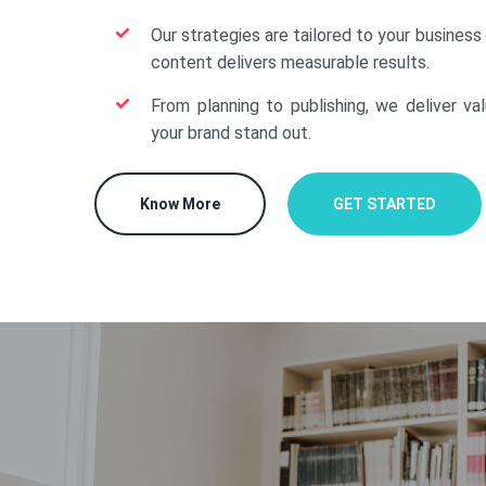
Our strategies are tailored to your business
content delivers measurable results.
From planning to publishing, we deliver va
your brand stand out.
Know More
GET STARTED