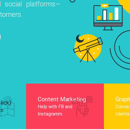
 social platforms—
o
 Instagram, Facebook, and LinkedIn to
stomers.
nd and drive audience engagement.
Know More
Content Marketing
Graph
lick)
Help with FB and
Convert
ts.
Instagramm.
clients