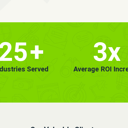
25
+
3x
ndustries Served
Average ROI Incr