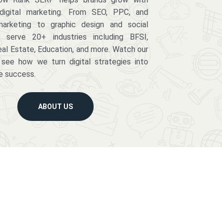
digital marketing. From SEO, PPC, and
arketing to graphic design and social
serve 20+ industries including BFSI,
eal Estate, Education, and more. Watch our
 see how we turn digital strategies into
e success.
ABOUT US