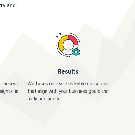
try and
Results
 honest
We focus on real, trackable outcomes
sights in
that align with your business goals and
.
audience needs.