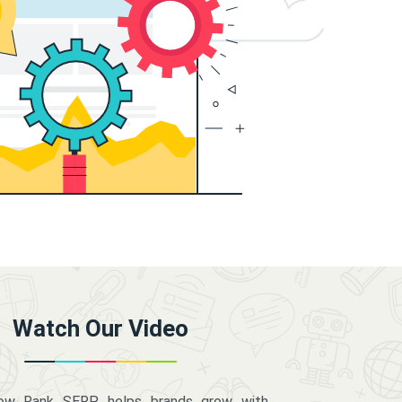
Watch Our Video
how Rank SERP helps brands grow with