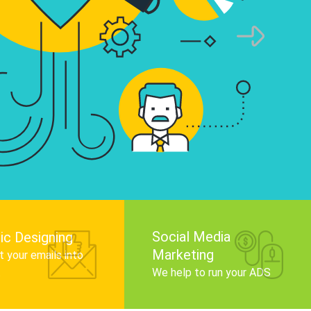
infographics that tell your brand story, attra
audience, and improve search engine rankin
Get Started
Social Media
ic Designing
Marketing
 your emails into
.
We help to run your ADS