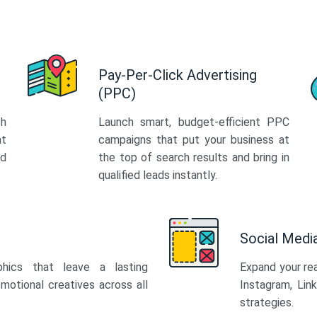
Pay-Per-Click Advertising
(PPC)
th
Launch smart, budget-efficient PPC
at
campaigns that put your business at
ed
the top of search results and bring in
qualified leads instantly.
Social Med
phics that leave a lasting
Expand your re
motional creatives across all
Instagram, Lin
strategies.