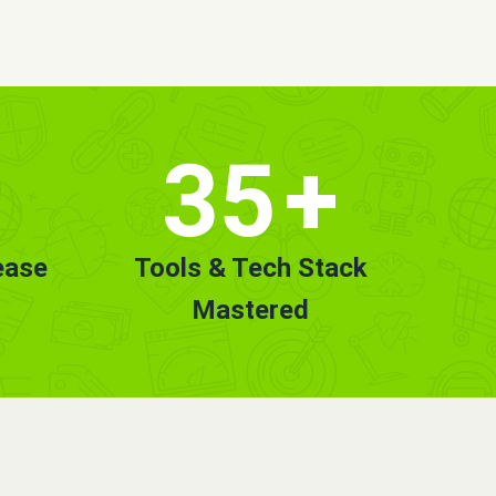
35
+
ease
Tools & Tech Stack
Mastered