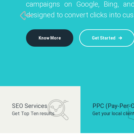
campaigns on Google, Bing, and
like Instagram, Facebook, and LinkedIn t
platforms like
designed to convert clicks into cu
 brand and drive audience engagement.
build your bra
Know More
Get Started
Know More
Know More
Get Started
Get Started
SEO Services
PPC (Pay-Per-C
Get Top Ten results.
Get your local clien