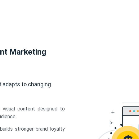
ent Marketing
t adapts to changing
d visual content designed to
udience.
uilds stronger brand loyalty