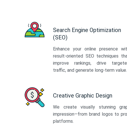
Search Engine Optimization
(SEO)
Enhance your online presence wi
result-oriented SEO techniques th
improve rankings, drive target
traffic, and generate long-term value.
Creative Graphic Design
We create visually stunning gra
impression—from brand logos to pro
platforms.