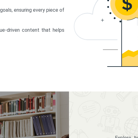
 goals, ensuring every piece of
lue-driven content that helps
Explore 