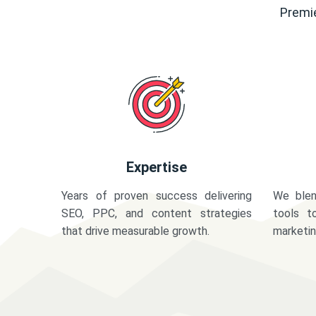
Premie
Expertise
Years of proven success delivering
We blen
SEO, PPC, and content strategies
tools t
that drive measurable growth.
marketi