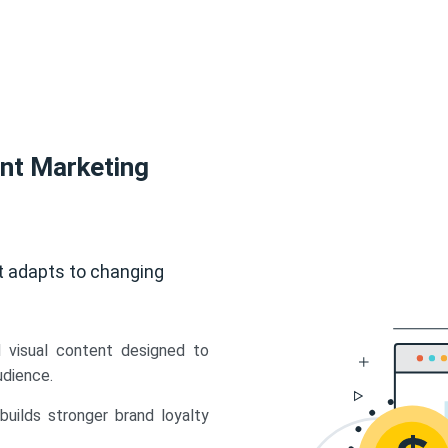
ent Marketing
t adapts to changing
d visual content designed to
udience.
uilds stronger brand loyalty