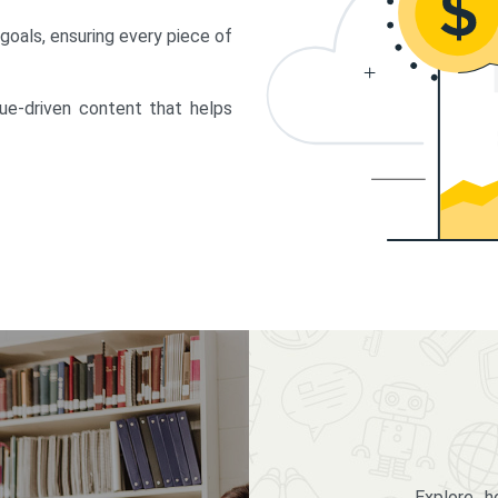
 goals, ensuring every piece of
lue-driven content that helps
Explore 