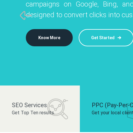
campaigns on Google, Bing, and
like Instagram, Facebook, and LinkedIn t
platforms like
designed to convert clicks into cu
 brand and drive audience engagement.
build your bra
Know More
Get Started
Know More
Know More
Get Started
Get Started
SEO Services
PPC (Pay-Per-C
Get Top Ten results.
Get your local clien