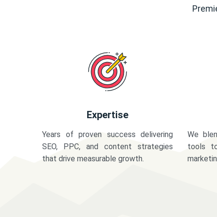
Premie
Expertise
Years of proven success delivering
We blen
SEO, PPC, and content strategies
tools t
that drive measurable growth.
marketi