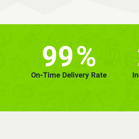
99
%
On-Time Delivery Rate
I