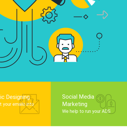
infographics that tell your brand story, attra
audience, and improve search engine rankin
Get Started
Social Media
ic Designing
Marketing
 your emails into
.
We help to run your ADS