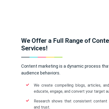
We Offer a Full Range of Cont
Services!
Content marketing is a dynamic process tha
audience behaviors.
We create compelling blogs, articles, an
educate, engage, and convert your target a
Research shows that consistent content b
and trust.