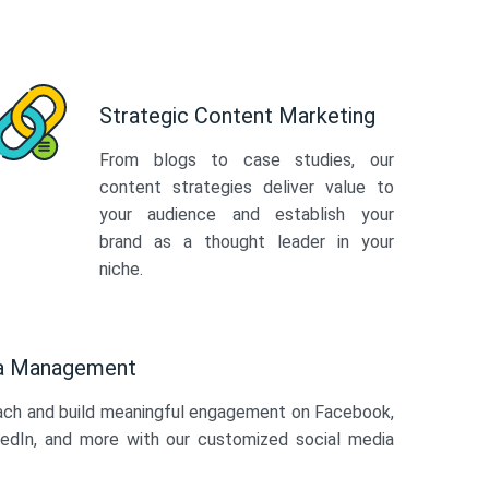
Strategic Content Marketing
From blogs to case studies, our
content strategies deliver value to
your audience and establish your
brand as a thought leader in your
niche.
ia Management
ach and build meaningful engagement on Facebook,
kedIn, and more with our customized social media