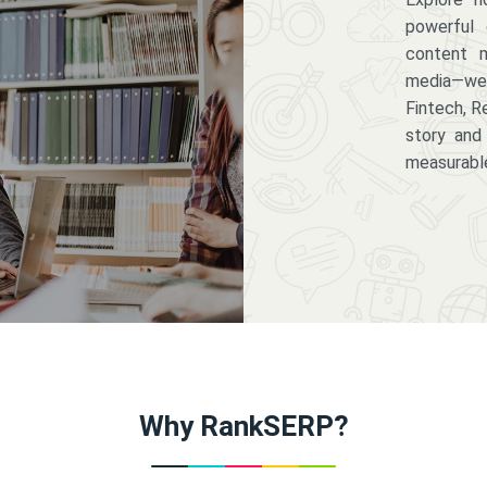
powerful 
content m
media—we 
Fintech, R
story and
measurabl
Why RankSERP?