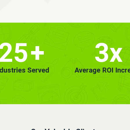
25
+
3x
ndustries Served
Average ROI Incr