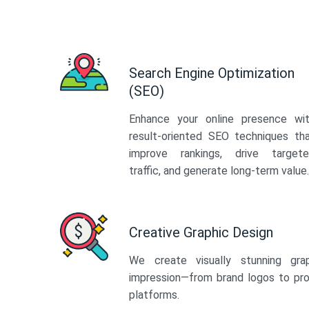
Search Engine Optimization
(SEO)
Enhance your online presence wi
result-oriented SEO techniques th
improve rankings, drive target
traffic, and generate long-term value.
Creative Graphic Design
We create visually stunning gra
impression—from brand logos to pro
platforms.