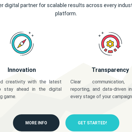
r digital partner for scalable results across every indus
platform.
Innovation
Transparency
d creativity with the latest
Clear communication,
o stay ahead in the digital
reporting, and data-driven in
ng game.
every stage of your campaign
MORE INFO
GET STARTED!