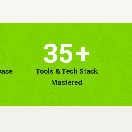
35
+
ease
Tools & Tech Stack
Mastered