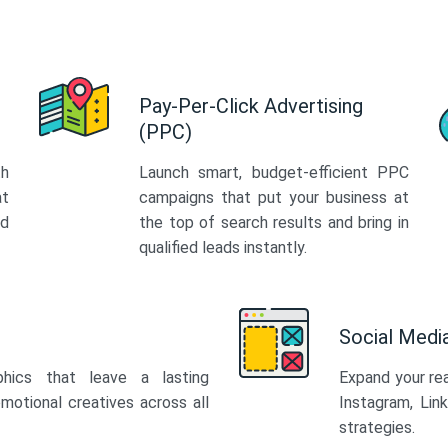
Pay-Per-Click Advertising
(PPC)
th
Launch smart, budget-efficient PPC
at
campaigns that put your business at
ed
the top of search results and bring in
qualified leads instantly.
Social Med
phics that leave a lasting
Expand your re
motional creatives across all
Instagram, Lin
strategies.