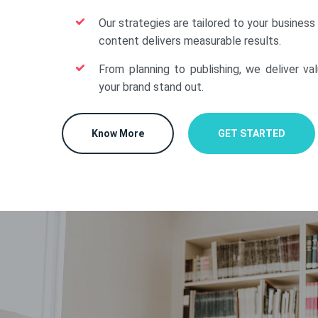
Our strategies are tailored to your business
content delivers measurable results.
From planning to publishing, we deliver va
your brand stand out.
Know More
GET STARTED