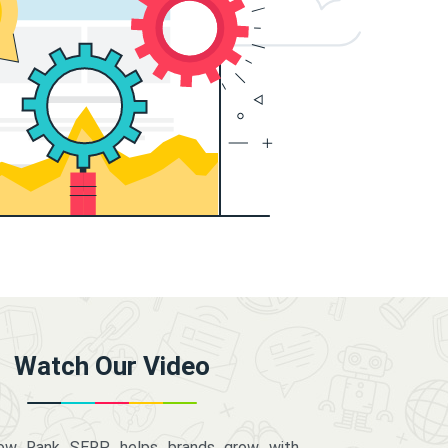
Watch Our Video
how Rank SERP helps brands grow with