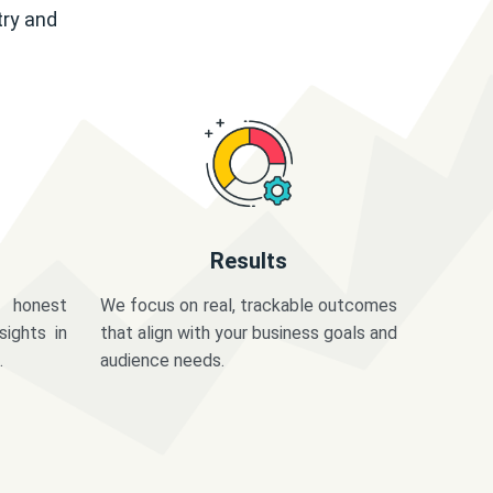
try and
Results
 honest
We focus on real, trackable outcomes
sights in
that align with your business goals and
.
audience needs.