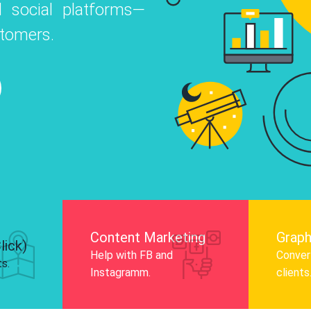
 social platforms—
o
 Instagram, Facebook, and LinkedIn to
stomers.
nd and drive audience engagement.
Know More
Content Marketing
Graph
lick)
Help with FB and
Convert
ts.
Instagramm.
clients