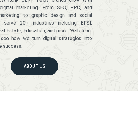
digital marketing. From SEO, PPC, and
arketing to graphic design and social
serve 20+ industries including BFSI,
eal Estate, Education, and more. Watch our
 see how we turn digital strategies into
e success.
ABOUT US