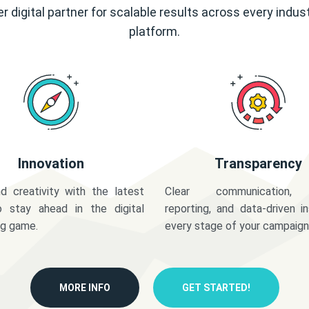
r digital partner for scalable results across every indus
platform.
Innovation
Transparency
d creativity with the latest
Clear communication,
o stay ahead in the digital
reporting, and data-driven in
ng game.
every stage of your campaign
MORE INFO
GET STARTED!