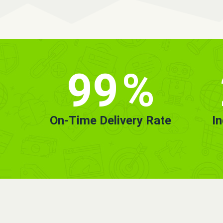
99
%
On-Time Delivery Rate
I