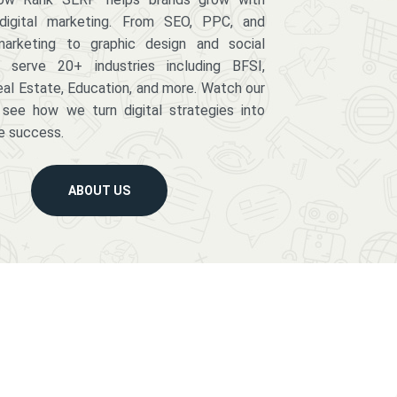
digital marketing. From SEO, PPC, and
arketing to graphic design and social
serve 20+ industries including BFSI,
eal Estate, Education, and more. Watch our
 see how we turn digital strategies into
e success.
ABOUT US