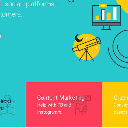
 social platforms—
o
 Instagram, Facebook, and LinkedIn to
stomers.
nd and drive audience engagement.
Know More
Content Marketing
Graph
lick)
Help with FB and
Convert
ts.
Instagramm.
clients