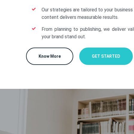
Our strategies are tailored to your business
content delivers measurable results.
From planning to publishing, we deliver va
your brand stand out.
Know More
GET STARTED