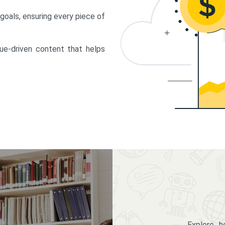
 goals, ensuring every piece of
lue-driven content that helps
Explore 