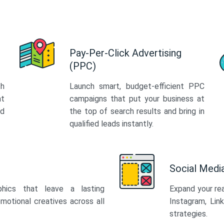
Pay-Per-Click Advertising
(PPC)
th
Launch smart, budget-efficient PPC
at
campaigns that put your business at
ed
the top of search results and bring in
qualified leads instantly.
Social Med
phics that leave a lasting
Expand your re
motional creatives across all
Instagram, Lin
strategies.