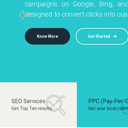
campaigns on Google, Bing, and
like Instagram, Facebook, and LinkedIn t
platforms like
designed to convert clicks into cu
 brand and drive audience engagement.
build your bra
Know More
Get Started
Know More
Know More
Get Started
Get Started
SEO Services
PPC (Pay-Per-C
Get Top Ten results.
Get your local clien