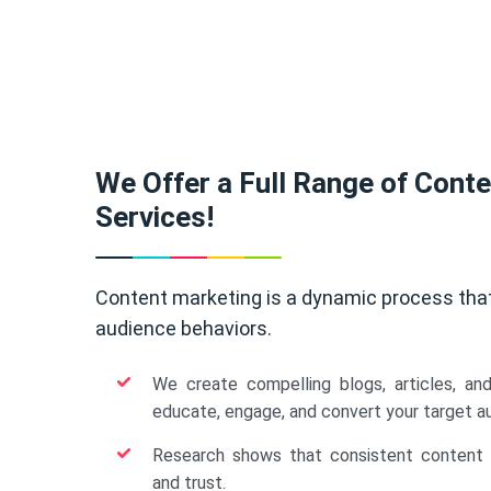
We Offer a Full Range of Cont
Services!
Content marketing is a dynamic process tha
audience behaviors.
We create compelling blogs, articles, an
educate, engage, and convert your target a
Research shows that consistent content b
and trust.