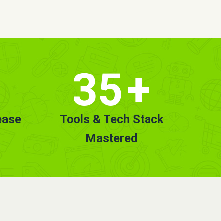
35
+
ease
Tools & Tech Stack
Mastered