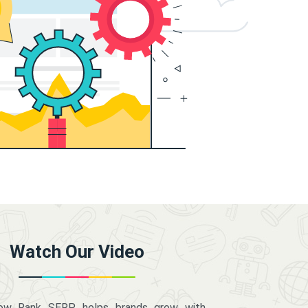
Watch Our Video
how Rank SERP helps brands grow with