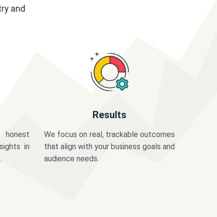
try and
Results
 honest
We focus on real, trackable outcomes
sights in
that align with your business goals and
.
audience needs.