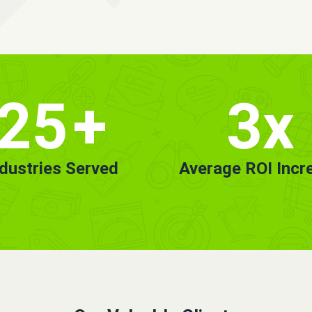
25
+
3x
ndustries Served
Average ROI Incr