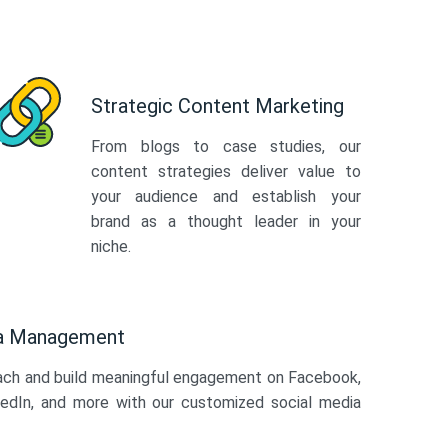
Strategic Content Marketing
From blogs to case studies, our
content strategies deliver value to
your audience and establish your
brand as a thought leader in your
niche.
ia Management
ach and build meaningful engagement on Facebook,
kedIn, and more with our customized social media