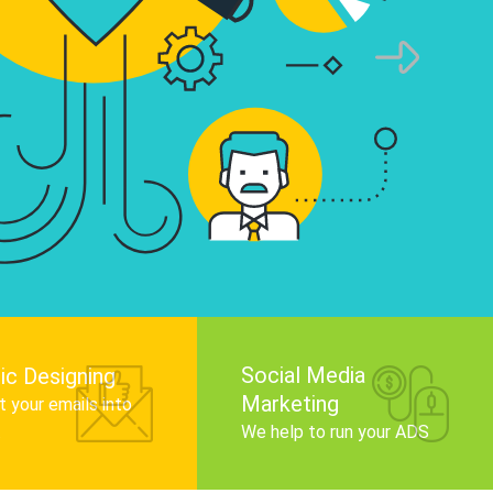
infographics that tell your brand story, attra
audience, and improve search engine rankin
Get Started
Social Media
ic Designing
Marketing
 your emails into
.
We help to run your ADS