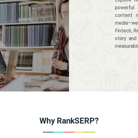
powerful 
content m
media—we 
Fintech, R
story and
measurabl
Why RankSERP?