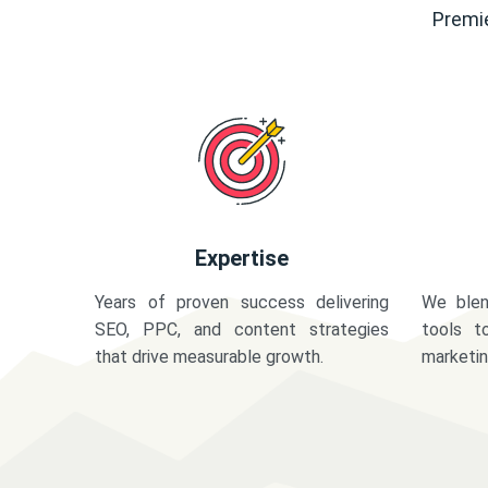
Premie
Expertise
Years of proven success delivering
We blen
SEO, PPC, and content strategies
tools t
that drive measurable growth.
marketi