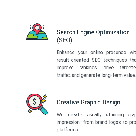
Search Engine Optimization
(SEO)
Enhance your online presence wi
result-oriented SEO techniques th
improve rankings, drive target
traffic, and generate long-term value.
Creative Graphic Design
We create visually stunning gra
impression—from brand logos to pro
platforms.