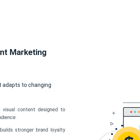
ent Marketing
t adapts to changing
d visual content designed to
udience.
uilds stronger brand loyalty