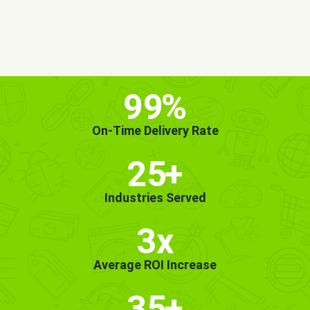
MORE INFO
GET STARTED!
99
%
On-Time Delivery Rate
25
+
Industries Served
3x
Average ROI Increase
35
+