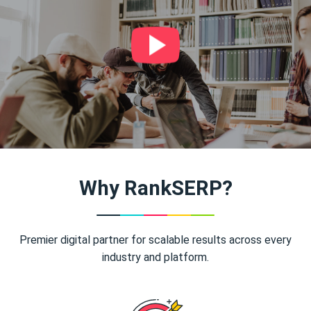
Why RankSERP?
Premier digital partner for scalable results across every
industry and platform.