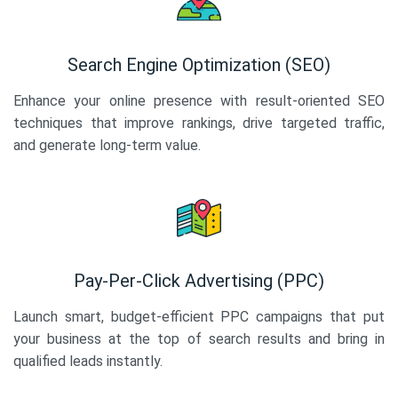
Search Engine Optimization (SEO)
Enhance your online presence with result-oriented SEO
techniques that improve rankings, drive targeted traffic,
and generate long-term value.
Pay-Per-Click Advertising (PPC)
Launch smart, budget-efficient PPC campaigns that put
your business at the top of search results and bring in
qualified leads instantly.