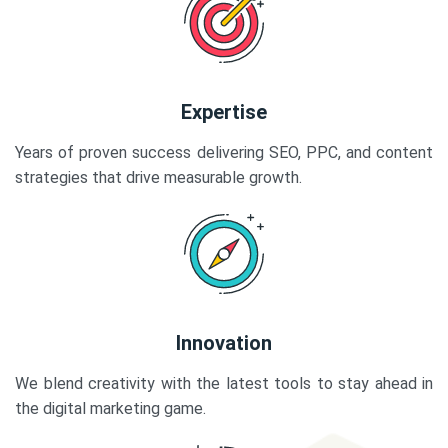
Expertise
Years of proven success delivering SEO, PPC, and content
strategies that drive measurable growth.
Innovation
We blend creativity with the latest tools to stay ahead in
the digital marketing game.