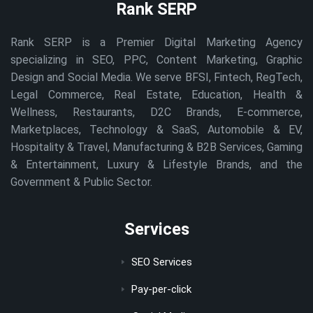
Rank SERP
Rank SERP is a Premier Digital Marketing Agency
specializing in SEO, PPC, Content Marketing, Graphic
Design and Social Media. We serve BFSI, Fintech, RegTech,
Legal Commerce, Real Estate, Education, Health &
Wellness, Restaurants, D2C Brands, E-commerce,
Marketplaces, Technology & SaaS, Automobile & EV,
Hospitality & Travel, Manufacturing & B2B Services, Gaming
& Entertainment, Luxury & Lifestyle Brands, and the
Government & Public Sector.
Services
SEO Services
Pay-per-click