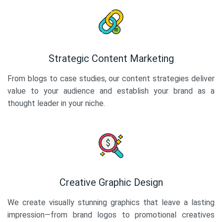
Strategic Content Marketing
From blogs to case studies, our content strategies deliver
value to your audience and establish your brand as a
thought leader in your niche.
Creative Graphic Design
We create visually stunning graphics that leave a lasting
impression—from brand logos to promotional creatives