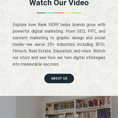
Watch Our Video
Explore how Rank SERP helps brands grow with
powerful digital marketing. From SEO, PPC, and
content marketing to graphic design and social
media—we serve 20+ industries including BFSI,
Fintech, Real Estate, Education, and more. Watch
our story and see how we turn digital strategies
into measurable success.
ABOUT US