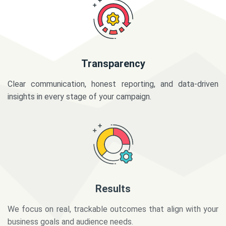
Transparency
Clear communication, honest reporting, and data-driven
insights in every stage of your campaign.
Results
We focus on real, trackable outcomes that align with your
business goals and audience needs.