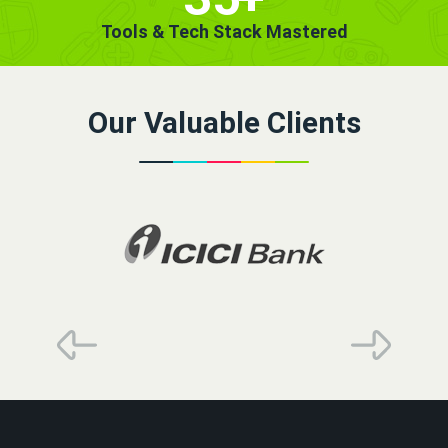
Tools & Tech Stack Mastered
Our Valuable Clients