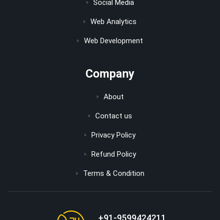
Social Media
Web Analytics
Web Development
Company
About
Contact us
Privacy Policy
Refund Policy
Terms & Condition
+91-9599424211