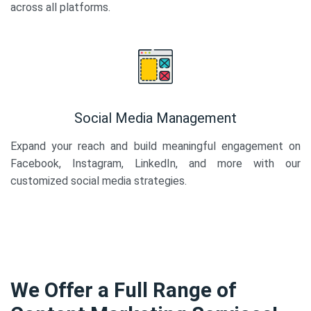
across all platforms.
Social Media Management
Expand your reach and build meaningful engagement on
Facebook, Instagram, LinkedIn, and more with our
customized social media strategies.
We Offer a Full Range of