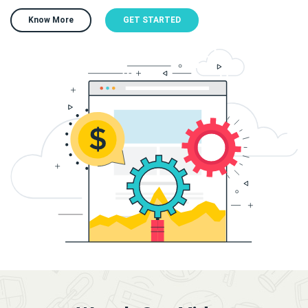
Know More
GET STARTED