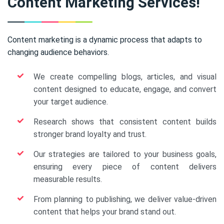
Content Marketing Services!
Content marketing is a dynamic process that adapts to
changing audience behaviors.
We create compelling blogs, articles, and visual
content designed to educate, engage, and convert
your target audience.
Research shows that consistent content builds
stronger brand loyalty and trust.
Our strategies are tailored to your business goals,
ensuring every piece of content delivers
measurable results.
From planning to publishing, we deliver value-driven
content that helps your brand stand out.