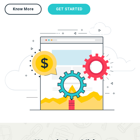
Know More
GET STARTED