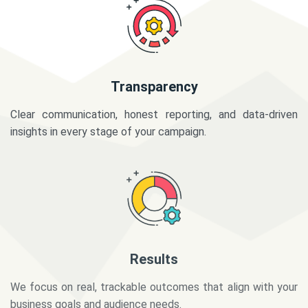
Transparency
Clear communication, honest reporting, and data-driven
insights in every stage of your campaign.
Results
We focus on real, trackable outcomes that align with your
business goals and audience needs.