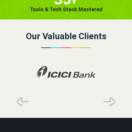
Tools & Tech Stack Mastered
Our Valuable Clients