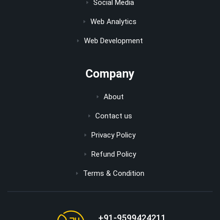
Social Media
Web Analytics
Web Development
Company
About
Contact us
Privacy Policy
Refund Policy
Terms & Condition
+91-9599424211