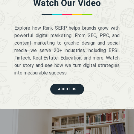
Watch Our Video
Explore how Rank SERP helps brands grow with
powerful digital marketing. From SEO, PPC, and
content marketing to graphic design and social
media—we serve 20+ industries including BFSI,
Fintech, Real Estate, Education, and more. Watch
our story and see how we turn digital strategies
into measurable success.
ABOUT US