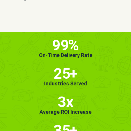
MORE INFO
GET STARTED!
99
%
On-Time Delivery Rate
25
+
Industries Served
3x
Average ROI Increase
35
+