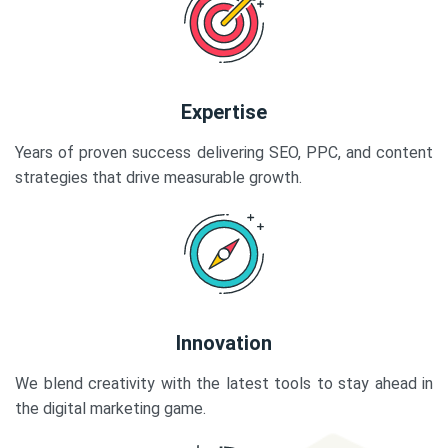
Expertise
Years of proven success delivering SEO, PPC, and content
strategies that drive measurable growth.
Innovation
We blend creativity with the latest tools to stay ahead in
the digital marketing game.