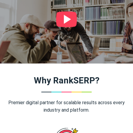
Why RankSERP?
Premier digital partner for scalable results across every
industry and platform.