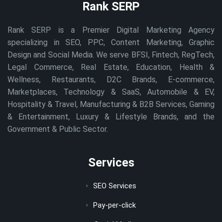
Rank SERP
Rank SERP is a Premier Digital Marketing Agency
specializing in SEO, PPC, Content Marketing, Graphic
Design and Social Media. We serve BFSI, Fintech, RegTech,
Legal Commerce, Real Estate, Education, Health &
Wellness, Restaurants, D2C Brands, E-commerce,
Marketplaces, Technology & SaaS, Automobile & EV,
Hospitality & Travel, Manufacturing & B2B Services, Gaming
& Entertainment, Luxury & Lifestyle Brands, and the
Government & Public Sector.
Services
SEO Services
Pay-per-click