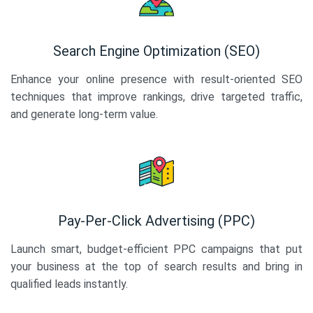
Search Engine Optimization (SEO)
Enhance your online presence with result-oriented SEO
techniques that improve rankings, drive targeted traffic,
and generate long-term value.
Pay-Per-Click Advertising (PPC)
Launch smart, budget-efficient PPC campaigns that put
your business at the top of search results and bring in
qualified leads instantly.