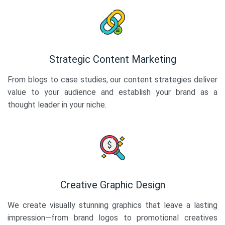
Strategic Content Marketing
From blogs to case studies, our content strategies deliver
value to your audience and establish your brand as a
thought leader in your niche.
Creative Graphic Design
We create visually stunning graphics that leave a lasting
impression—from brand logos to promotional creatives