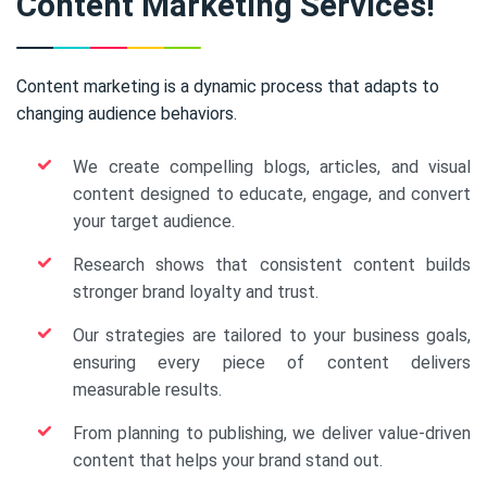
Content Marketing Services!
Content marketing is a dynamic process that adapts to
changing audience behaviors.
We create compelling blogs, articles, and visual
content designed to educate, engage, and convert
your target audience.
Research shows that consistent content builds
stronger brand loyalty and trust.
Our strategies are tailored to your business goals,
ensuring every piece of content delivers
measurable results.
From planning to publishing, we deliver value-driven
content that helps your brand stand out.