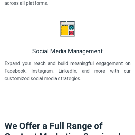
across all platforms.
Social Media Management
Expand your reach and build meaningful engagement on
Facebook, Instagram, LinkedIn, and more with our
customized social media strategies.
We Offer a Full Range of