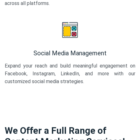
across all platforms.
Social Media Management
Expand your reach and build meaningful engagement on
Facebook, Instagram, LinkedIn, and more with our
customized social media strategies.
We Offer a Full Range of