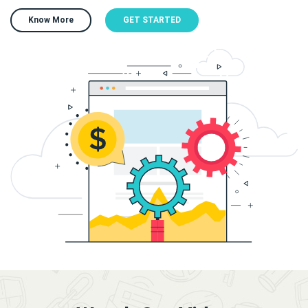
Know More
GET STARTED