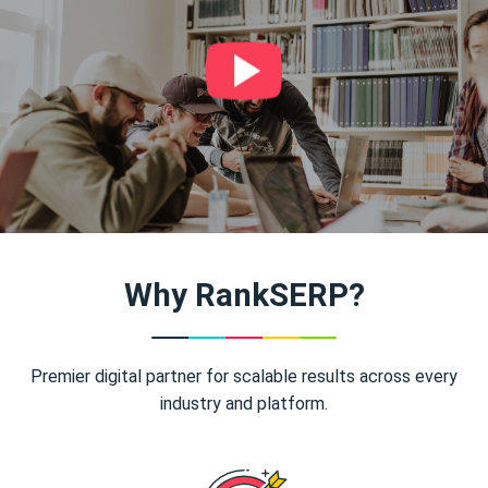
Why RankSERP?
Premier digital partner for scalable results across every
industry and platform.