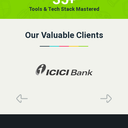
Tools & Tech Stack Mastered
Our Valuable Clients