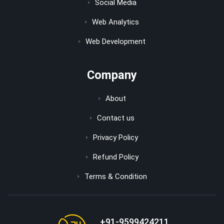
Social Media
Web Analytics
Web Development
Company
About
Contact us
Privacy Policy
Refund Policy
Terms & Condition
+91-9599424211