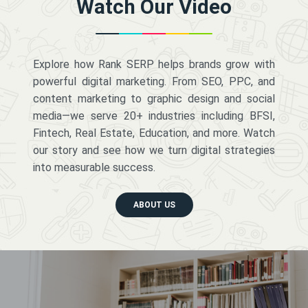
Watch Our Video
Explore how Rank SERP helps brands grow with
powerful digital marketing. From SEO, PPC, and
content marketing to graphic design and social
media—we serve 20+ industries including BFSI,
Fintech, Real Estate, Education, and more. Watch
our story and see how we turn digital strategies
into measurable success.
ABOUT US