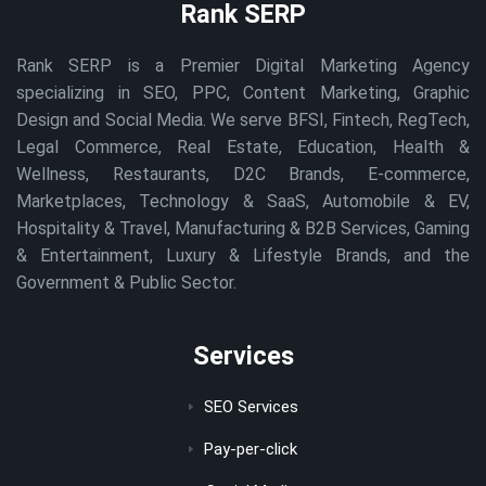
Rank SERP
Rank SERP is a Premier Digital Marketing Agency
specializing in SEO, PPC, Content Marketing, Graphic
Design and Social Media. We serve BFSI, Fintech, RegTech,
Legal Commerce, Real Estate, Education, Health &
Wellness, Restaurants, D2C Brands, E-commerce,
Marketplaces, Technology & SaaS, Automobile & EV,
Hospitality & Travel, Manufacturing & B2B Services, Gaming
& Entertainment, Luxury & Lifestyle Brands, and the
Government & Public Sector.
Services
SEO Services
Pay-per-click