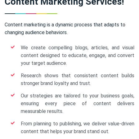
Content Marketing Services!
Content marketing is a dynamic process that adapts to
changing audience behaviors.
We create compelling blogs, articles, and visual
content designed to educate, engage, and convert
your target audience.
Research shows that consistent content builds
stronger brand loyalty and trust.
Our strategies are tailored to your business goals,
ensuring every piece of content delivers
measurable results.
From planning to publishing, we deliver value-driven
content that helps your brand stand out.