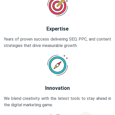
Expertise
Years of proven success delivering SEO, PPC, and content
strategies that drive measurable growth.
Innovation
We blend creativity with the latest tools to stay ahead in
the digital marketing game.