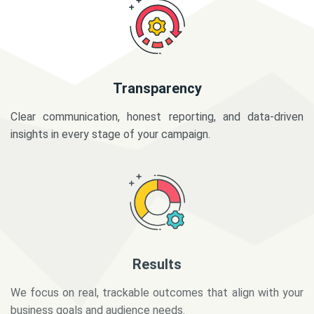
Transparency
Clear communication, honest reporting, and data-driven
insights in every stage of your campaign.
Results
We focus on real, trackable outcomes that align with your
business goals and audience needs.