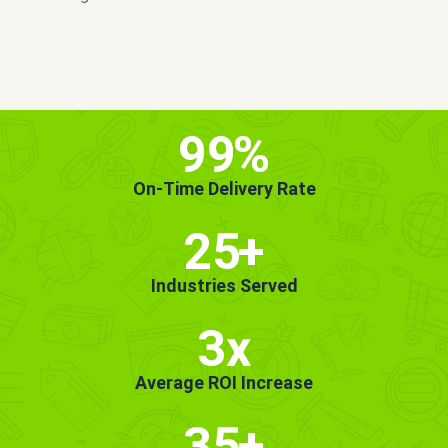
MORE INFO
GET STARTED!
99
%
On-Time Delivery Rate
25
+
Industries Served
3x
Average ROI Increase
35
+