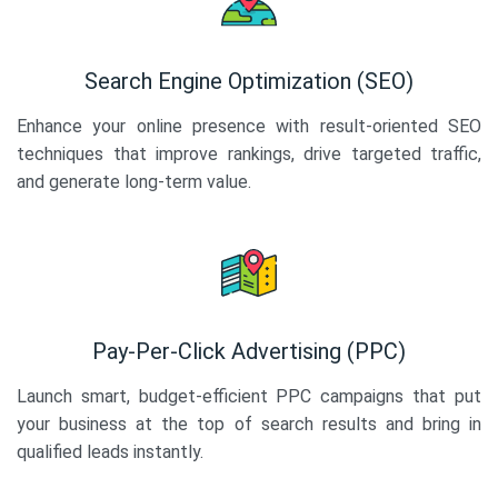
Search Engine Optimization (SEO)
Enhance your online presence with result-oriented SEO
techniques that improve rankings, drive targeted traffic,
and generate long-term value.
Pay-Per-Click Advertising (PPC)
Launch smart, budget-efficient PPC campaigns that put
your business at the top of search results and bring in
qualified leads instantly.