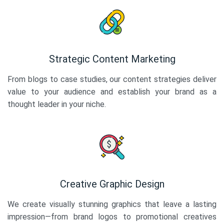
Strategic Content Marketing
From blogs to case studies, our content strategies deliver
value to your audience and establish your brand as a
thought leader in your niche.
Creative Graphic Design
We create visually stunning graphics that leave a lasting
impression—from brand logos to promotional creatives