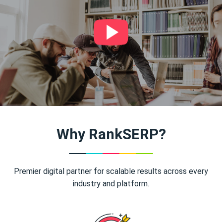
Why RankSERP?
Premier digital partner for scalable results across every
industry and platform.