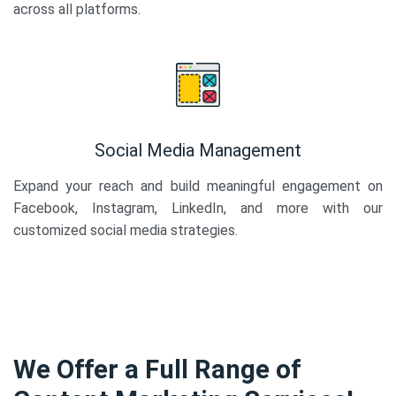
across all platforms.
Social Media Management
Expand your reach and build meaningful engagement on
Facebook, Instagram, LinkedIn, and more with our
customized social media strategies.
We Offer a Full Range of