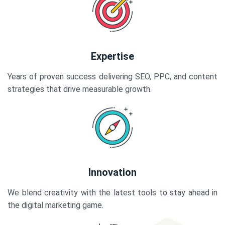
Expertise
Years of proven success delivering SEO, PPC, and content
strategies that drive measurable growth.
Innovation
We blend creativity with the latest tools to stay ahead in
the digital marketing game.