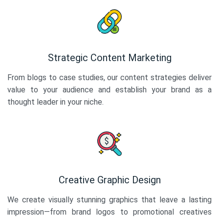
Strategic Content Marketing
From blogs to case studies, our content strategies deliver
value to your audience and establish your brand as a
thought leader in your niche.
Creative Graphic Design
We create visually stunning graphics that leave a lasting
impression—from brand logos to promotional creatives