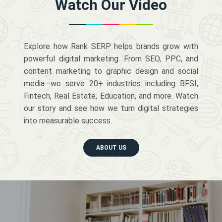
Watch Our Video
Explore how Rank SERP helps brands grow with
powerful digital marketing. From SEO, PPC, and
content marketing to graphic design and social
media—we serve 20+ industries including BFSI,
Fintech, Real Estate, Education, and more. Watch
our story and see how we turn digital strategies
into measurable success.
ABOUT US