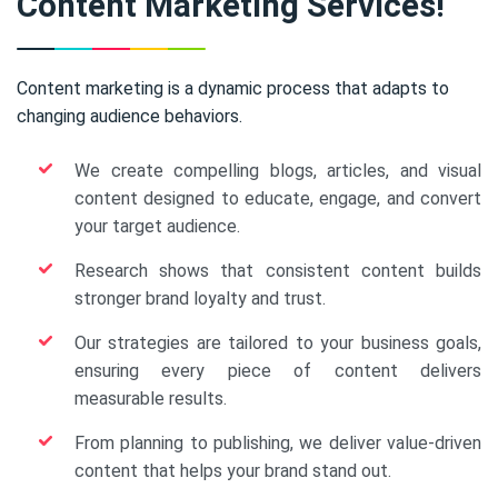
Content Marketing Services!
Content marketing is a dynamic process that adapts to
changing audience behaviors.
We create compelling blogs, articles, and visual
content designed to educate, engage, and convert
your target audience.
Research shows that consistent content builds
stronger brand loyalty and trust.
Our strategies are tailored to your business goals,
ensuring every piece of content delivers
measurable results.
From planning to publishing, we deliver value-driven
content that helps your brand stand out.