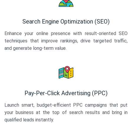
Search Engine Optimization (SEO)
Enhance your online presence with result-oriented SEO
techniques that improve rankings, drive targeted traffic,
and generate long-term value.
Pay-Per-Click Advertising (PPC)
Launch smart, budget-efficient PPC campaigns that put
your business at the top of search results and bring in
qualified leads instantly.