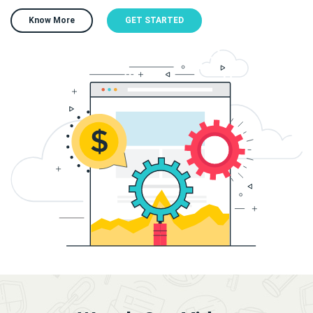
Know More
GET STARTED