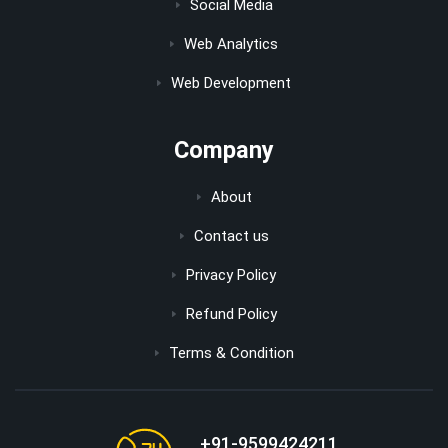
Social Media
Web Analytics
Web Development
Company
About
Contact us
Privacy Policy
Refund Policy
Terms & Condition
+91-9599424211