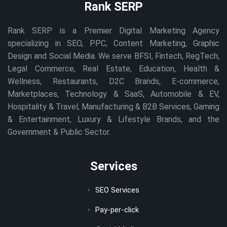
Rank SERP
Rank SERP is a Premier Digital Marketing Agency
specializing in SEO, PPC, Content Marketing, Graphic
Design and Social Media. We serve BFSI, Fintech, RegTech,
Legal Commerce, Real Estate, Education, Health &
Wellness, Restaurants, D2C Brands, E-commerce,
Marketplaces, Technology & SaaS, Automobile & EV,
Hospitality & Travel, Manufacturing & B2B Services, Gaming
& Entertainment, Luxury & Lifestyle Brands, and the
Government & Public Sector.
Services
SEO Services
Pay-per-click