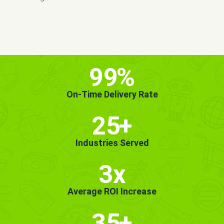
MORE INFO
GET STARTED!
99
%
On-Time Delivery Rate
25
+
Industries Served
3x
Average ROI Increase
35
+