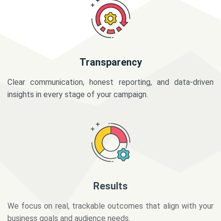
Transparency
Clear communication, honest reporting, and data-driven
insights in every stage of your campaign.
Results
We focus on real, trackable outcomes that align with your
business goals and audience needs.