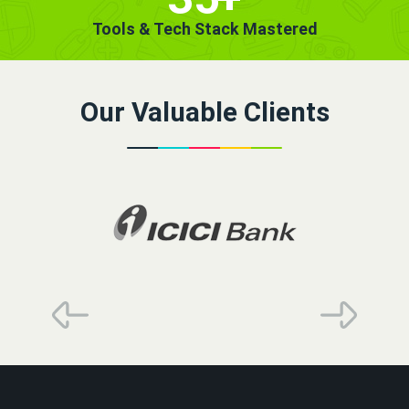
Tools & Tech Stack Mastered
Our Valuable Clients