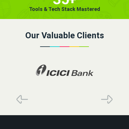
Tools & Tech Stack Mastered
Our Valuable Clients