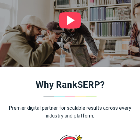
Why RankSERP?
Premier digital partner for scalable results across every
industry and platform.