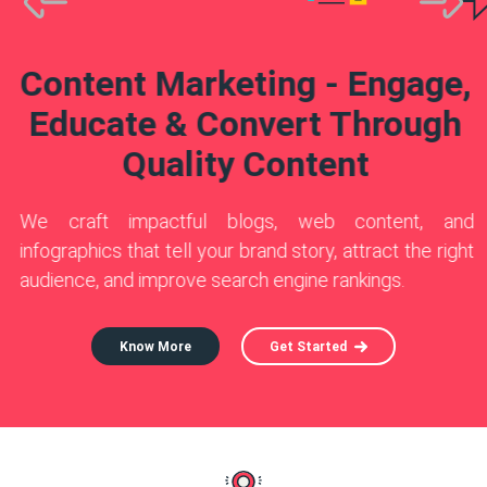
Know More
Know More
Get Started
Get Started
Know More
Get Started
Content Marketing - Engage,
Educate & Convert Through
Quality Content
We craft impactful blogs, web content, and
infographics that tell your brand story, attract the right
audience, and improve search engine rankings.
Know More
Get Started