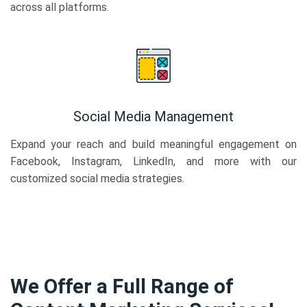
across all platforms.
Social Media Management
Expand your reach and build meaningful engagement on
Facebook, Instagram, LinkedIn, and more with our
customized social media strategies.
We Offer a Full Range of