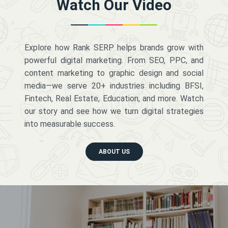
Watch Our Video
Explore how Rank SERP helps brands grow with
powerful digital marketing. From SEO, PPC, and
content marketing to graphic design and social
media—we serve 20+ industries including BFSI,
Fintech, Real Estate, Education, and more. Watch
our story and see how we turn digital strategies
into measurable success.
ABOUT US