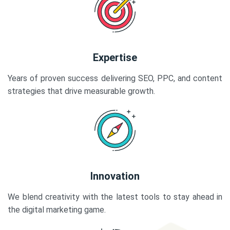
Expertise
Years of proven success delivering SEO, PPC, and content
strategies that drive measurable growth.
Innovation
We blend creativity with the latest tools to stay ahead in
the digital marketing game.