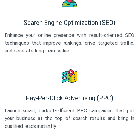
Search Engine Optimization (SEO)
Enhance your online presence with result-oriented SEO
techniques that improve rankings, drive targeted traffic,
and generate long-term value.
Pay-Per-Click Advertising (PPC)
Launch smart, budget-efficient PPC campaigns that put
your business at the top of search results and bring in
qualified leads instantly.