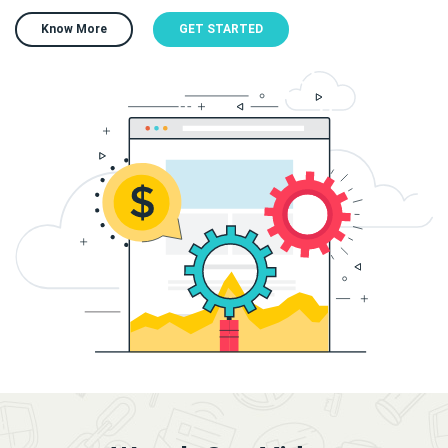
Know More
GET STARTED