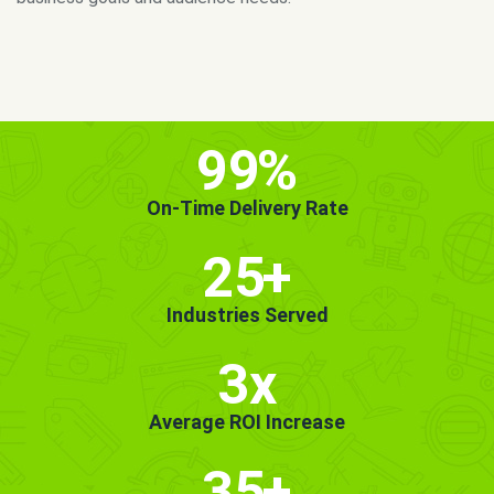
MORE INFO
GET STARTED!
99
%
On-Time Delivery Rate
25
+
Industries Served
3x
Average ROI Increase
35
+