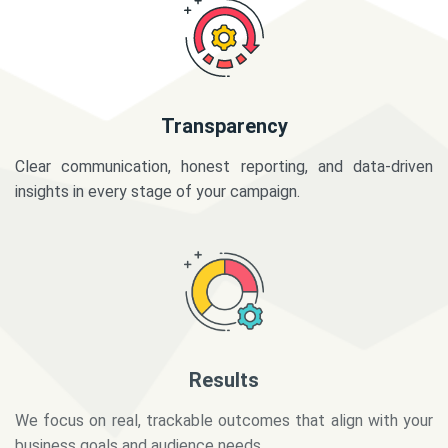
Transparency
Clear communication, honest reporting, and data-driven
insights in every stage of your campaign.
Results
We focus on real, trackable outcomes that align with your
business goals and audience needs.