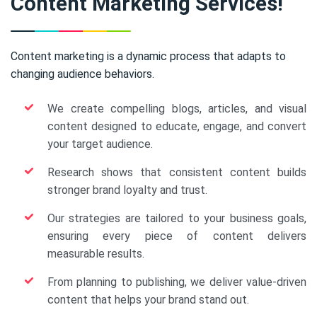
Content Marketing Services!
Content marketing is a dynamic process that adapts to
changing audience behaviors.
We create compelling blogs, articles, and visual
content designed to educate, engage, and convert
your target audience.
Research shows that consistent content builds
stronger brand loyalty and trust.
Our strategies are tailored to your business goals,
ensuring every piece of content delivers
measurable results.
From planning to publishing, we deliver value-driven
content that helps your brand stand out.