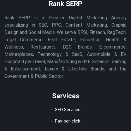
Rank SERP
Rank SERP is a Premier Digital Marketing Agency
specializing in SEO, PPC, Content Marketing, Graphic
Design and Social Media. We serve BFSI, Fintech, RegTech,
Legal Commerce, Real Estate, Education, Health &
Wellness, Restaurants, D2C Brands, E-commerce,
Marketplaces, Technology & SaaS, Automobile & EV,
Hospitality & Travel, Manufacturing & B2B Services, Gaming
& Entertainment, Luxury & Lifestyle Brands, and the
Government & Public Sector.
Services
SEO Services
Pay-per-click