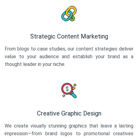
Strategic Content Marketing
From blogs to case studies, our content strategies deliver
value to your audience and establish your brand as a
thought leader in your niche.
Creative Graphic Design
We create visually stunning graphics that leave a lasting
impression—from brand logos to promotional creatives