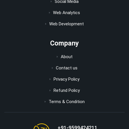
Social Media
Web Analytics
Web Development
Company
About
Contact us
Privacy Policy
Refund Policy
Terms & Condition
+91-9599424211