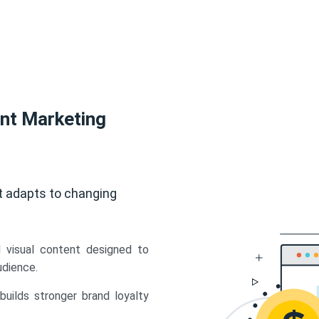
ent Marketing
t adapts to changing
d visual content designed to
udience.
uilds stronger brand loyalty