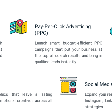
Pay-Per-Click Advertising
(PPC)
th
Launch smart, budget-efficient PPC
at
campaigns that put your business at
ed
the top of search results and bring in
qualified leads instantly.
Social Med
phics that leave a lasting
Expand your re
motional creatives across all
Instagram, Lin
strategies.