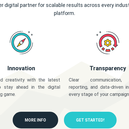
r digital partner for scalable results across every indus
platform.
Innovation
Transparency
d creativity with the latest
Clear communication,
o stay ahead in the digital
reporting, and data-driven in
ng game.
every stage of your campaign
MORE INFO
GET STARTED!