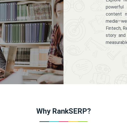
powerful 
content m
media—we 
Fintech, R
story and
measurabl
Why RankSERP?