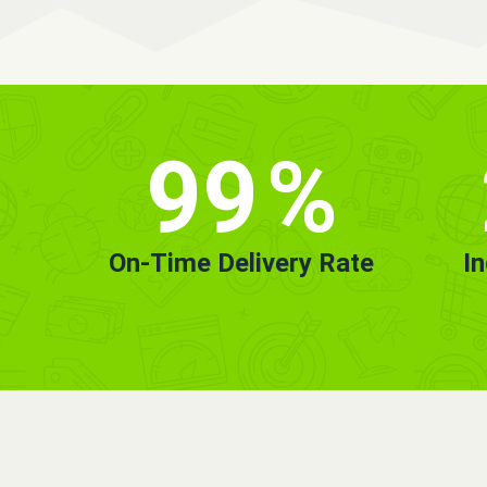
99
%
On-Time Delivery Rate
I