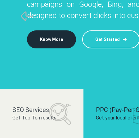
campaigns on Google, Bing, and
like Instagram, Facebook, and LinkedIn t
platforms like
designed to convert clicks into cu
 brand and drive audience engagement.
build your bra
Know More
Get Started
Know More
Know More
Get Started
Get Started
SEO Services
PPC (Pay-Per-C
Get Top Ten results.
Get your local clien