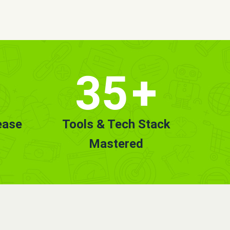
35
+
ease
Tools & Tech Stack
Mastered