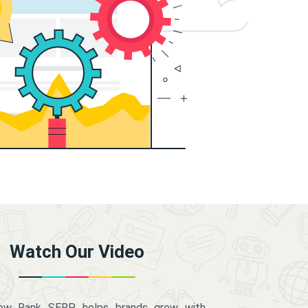
Watch Our Video
how Rank SERP helps brands grow with