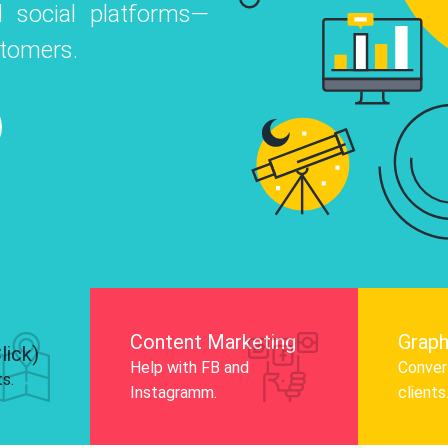
 social platforms—
o
 Instagram, Facebook, and LinkedIn to
stomers.
nd and drive audience engagement.
Know More
Content Marketing
Graph
lick)
Help with FB and
Convert
ts.
Instagramm.
clients