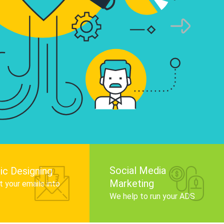
infographics that tell your brand story, attra
audience, and improve search engine rankin
Get Started
Social Media
ic Designing
Marketing
 your emails into
.
We help to run your ADS