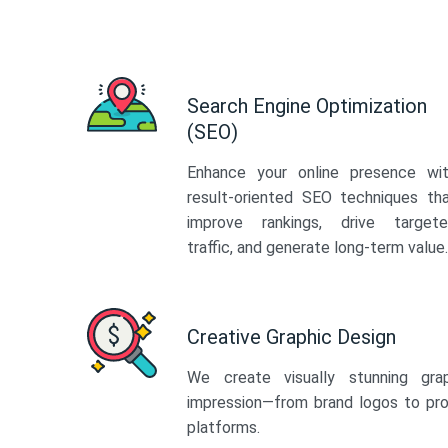
Search Engine Optimization
(SEO)
Enhance your online presence wi
result-oriented SEO techniques th
improve rankings, drive target
traffic, and generate long-term value.
Creative Graphic Design
We create visually stunning gra
impression—from brand logos to pro
platforms.