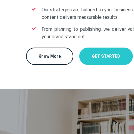
Our strategies are tailored to your business
content delivers measurable results.
From planning to publishing, we deliver va
your brand stand out.
Know More
GET STARTED