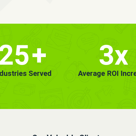
25
+
3x
ndustries Served
Average ROI Incr