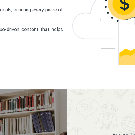
 goals, ensuring every piece of
lue-driven content that helps
Explore 