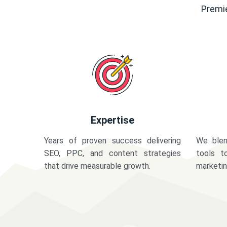
Premie
Expertise
Years of proven success delivering
We blen
SEO, PPC, and content strategies
tools t
that drive measurable growth.
marketi