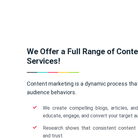
We Offer a Full Range of Cont
Services!
Content marketing is a dynamic process tha
audience behaviors.
We create compelling blogs, articles, an
educate, engage, and convert your target a
Research shows that consistent content b
and trust.