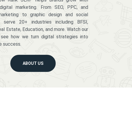
digital marketing. From SEO, PPC, and
arketing to graphic design and social
serve 20+ industries including BFSI,
eal Estate, Education, and more. Watch our
 see how we turn digital strategies into
e success.
ABOUT US