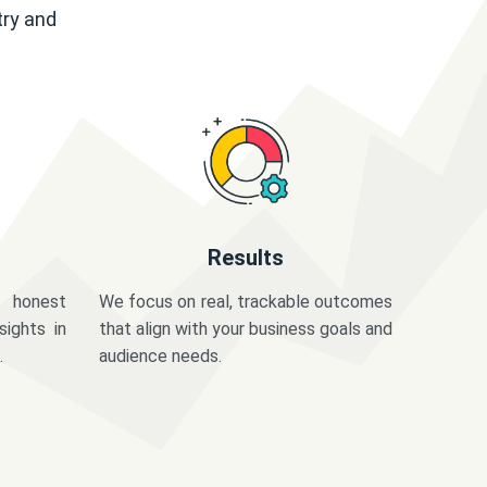
try and
Results
 honest
We focus on real, trackable outcomes
sights in
that align with your business goals and
.
audience needs.