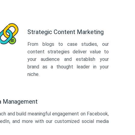
Strategic Content Marketing
From blogs to case studies, our
content strategies deliver value to
your audience and establish your
brand as a thought leader in your
niche.
ia Management
ach and build meaningful engagement on Facebook,
kedIn, and more with our customized social media