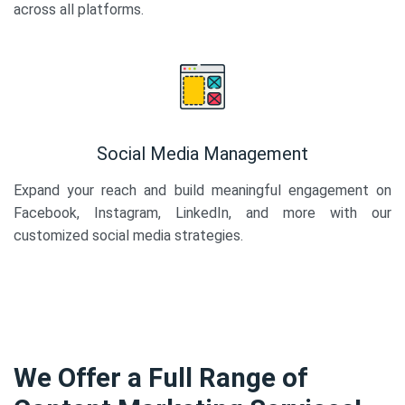
across all platforms.
Social Media Management
Expand your reach and build meaningful engagement on
Facebook, Instagram, LinkedIn, and more with our
customized social media strategies.
We Offer a Full Range of