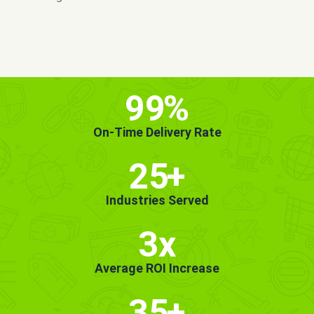
MORE INFO
GET STARTED!
99
%
On-Time Delivery Rate
25
+
Industries Served
3x
Average ROI Increase
35
+