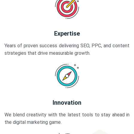
Expertise
Years of proven success delivering SEO, PPC, and content
strategies that drive measurable growth.
Innovation
We blend creativity with the latest tools to stay ahead in
the digital marketing game.