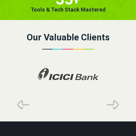
Tools & Tech Stack Mastered
Our Valuable Clients