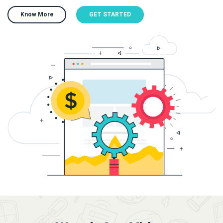
Know More
GET STARTED