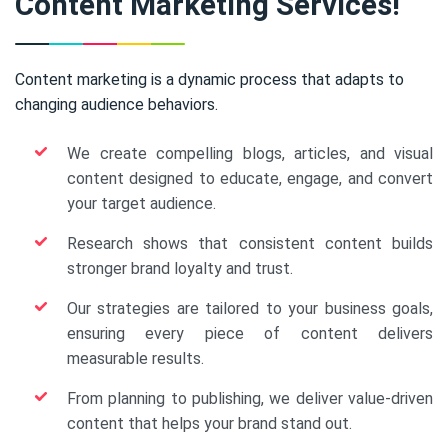
Content Marketing Services!
Content marketing is a dynamic process that adapts to
changing audience behaviors.
We create compelling blogs, articles, and visual
content designed to educate, engage, and convert
your target audience.
Research shows that consistent content builds
stronger brand loyalty and trust.
Our strategies are tailored to your business goals,
ensuring every piece of content delivers
measurable results.
From planning to publishing, we deliver value-driven
content that helps your brand stand out.