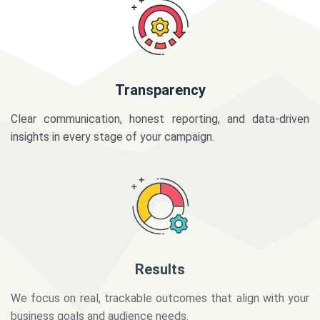
Transparency
Clear communication, honest reporting, and data-driven
insights in every stage of your campaign.
Results
We focus on real, trackable outcomes that align with your
business goals and audience needs.