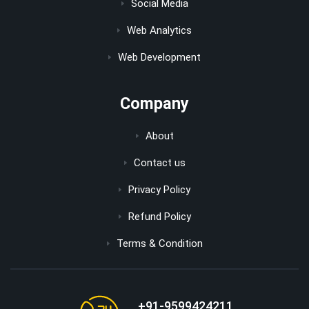
Social Media
Web Analytics
Web Development
Company
About
Contact us
Privacy Policy
Refund Policy
Terms & Condition
+91-9599424211