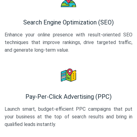
Search Engine Optimization (SEO)
Enhance your online presence with result-oriented SEO
techniques that improve rankings, drive targeted traffic,
and generate long-term value.
Pay-Per-Click Advertising (PPC)
Launch smart, budget-efficient PPC campaigns that put
your business at the top of search results and bring in
qualified leads instantly.