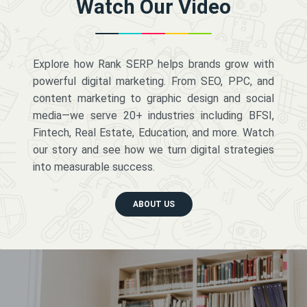
Watch Our Video
Explore how Rank SERP helps brands grow with
powerful digital marketing. From SEO, PPC, and
content marketing to graphic design and social
media—we serve 20+ industries including BFSI,
Fintech, Real Estate, Education, and more. Watch
our story and see how we turn digital strategies
into measurable success.
ABOUT US