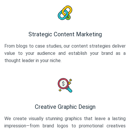
Strategic Content Marketing
From blogs to case studies, our content strategies deliver
value to your audience and establish your brand as a
thought leader in your niche.
Creative Graphic Design
We create visually stunning graphics that leave a lasting
impression—from brand logos to promotional creatives