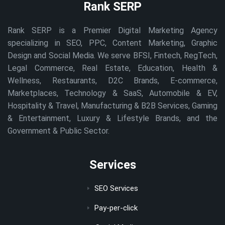
Rank SERP
Rank SERP is a Premier Digital Marketing Agency
specializing in SEO, PPC, Content Marketing, Graphic
Design and Social Media. We serve BFSI, Fintech, RegTech,
Legal Commerce, Real Estate, Education, Health &
Wellness, Restaurants, D2C Brands, E-commerce,
Marketplaces, Technology & SaaS, Automobile & EV,
Hospitality & Travel, Manufacturing & B2B Services, Gaming
& Entertainment, Luxury & Lifestyle Brands, and the
Government & Public Sector.
Services
SEO Services
Pay-per-click