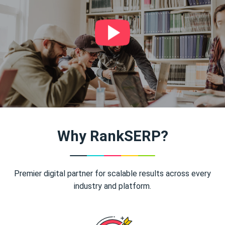
Why RankSERP?
Premier digital partner for scalable results across every
industry and platform.