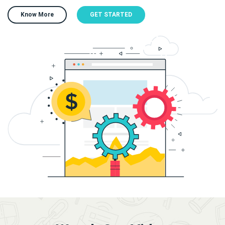
Know More
GET STARTED