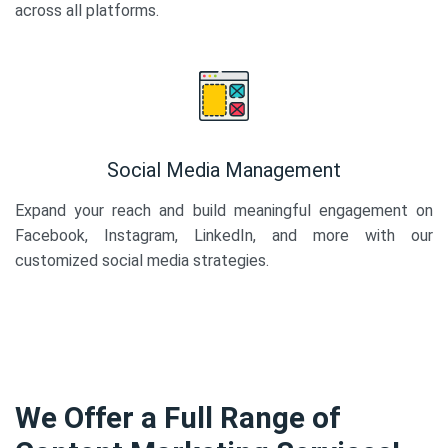
across all platforms.
Social Media Management
Expand your reach and build meaningful engagement on
Facebook, Instagram, LinkedIn, and more with our
customized social media strategies.
We Offer a Full Range of