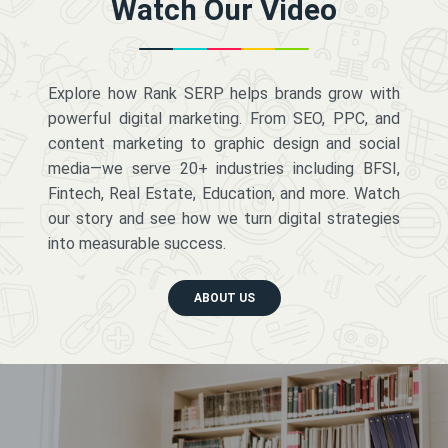
Watch Our Video
Explore how Rank SERP helps brands grow with
powerful digital marketing. From SEO, PPC, and
content marketing to graphic design and social
media—we serve 20+ industries including BFSI,
Fintech, Real Estate, Education, and more. Watch
our story and see how we turn digital strategies
into measurable success.
ABOUT US