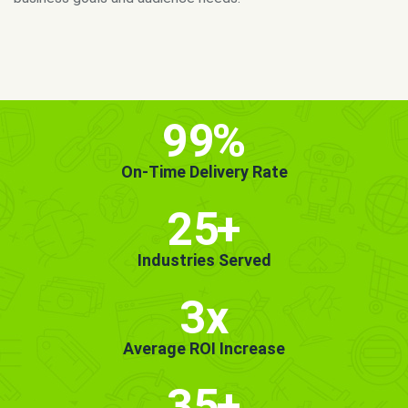
MORE INFO
GET STARTED!
99
%
On-Time Delivery Rate
25
+
Industries Served
3x
Average ROI Increase
35
+