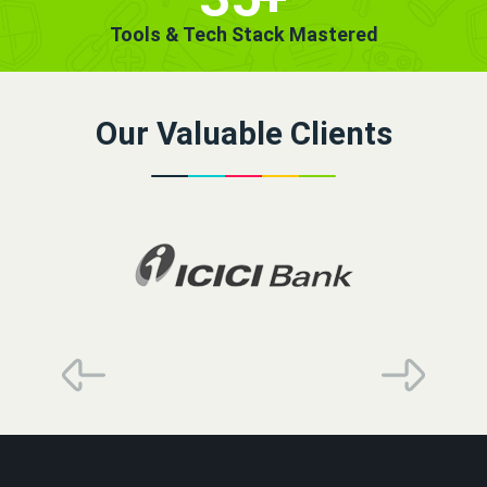
Tools & Tech Stack Mastered
Our Valuable Clients