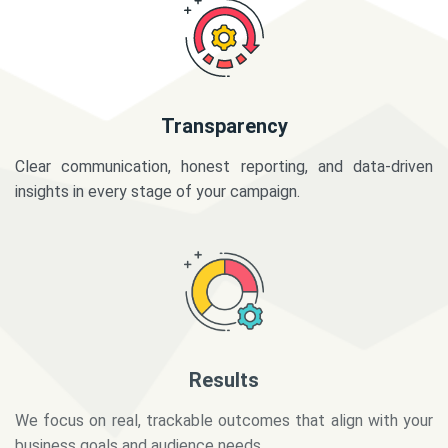
Transparency
Clear communication, honest reporting, and data-driven
insights in every stage of your campaign.
Results
We focus on real, trackable outcomes that align with your
business goals and audience needs.