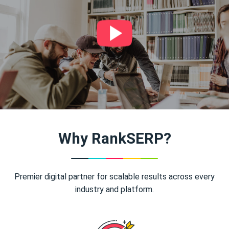
Why RankSERP?
Premier digital partner for scalable results across every
industry and platform.