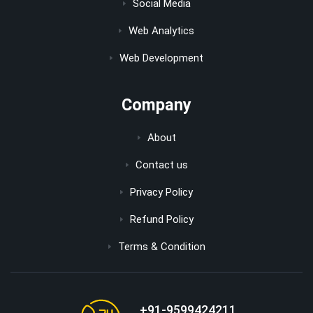
Social Media
Web Analytics
Web Development
Company
About
Contact us
Privacy Policy
Refund Policy
Terms & Condition
+91-9599424211