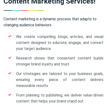
Content Marketing Services!
Content marketing is a dynamic process that adapts to
changing audience behaviors.
We create compelling blogs, articles, and visual
content designed to educate, engage, and convert
your target audience.
Research shows that consistent content builds
stronger brand loyalty and trust.
Our strategies are tailored to your business goals,
ensuring every piece of content delivers
measurable results.
From planning to publishing, we deliver value-driven
content that helps your brand stand out.