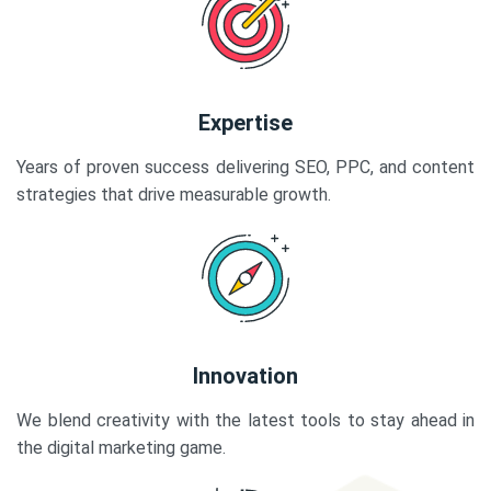
Expertise
Years of proven success delivering SEO, PPC, and content
strategies that drive measurable growth.
Innovation
We blend creativity with the latest tools to stay ahead in
the digital marketing game.