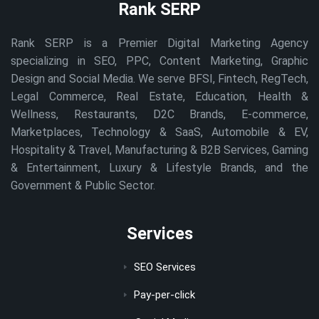
Rank SERP
Rank SERP is a Premier Digital Marketing Agency
specializing in SEO, PPC, Content Marketing, Graphic
Design and Social Media. We serve BFSI, Fintech, RegTech,
Legal Commerce, Real Estate, Education, Health &
Wellness, Restaurants, D2C Brands, E-commerce,
Marketplaces, Technology & SaaS, Automobile & EV,
Hospitality & Travel, Manufacturing & B2B Services, Gaming
& Entertainment, Luxury & Lifestyle Brands, and the
Government & Public Sector.
Services
SEO Services
Pay-per-click