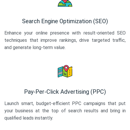
Search Engine Optimization (SEO)
Enhance your online presence with result-oriented SEO
techniques that improve rankings, drive targeted traffic,
and generate long-term value.
Pay-Per-Click Advertising (PPC)
Launch smart, budget-efficient PPC campaigns that put
your business at the top of search results and bring in
qualified leads instantly.