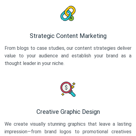
Strategic Content Marketing
From blogs to case studies, our content strategies deliver
value to your audience and establish your brand as a
thought leader in your niche.
Creative Graphic Design
We create visually stunning graphics that leave a lasting
impression—from brand logos to promotional creatives