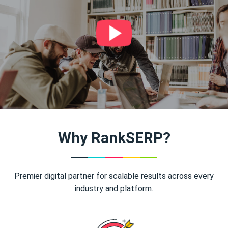
Why RankSERP?
Premier digital partner for scalable results across every
industry and platform.