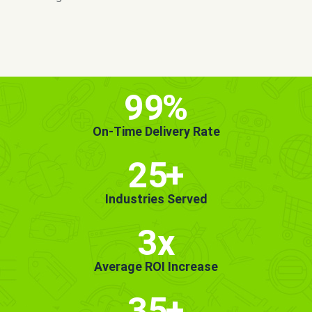
MORE INFO
GET STARTED!
99
%
On-Time Delivery Rate
25
+
Industries Served
3x
Average ROI Increase
35
+