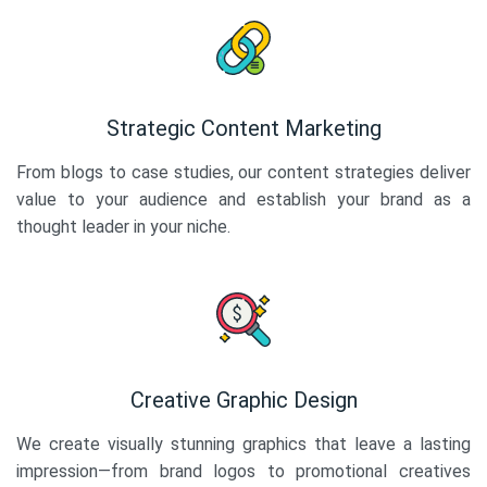
Strategic Content Marketing
From blogs to case studies, our content strategies deliver
value to your audience and establish your brand as a
thought leader in your niche.
Creative Graphic Design
We create visually stunning graphics that leave a lasting
impression—from brand logos to promotional creatives