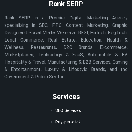
Rank SERP
Rank SERP is a Premier Digital Marketing Agency
specializing in SEO, PPC, Content Marketing, Graphic
Design and Social Media. We serve BFSI, Fintech, RegTech,
Legal Commerce, Real Estate, Education, Health &
Wellness, Restaurants, D2C Brands, E-commerce,
Marketplaces, Technology & SaaS, Automobile & EV,
Hospitality & Travel, Manufacturing & B2B Services, Gaming
& Entertainment, Luxury & Lifestyle Brands, and the
Government & Public Sector.
Services
SEO Services
Pay-per-click