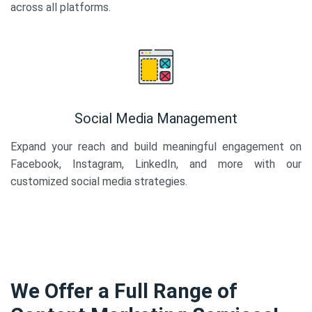
across all platforms.
Social Media Management
Expand your reach and build meaningful engagement on
Facebook, Instagram, LinkedIn, and more with our
customized social media strategies.
We Offer a Full Range of