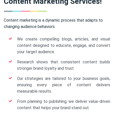
Content Marketing Services!
Content marketing is a dynamic process that adapts to
changing audience behaviors.
We create compelling blogs, articles, and visual
content designed to educate, engage, and convert
your target audience.
Research shows that consistent content builds
stronger brand loyalty and trust.
Our strategies are tailored to your business goals,
ensuring every piece of content delivers
measurable results.
From planning to publishing, we deliver value-driven
content that helps your brand stand out.