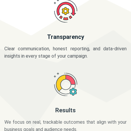
Transparency
Clear communication, honest reporting, and data-driven
insights in every stage of your campaign.
Results
We focus on real, trackable outcomes that align with your
business goals and audience needs.