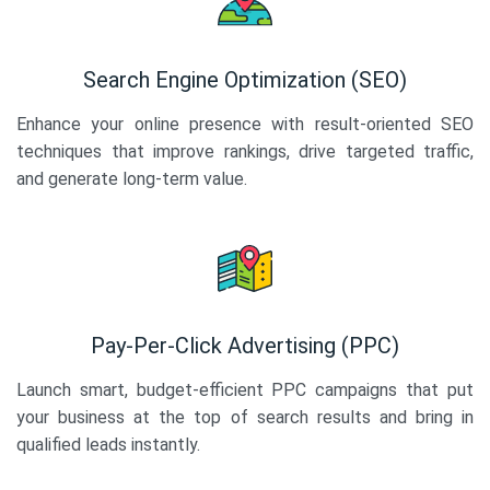
Search Engine Optimization (SEO)
Enhance your online presence with result-oriented SEO
techniques that improve rankings, drive targeted traffic,
and generate long-term value.
Pay-Per-Click Advertising (PPC)
Launch smart, budget-efficient PPC campaigns that put
your business at the top of search results and bring in
qualified leads instantly.