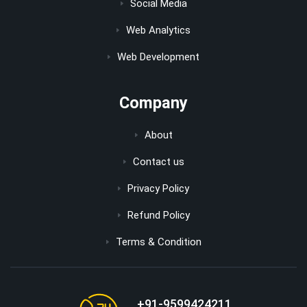
Social Media
Web Analytics
Web Development
Company
About
Contact us
Privacy Policy
Refund Policy
Terms & Condition
+91-9599424211