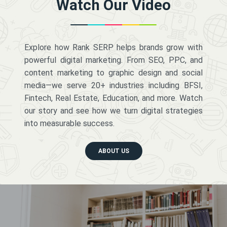
Watch Our Video
Explore how Rank SERP helps brands grow with
powerful digital marketing. From SEO, PPC, and
content marketing to graphic design and social
media—we serve 20+ industries including BFSI,
Fintech, Real Estate, Education, and more. Watch
our story and see how we turn digital strategies
into measurable success.
ABOUT US