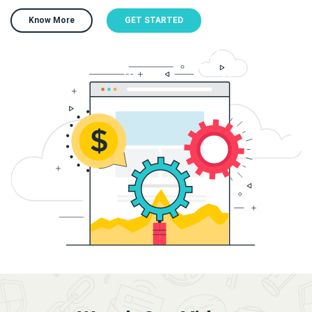
Know More
GET STARTED