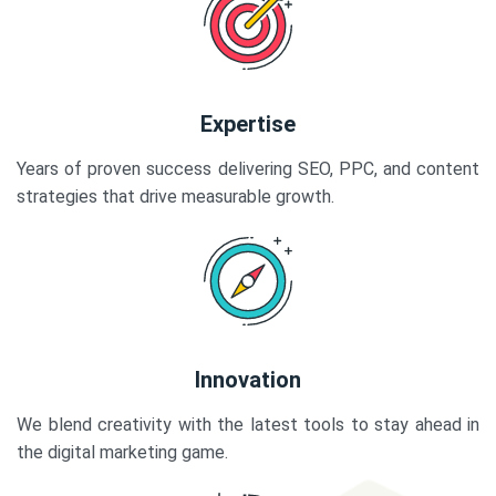
Expertise
Years of proven success delivering SEO, PPC, and content
strategies that drive measurable growth.
Innovation
We blend creativity with the latest tools to stay ahead in
the digital marketing game.