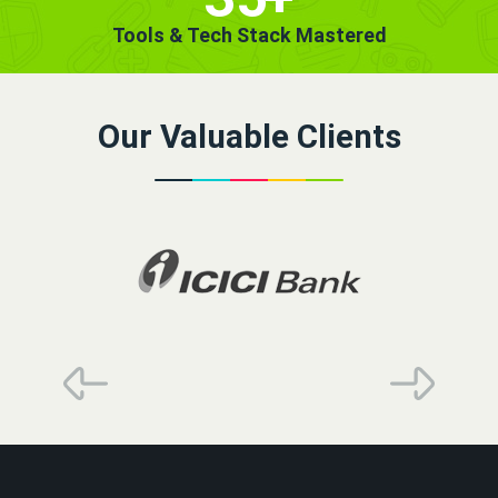
Tools & Tech Stack Mastered
Our Valuable Clients