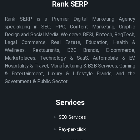
Rank SERP
Rank SERP is a Premier Digital Marketing Agency
specializing in SEO, PPC, Content Marketing, Graphic
Design and Social Media. We serve BFSI, Fintech, RegTech,
Legal Commerce, Real Estate, Education, Health &
Wellness, Restaurants, D2C Brands, E-commerce,
Marketplaces, Technology & SaaS, Automobile & EV,
Hospitality & Travel, Manufacturing & B2B Services, Gaming
& Entertainment, Luxury & Lifestyle Brands, and the
Government & Public Sector.
Services
SEO Services
Pay-per-click