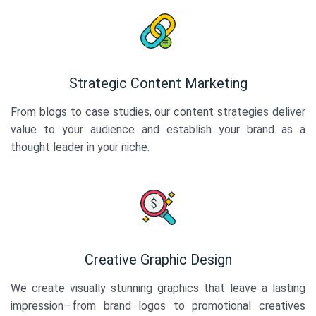
Strategic Content Marketing
From blogs to case studies, our content strategies deliver
value to your audience and establish your brand as a
thought leader in your niche.
Creative Graphic Design
We create visually stunning graphics that leave a lasting
impression—from brand logos to promotional creatives