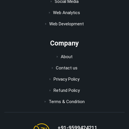
Social Media
Web Analytics
Web Development
Company
About
Contact us
Privacy Policy
Refund Policy
Terms & Condition
+91-9599424211