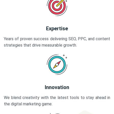
Expertise
Years of proven success delivering SEO, PPC, and content
strategies that drive measurable growth.
Innovation
We blend creativity with the latest tools to stay ahead in
the digital marketing game.