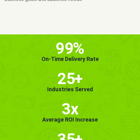
MORE INFO
GET STARTED!
99
%
On-Time Delivery Rate
25
+
Industries Served
3x
Average ROI Increase
35
+