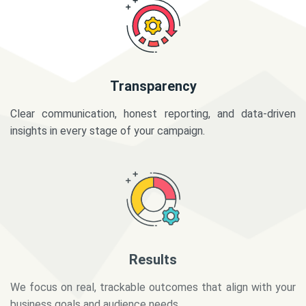
Transparency
Clear communication, honest reporting, and data-driven
insights in every stage of your campaign.
Results
We focus on real, trackable outcomes that align with your
business goals and audience needs.