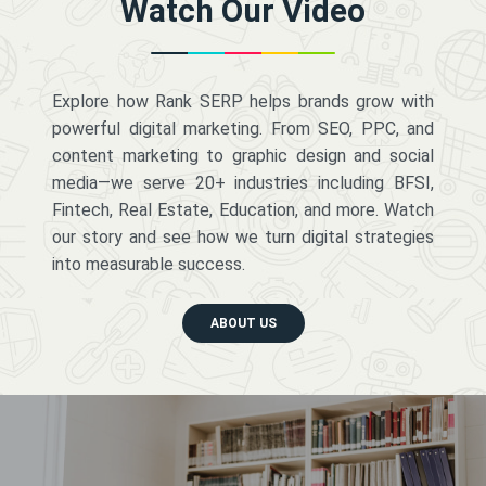
Watch Our Video
Explore how Rank SERP helps brands grow with
powerful digital marketing. From SEO, PPC, and
content marketing to graphic design and social
media—we serve 20+ industries including BFSI,
Fintech, Real Estate, Education, and more. Watch
our story and see how we turn digital strategies
into measurable success.
ABOUT US