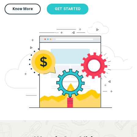
Know More
GET STARTED