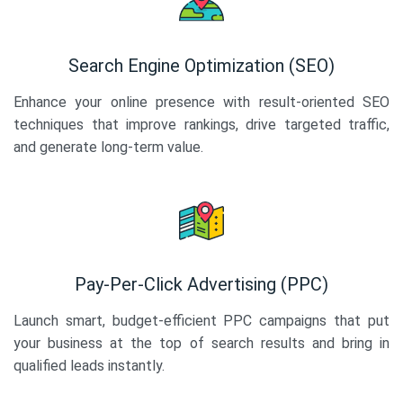
Search Engine Optimization (SEO)
Enhance your online presence with result-oriented SEO
techniques that improve rankings, drive targeted traffic,
and generate long-term value.
Pay-Per-Click Advertising (PPC)
Launch smart, budget-efficient PPC campaigns that put
your business at the top of search results and bring in
qualified leads instantly.