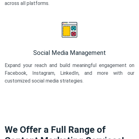
across all platforms.
Social Media Management
Expand your reach and build meaningful engagement on
Facebook, Instagram, LinkedIn, and more with our
customized social media strategies.
We Offer a Full Range of