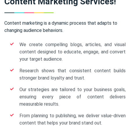
Content Marketing Services!
Content marketing is a dynamic process that adapts to
changing audience behaviors.
We create compelling blogs, articles, and visual
content designed to educate, engage, and convert
your target audience.
Research shows that consistent content builds
stronger brand loyalty and trust.
Our strategies are tailored to your business goals,
ensuring every piece of content delivers
measurable results.
From planning to publishing, we deliver value-driven
content that helps your brand stand out.