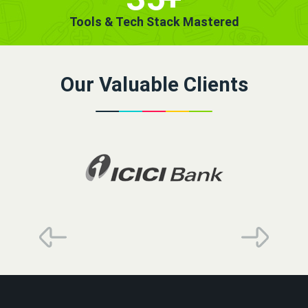
Tools & Tech Stack Mastered
Our Valuable Clients