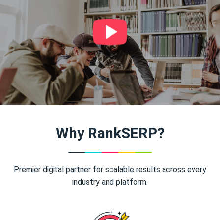
Why RankSERP?
Premier digital partner for scalable results across every
industry and platform.