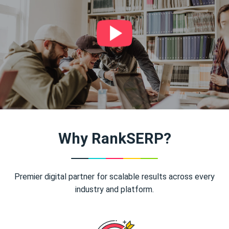
Why RankSERP?
Premier digital partner for scalable results across every
industry and platform.