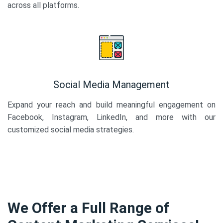
across all platforms.
Social Media Management
Expand your reach and build meaningful engagement on
Facebook, Instagram, LinkedIn, and more with our
customized social media strategies.
We Offer a Full Range of