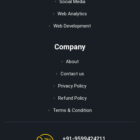
Social Media
Web Analytics
Web Development
Company
About
Contact us
Privacy Policy
Refund Policy
Terms & Condition
+91-9599424211