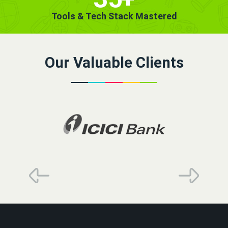
Tools & Tech Stack Mastered
Our Valuable Clients