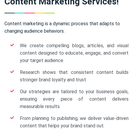
Content Marketing Services!
Content marketing is a dynamic process that adapts to
changing audience behaviors.
We create compelling blogs, articles, and visual
content designed to educate, engage, and convert
your target audience.
Research shows that consistent content builds
stronger brand loyalty and trust.
Our strategies are tailored to your business goals,
ensuring every piece of content delivers
measurable results.
From planning to publishing, we deliver value-driven
content that helps your brand stand out.