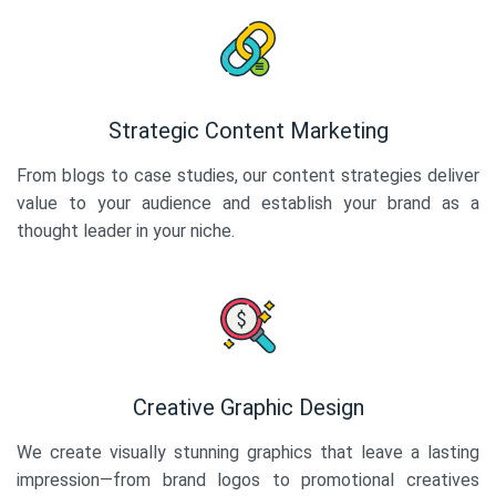
Strategic Content Marketing
From blogs to case studies, our content strategies deliver
value to your audience and establish your brand as a
thought leader in your niche.
Creative Graphic Design
We create visually stunning graphics that leave a lasting
impression—from brand logos to promotional creatives