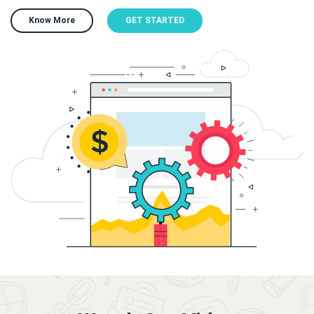
Know More
GET STARTED