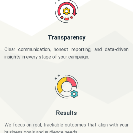
Transparency
Clear communication, honest reporting, and data-driven
insights in every stage of your campaign.
Results
We focus on real, trackable outcomes that align with your
business goals and audience needs.