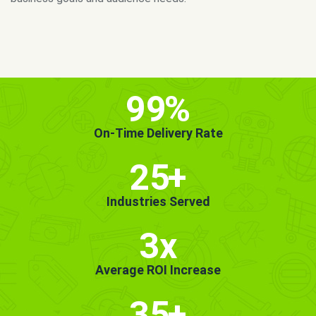
MORE INFO
GET STARTED!
99
%
On-Time Delivery Rate
25
+
Industries Served
3x
Average ROI Increase
35
+