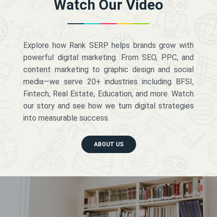
Watch Our Video
Explore how Rank SERP helps brands grow with
powerful digital marketing. From SEO, PPC, and
content marketing to graphic design and social
media—we serve 20+ industries including BFSI,
Fintech, Real Estate, Education, and more. Watch
our story and see how we turn digital strategies
into measurable success.
ABOUT US