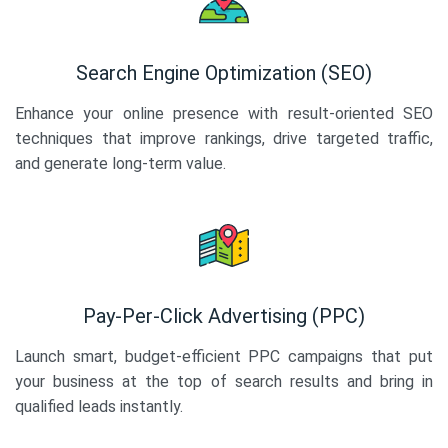
Search Engine Optimization (SEO)
Enhance your online presence with result-oriented SEO
techniques that improve rankings, drive targeted traffic,
and generate long-term value.
Pay-Per-Click Advertising (PPC)
Launch smart, budget-efficient PPC campaigns that put
your business at the top of search results and bring in
qualified leads instantly.