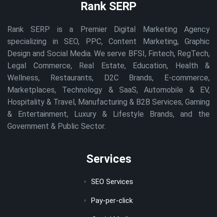
Rank SERP
Rank SERP is a Premier Digital Marketing Agency
specializing in SEO, PPC, Content Marketing, Graphic
Design and Social Media. We serve BFSI, Fintech, RegTech,
Legal Commerce, Real Estate, Education, Health &
Wellness, Restaurants, D2C Brands, E-commerce,
Marketplaces, Technology & SaaS, Automobile & EV,
Hospitality & Travel, Manufacturing & B2B Services, Gaming
& Entertainment, Luxury & Lifestyle Brands, and the
Government & Public Sector.
Services
SEO Services
Pay-per-click