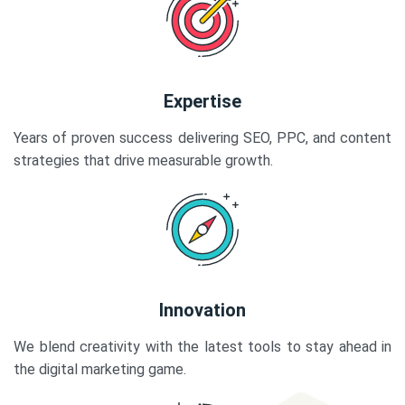
Expertise
Years of proven success delivering SEO, PPC, and content
strategies that drive measurable growth.
Innovation
We blend creativity with the latest tools to stay ahead in
the digital marketing game.