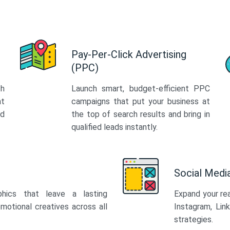
Pay-Per-Click Advertising
(PPC)
th
Launch smart, budget-efficient PPC
at
campaigns that put your business at
ed
the top of search results and bring in
qualified leads instantly.
Social Med
phics that leave a lasting
Expand your re
motional creatives across all
Instagram, Lin
strategies.