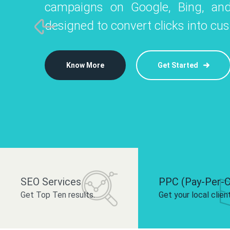
campaigns on Google, Bing, and
like Instagram, Facebook, and LinkedIn t
platforms like
designed to convert clicks into cu
 brand and drive audience engagement.
build your bra
Know More
Get Started
Know More
Know More
Get Started
Get Started
SEO Services
PPC (Pay-Per-C
Get Top Ten results.
Get your local clien