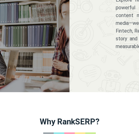
powerful 
content m
media—we 
Fintech, R
story and
measurabl
Why RankSERP?