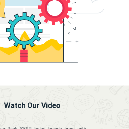
Watch Our Video
how Rank SERP helps brands grow with