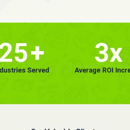
25
+
3x
ndustries Served
Average ROI Incr