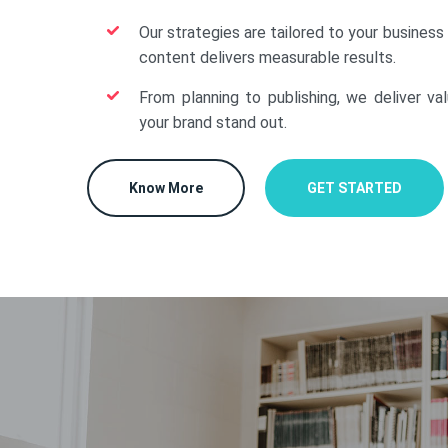
Our strategies are tailored to your business
content delivers measurable results.
From planning to publishing, we deliver va
your brand stand out.
Know More
GET STARTED