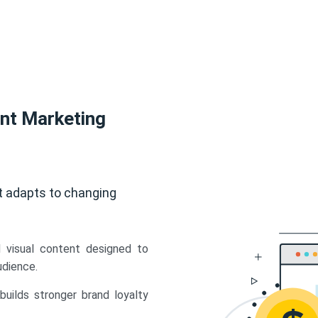
ent Marketing
t adapts to changing
d visual content designed to
udience.
uilds stronger brand loyalty