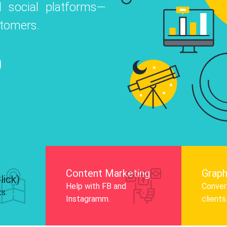
 social platforms—
o
 Instagram, Facebook, and LinkedIn to
stomers.
nd and drive audience engagement.
Know More
Content Marketing
Graph
lick)
Help with FB and
Convert
ts.
Instagramm.
clients