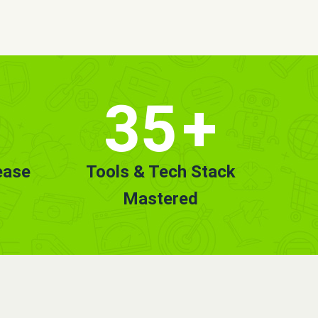
35
+
ease
Tools & Tech Stack
Mastered