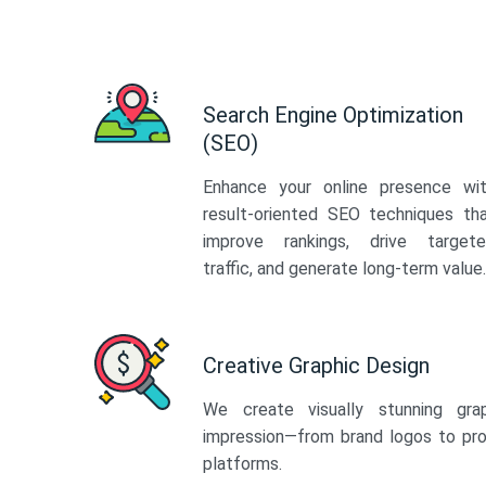
Search Engine Optimization
(SEO)
Enhance your online presence wi
result-oriented SEO techniques th
improve rankings, drive target
traffic, and generate long-term value.
Creative Graphic Design
We create visually stunning gra
impression—from brand logos to pro
platforms.