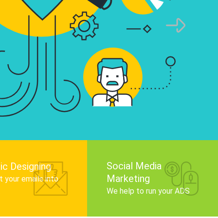
infographics that tell your brand story, attra
audience, and improve search engine rankin
Get Started
Social Media
ic Designing
Marketing
 your emails into
.
We help to run your ADS