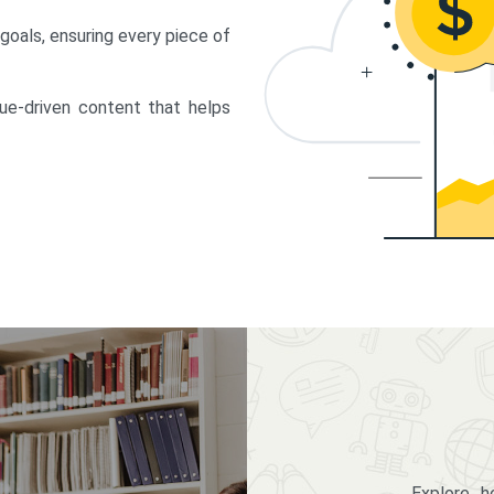
 goals, ensuring every piece of
lue-driven content that helps
Explore 