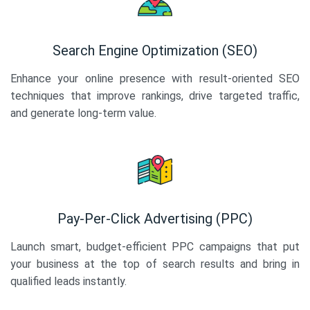
Search Engine Optimization (SEO)
Enhance your online presence with result-oriented SEO
techniques that improve rankings, drive targeted traffic,
and generate long-term value.
Pay-Per-Click Advertising (PPC)
Launch smart, budget-efficient PPC campaigns that put
your business at the top of search results and bring in
qualified leads instantly.