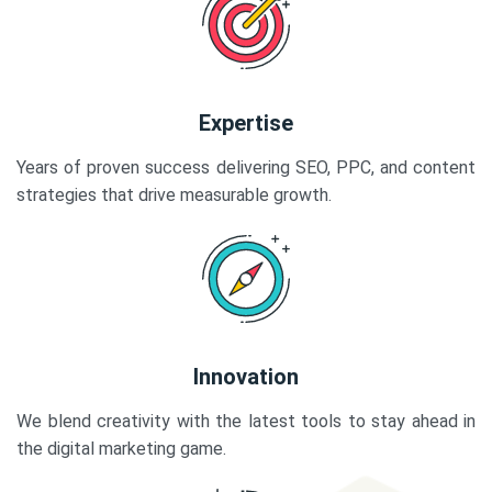
Expertise
Years of proven success delivering SEO, PPC, and content
strategies that drive measurable growth.
Innovation
We blend creativity with the latest tools to stay ahead in
the digital marketing game.