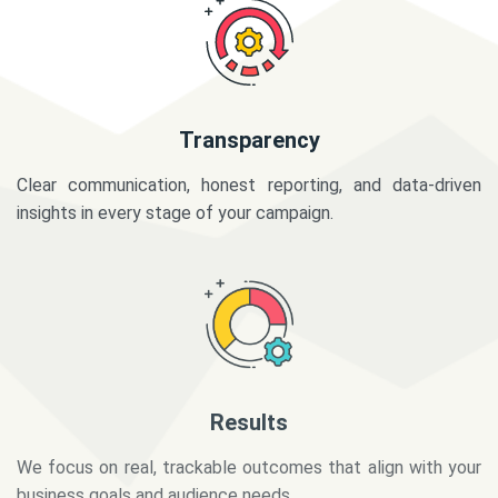
Transparency
Clear communication, honest reporting, and data-driven
insights in every stage of your campaign.
Results
We focus on real, trackable outcomes that align with your
business goals and audience needs.