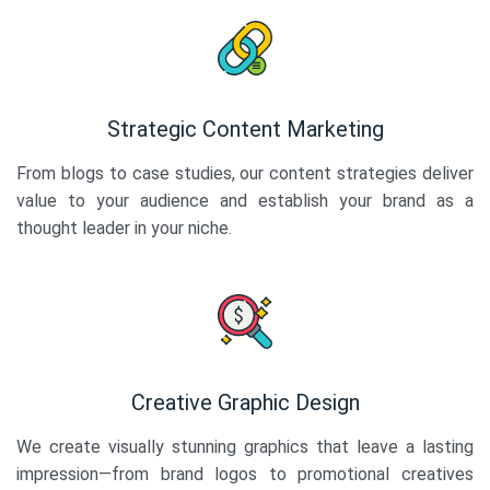
Strategic Content Marketing
From blogs to case studies, our content strategies deliver
value to your audience and establish your brand as a
thought leader in your niche.
Creative Graphic Design
We create visually stunning graphics that leave a lasting
impression—from brand logos to promotional creatives