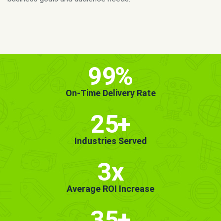
MORE INFO
GET STARTED!
99
%
On-Time Delivery Rate
25
+
Industries Served
3x
Average ROI Increase
35
+