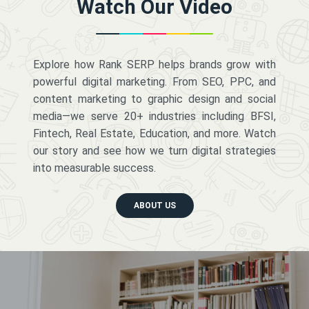
Watch Our Video
Explore how Rank SERP helps brands grow with
powerful digital marketing. From SEO, PPC, and
content marketing to graphic design and social
media—we serve 20+ industries including BFSI,
Fintech, Real Estate, Education, and more. Watch
our story and see how we turn digital strategies
into measurable success.
ABOUT US