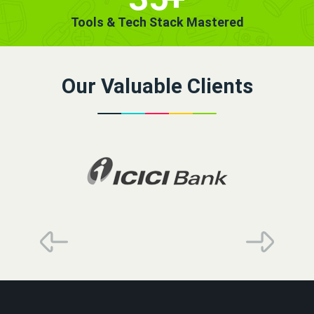
Tools & Tech Stack Mastered
Our Valuable Clients