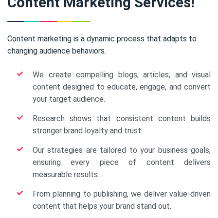
Content Marketing Services!
Content marketing is a dynamic process that adapts to
changing audience behaviors.
We create compelling blogs, articles, and visual
content designed to educate, engage, and convert
your target audience.
Research shows that consistent content builds
stronger brand loyalty and trust.
Our strategies are tailored to your business goals,
ensuring every piece of content delivers
measurable results.
From planning to publishing, we deliver value-driven
content that helps your brand stand out.