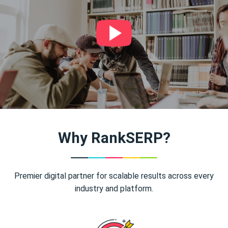
Why RankSERP?
Premier digital partner for scalable results across every
industry and platform.