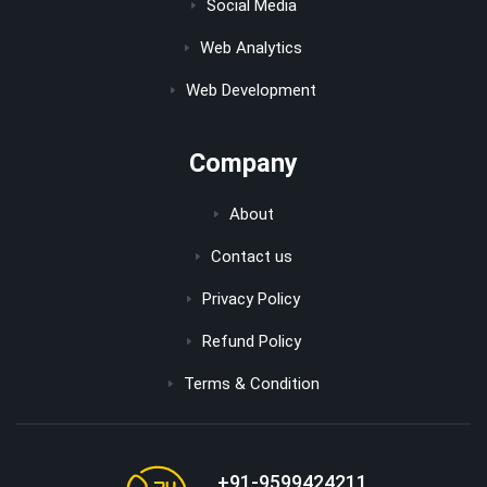
Social Media
Web Analytics
Web Development
Company
About
Contact us
Privacy Policy
Refund Policy
Terms & Condition
+91-9599424211