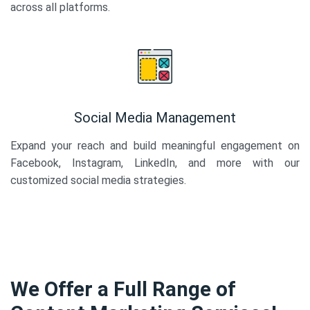
across all platforms.
Social Media Management
Expand your reach and build meaningful engagement on
Facebook, Instagram, LinkedIn, and more with our
customized social media strategies.
We Offer a Full Range of