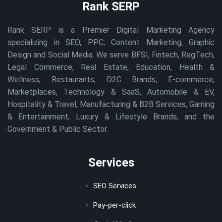
Rank SERP
Rank SERP is a Premier Digital Marketing Agency
specializing in SEO, PPC, Content Marketing, Graphic
Design and Social Media. We serve BFSI, Fintech, RegTech,
Legal Commerce, Real Estate, Education, Health &
Wellness, Restaurants, D2C Brands, E-commerce,
Marketplaces, Technology & SaaS, Automobile & EV,
Hospitality & Travel, Manufacturing & B2B Services, Gaming
& Entertainment, Luxury & Lifestyle Brands, and the
Government & Public Sector.
Services
SEO Services
Pay-per-click