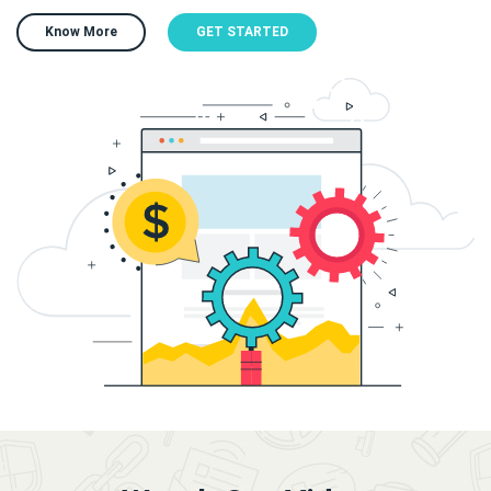
Know More
GET STARTED