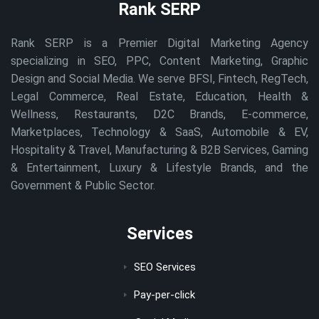
Rank SERP
Rank SERP is a Premier Digital Marketing Agency
specializing in SEO, PPC, Content Marketing, Graphic
Design and Social Media. We serve BFSI, Fintech, RegTech,
Legal Commerce, Real Estate, Education, Health &
Wellness, Restaurants, D2C Brands, E-commerce,
Marketplaces, Technology & SaaS, Automobile & EV,
Hospitality & Travel, Manufacturing & B2B Services, Gaming
& Entertainment, Luxury & Lifestyle Brands, and the
Government & Public Sector.
Services
SEO Services
Pay-per-click