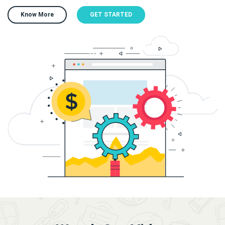
Know More
GET STARTED