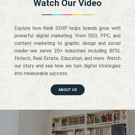
Watch Our Video
Explore how Rank SERP helps brands grow with
powerful digital marketing. From SEO, PPC, and
content marketing to graphic design and social
media—we serve 20+ industries including BFSI,
Fintech, Real Estate, Education, and more. Watch
our story and see how we turn digital strategies
into measurable success.
ABOUT US