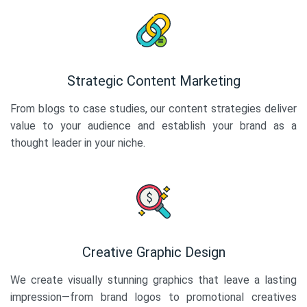
Strategic Content Marketing
From blogs to case studies, our content strategies deliver
value to your audience and establish your brand as a
thought leader in your niche.
Creative Graphic Design
We create visually stunning graphics that leave a lasting
impression—from brand logos to promotional creatives