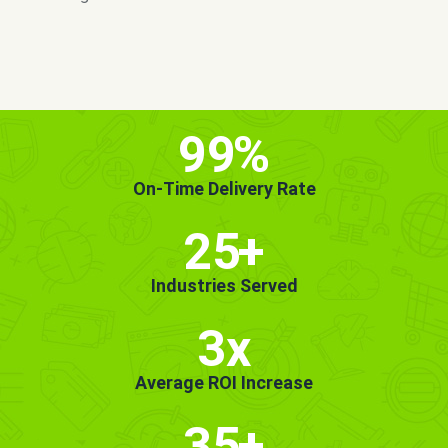
MORE INFO
GET STARTED!
99
%
On-Time Delivery Rate
25
+
Industries Served
3x
Average ROI Increase
35
+