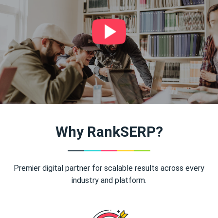
Why RankSERP?
Premier digital partner for scalable results across every
industry and platform.