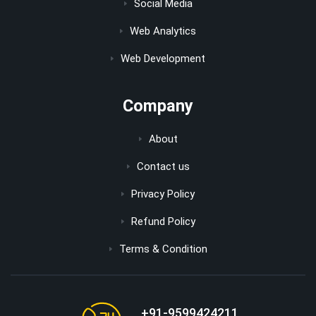
Social Media
Web Analytics
Web Development
Company
About
Contact us
Privacy Policy
Refund Policy
Terms & Condition
+91-9599424211