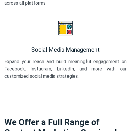
across all platforms.
Social Media Management
Expand your reach and build meaningful engagement on
Facebook, Instagram, LinkedIn, and more with our
customized social media strategies.
We Offer a Full Range of