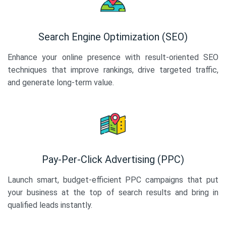
Search Engine Optimization (SEO)
Enhance your online presence with result-oriented SEO
techniques that improve rankings, drive targeted traffic,
and generate long-term value.
Pay-Per-Click Advertising (PPC)
Launch smart, budget-efficient PPC campaigns that put
your business at the top of search results and bring in
qualified leads instantly.