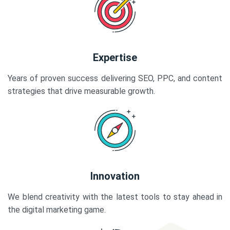
Expertise
Years of proven success delivering SEO, PPC, and content
strategies that drive measurable growth.
Innovation
We blend creativity with the latest tools to stay ahead in
the digital marketing game.