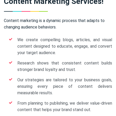
Content Marketing Services!
Content marketing is a dynamic process that adapts to
changing audience behaviors.
We create compelling blogs, articles, and visual
content designed to educate, engage, and convert
your target audience.
Research shows that consistent content builds
stronger brand loyalty and trust.
Our strategies are tailored to your business goals,
ensuring every piece of content delivers
measurable results.
From planning to publishing, we deliver value-driven
content that helps your brand stand out.