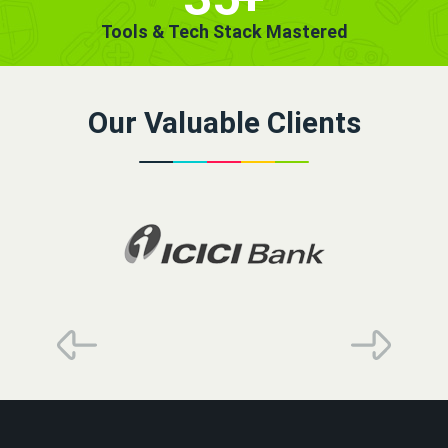
Tools & Tech Stack Mastered
Our Valuable Clients