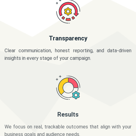
Transparency
Clear communication, honest reporting, and data-driven
insights in every stage of your campaign.
Results
We focus on real, trackable outcomes that align with your
business goals and audience needs.