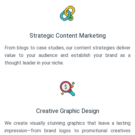
Strategic Content Marketing
From blogs to case studies, our content strategies deliver
value to your audience and establish your brand as a
thought leader in your niche.
Creative Graphic Design
We create visually stunning graphics that leave a lasting
impression—from brand logos to promotional creatives