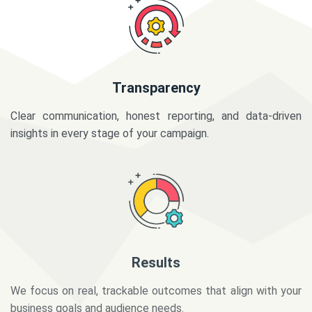
Transparency
Clear communication, honest reporting, and data-driven
insights in every stage of your campaign.
Results
We focus on real, trackable outcomes that align with your
business goals and audience needs.