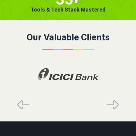
Tools & Tech Stack Mastered
Our Valuable Clients