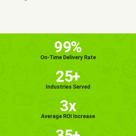
MORE INFO
GET STARTED!
99
%
On-Time Delivery Rate
25
+
Industries Served
3x
Average ROI Increase
35
+