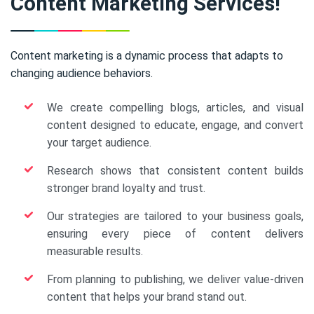
Content Marketing Services!
Content marketing is a dynamic process that adapts to
changing audience behaviors.
We create compelling blogs, articles, and visual
content designed to educate, engage, and convert
your target audience.
Research shows that consistent content builds
stronger brand loyalty and trust.
Our strategies are tailored to your business goals,
ensuring every piece of content delivers
measurable results.
From planning to publishing, we deliver value-driven
content that helps your brand stand out.