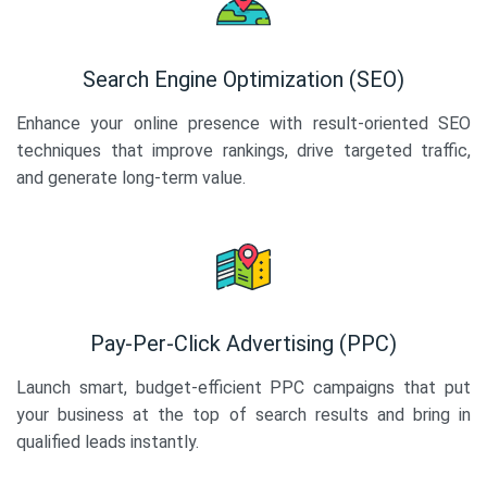
Search Engine Optimization (SEO)
Enhance your online presence with result-oriented SEO
techniques that improve rankings, drive targeted traffic,
and generate long-term value.
Pay-Per-Click Advertising (PPC)
Launch smart, budget-efficient PPC campaigns that put
your business at the top of search results and bring in
qualified leads instantly.