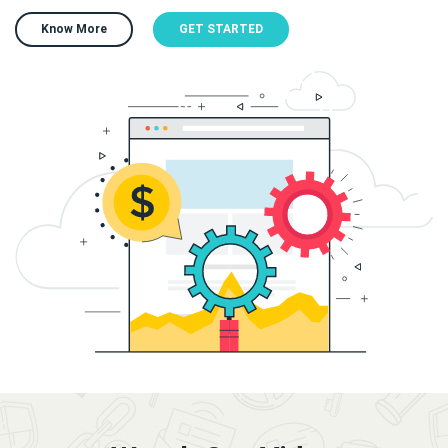
Know More
GET STARTED