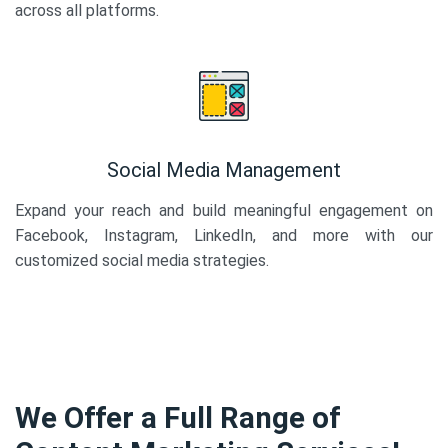
across all platforms.
Social Media Management
Expand your reach and build meaningful engagement on
Facebook, Instagram, LinkedIn, and more with our
customized social media strategies.
We Offer a Full Range of