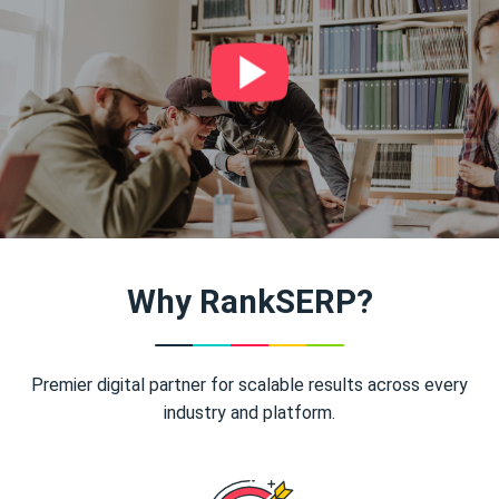
Why RankSERP?
Premier digital partner for scalable results across every
industry and platform.