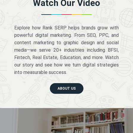
Watch Our Video
Explore how Rank SERP helps brands grow with
powerful digital marketing. From SEO, PPC, and
content marketing to graphic design and social
media—we serve 20+ industries including BFSI,
Fintech, Real Estate, Education, and more. Watch
our story and see how we turn digital strategies
into measurable success.
ABOUT US