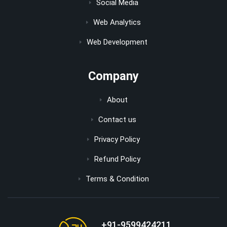
Social Media
Web Analytics
Web Development
Company
About
Contact us
Privacy Policy
Refund Policy
Terms & Condition
+91-9599424211