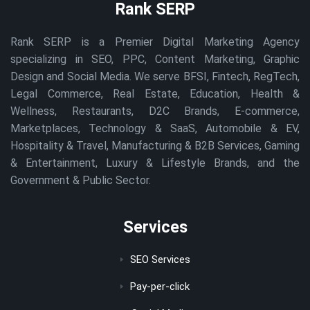
Rank SERP
Rank SERP is a Premier Digital Marketing Agency
specializing in SEO, PPC, Content Marketing, Graphic
Design and Social Media. We serve BFSI, Fintech, RegTech,
Legal Commerce, Real Estate, Education, Health &
Wellness, Restaurants, D2C Brands, E-commerce,
Marketplaces, Technology & SaaS, Automobile & EV,
Hospitality & Travel, Manufacturing & B2B Services, Gaming
& Entertainment, Luxury & Lifestyle Brands, and the
Government & Public Sector.
Services
SEO Services
Pay-per-click