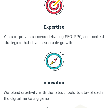
Expertise
Years of proven success delivering SEO, PPC, and content
strategies that drive measurable growth.
Innovation
We blend creativity with the latest tools to stay ahead in
the digital marketing game.