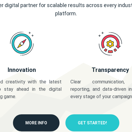
r digital partner for scalable results across every indus
platform.
Innovation
Transparency
d creativity with the latest
Clear communication,
o stay ahead in the digital
reporting, and data-driven in
ng game.
every stage of your campaign
MORE INFO
GET STARTED!