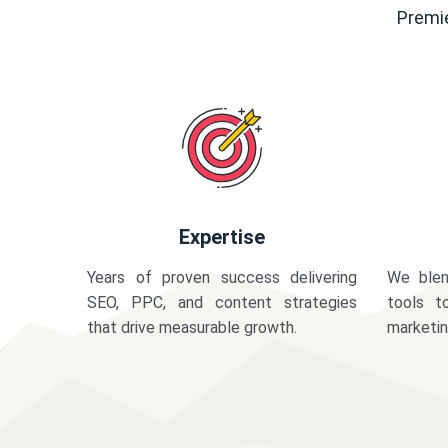
Premie
Expertise
Years of proven success delivering
We blen
SEO, PPC, and content strategies
tools t
that drive measurable growth.
marketi