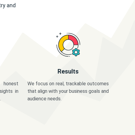
try and
Results
 honest
We focus on real, trackable outcomes
sights in
that align with your business goals and
.
audience needs.