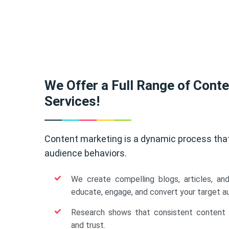
We Offer a Full Range of Cont
Services!
Content marketing is a dynamic process tha
audience behaviors.
We create compelling blogs, articles, an
educate, engage, and convert your target a
Research shows that consistent content b
and trust.