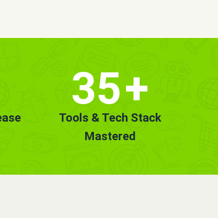
35
+
ease
Tools & Tech Stack
Mastered