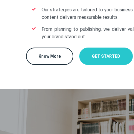
Our strategies are tailored to your business
content delivers measurable results.
From planning to publishing, we deliver va
your brand stand out.
Know More
GET STARTED