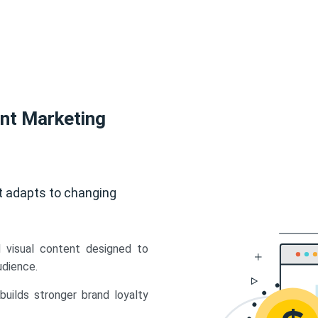
ent Marketing
t adapts to changing
d visual content designed to
udience.
uilds stronger brand loyalty