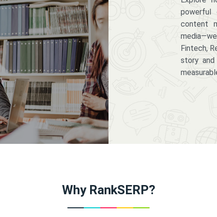
powerful 
content m
media—we 
Fintech, R
story and
measurabl
Why RankSERP?