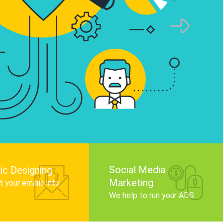
infographics that tell your brand story, attra
audience, and improve search engine rankin
Get Started
Social Media
ic Designing
Marketing
 your emails into
.
We help to run your ADS