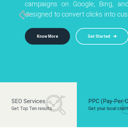
campaigns on Google, Bing, and
like Instagram, Facebook, and LinkedIn t
platforms like
designed to convert clicks into cu
 brand and drive audience engagement.
build your bra
Know More
Get Started
Know More
Know More
Get Started
Get Started
SEO Services
PPC (Pay-Per-C
Get Top Ten results.
Get your local clien