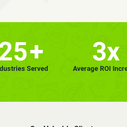
25
+
3x
ndustries Served
Average ROI Incr