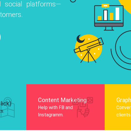
 social platforms—
o
 Instagram, Facebook, and LinkedIn to
stomers.
nd and drive audience engagement.
Know More
Content Marketing
Graph
lick)
Help with FB and
Convert
ts.
Instagramm.
clients