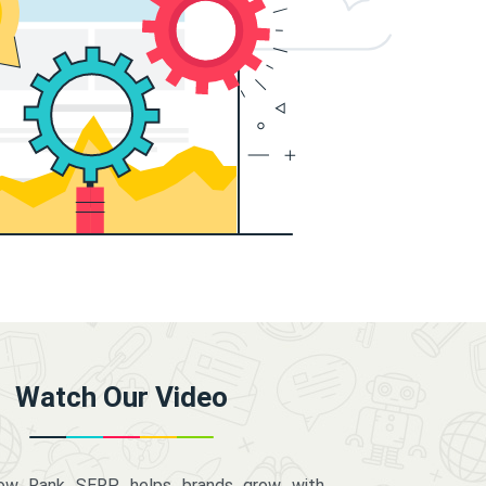
Watch Our Video
how Rank SERP helps brands grow with