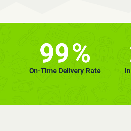
99
%
On-Time Delivery Rate
I