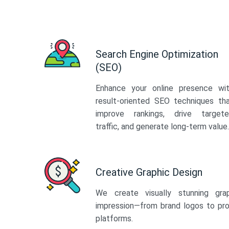
Search Engine Optimization
(SEO)
Enhance your online presence wi
result-oriented SEO techniques th
improve rankings, drive target
traffic, and generate long-term value.
Creative Graphic Design
We create visually stunning gra
impression—from brand logos to pro
platforms.