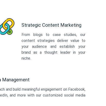
Strategic Content Marketing
From blogs to case studies, our
content strategies deliver value to
your audience and establish your
brand as a thought leader in your
niche.
ia Management
ach and build meaningful engagement on Facebook,
kedIn, and more with our customized social media