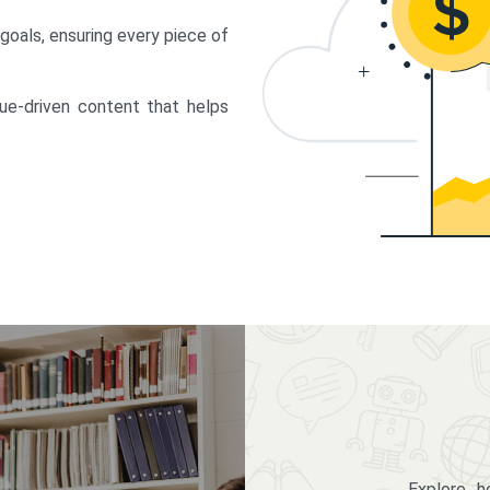
 goals, ensuring every piece of
lue-driven content that helps
Explore 