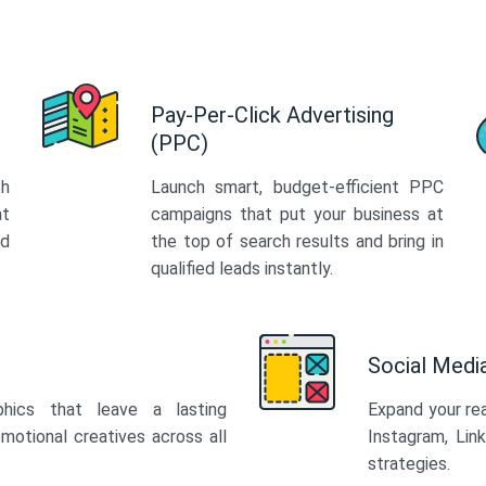
Pay-Per-Click Advertising
(PPC)
th
Launch smart, budget-efficient PPC
at
campaigns that put your business at
ed
the top of search results and bring in
qualified leads instantly.
Social Med
phics that leave a lasting
Expand your re
motional creatives across all
Instagram, Lin
strategies.