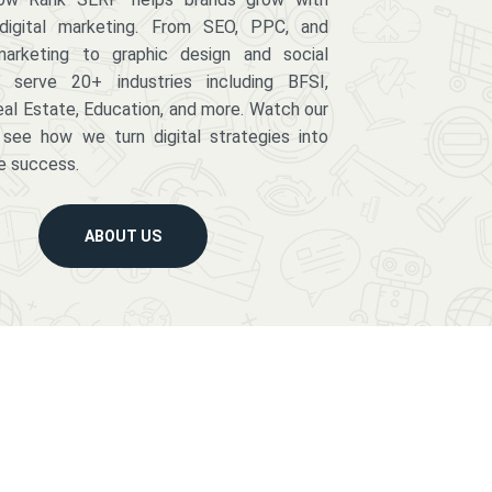
digital marketing. From SEO, PPC, and
arketing to graphic design and social
serve 20+ industries including BFSI,
eal Estate, Education, and more. Watch our
 see how we turn digital strategies into
e success.
ABOUT US