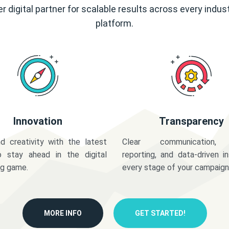
r digital partner for scalable results across every indus
platform.
Innovation
Transparency
d creativity with the latest
Clear communication,
o stay ahead in the digital
reporting, and data-driven in
ng game.
every stage of your campaign
MORE INFO
GET STARTED!