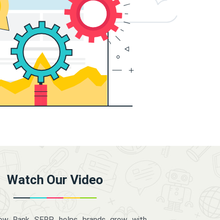
Watch Our Video
how Rank SERP helps brands grow with