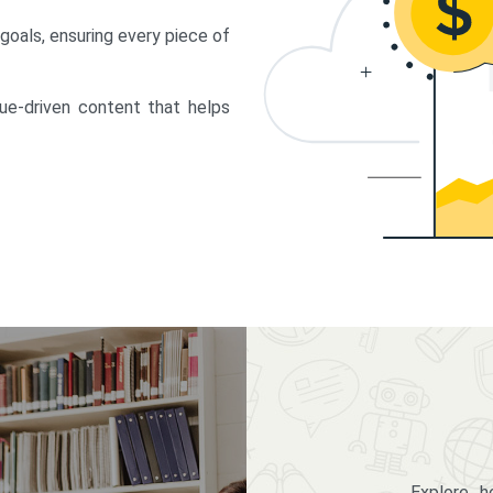
 goals, ensuring every piece of
lue-driven content that helps
Explore 