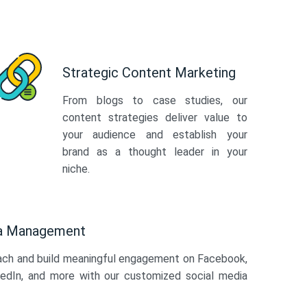
Strategic Content Marketing
From blogs to case studies, our
content strategies deliver value to
your audience and establish your
brand as a thought leader in your
niche.
ia Management
ach and build meaningful engagement on Facebook,
kedIn, and more with our customized social media