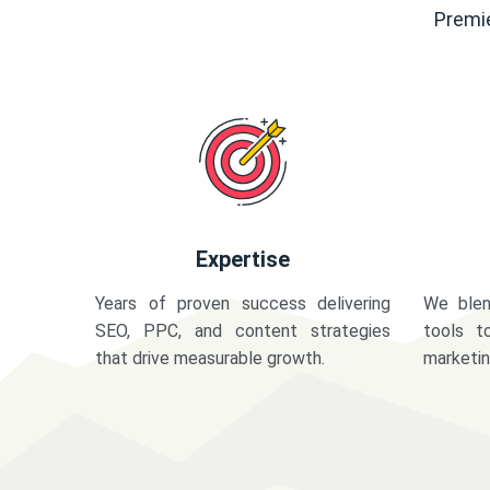
Premie
Expertise
Years of proven success delivering
We blen
SEO, PPC, and content strategies
tools t
that drive measurable growth.
marketi