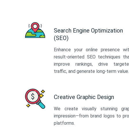
Search Engine Optimization
(SEO)
Enhance your online presence wi
result-oriented SEO techniques th
improve rankings, drive target
traffic, and generate long-term value.
Creative Graphic Design
We create visually stunning gra
impression—from brand logos to pro
platforms.