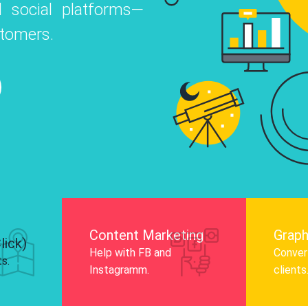
 social platforms—
o
 Instagram, Facebook, and LinkedIn to
stomers.
nd and drive audience engagement.
Know More
Content Marketing
Graph
lick)
Help with FB and
Convert
ts.
Instagramm.
clients