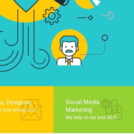
infographics that tell your brand story, attra
audience, and improve search engine rankin
Get Started
Social Media
ic Designing
Marketing
 your emails into
.
We help to run your ADS