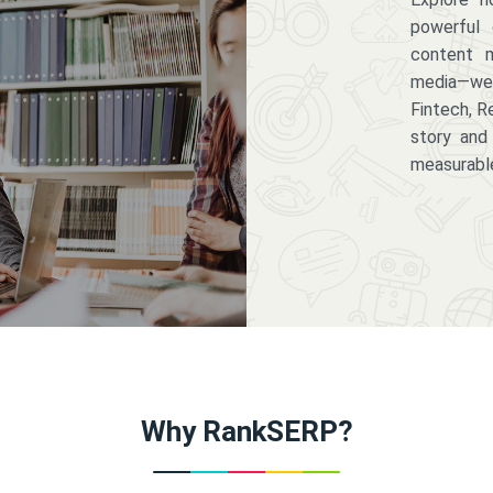
powerful 
content m
media—we 
Fintech, R
story and
measurabl
Why RankSERP?