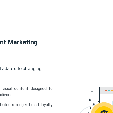
ent Marketing
t adapts to changing
d visual content designed to
udience.
uilds stronger brand loyalty