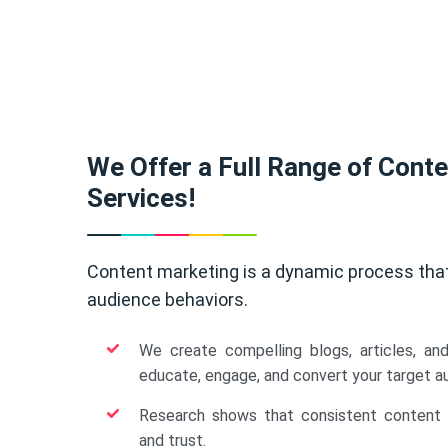
We Offer a Full Range of Cont
Services!
Content marketing is a dynamic process tha
audience behaviors.
We create compelling blogs, articles, an
educate, engage, and convert your target a
Research shows that consistent content b
and trust.