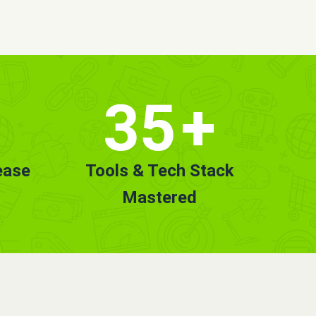
35
+
ease
Tools & Tech Stack
Mastered