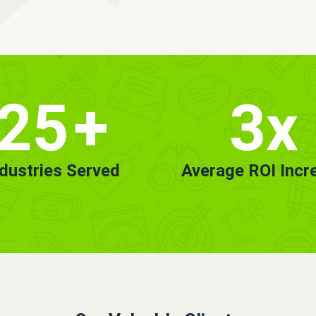
25
+
3x
ndustries Served
Average ROI Incr