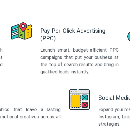
Pay-Per-Click Advertising
(PPC)
th
Launch smart, budget-efficient PPC
at
campaigns that put your business at
ed
the top of search results and bring in
qualified leads instantly.
Social Med
phics that leave a lasting
Expand your re
motional creatives across all
Instagram, Lin
strategies.