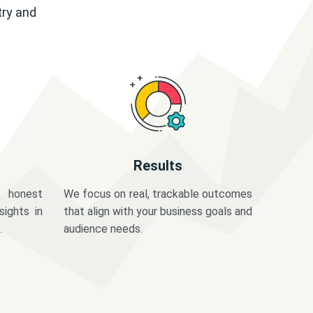
try and
Results
 honest
We focus on real, trackable outcomes
sights in
that align with your business goals and
.
audience needs.