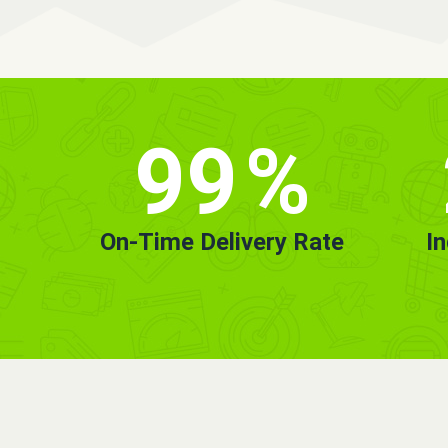
99
%
On-Time Delivery Rate
I