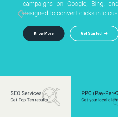
campaigns on Google, Bing, and
like Instagram, Facebook, and LinkedIn t
platforms like
designed to convert clicks into cu
 brand and drive audience engagement.
build your bra
Know More
Get Started
Know More
Know More
Get Started
Get Started
SEO Services
PPC (Pay-Per-C
Get Top Ten results.
Get your local clien