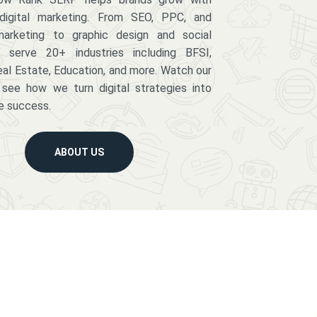
digital marketing. From SEO, PPC, and
arketing to graphic design and social
serve 20+ industries including BFSI,
eal Estate, Education, and more. Watch our
 see how we turn digital strategies into
e success.
ABOUT US