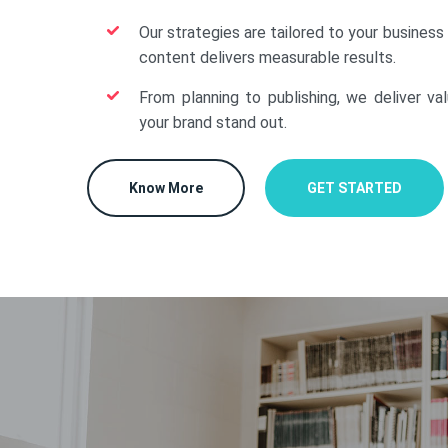
Our strategies are tailored to your business
content delivers measurable results.
From planning to publishing, we deliver va
your brand stand out.
Know More
GET STARTED