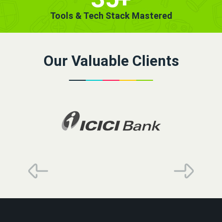
Tools & Tech Stack Mastered
Our Valuable Clients