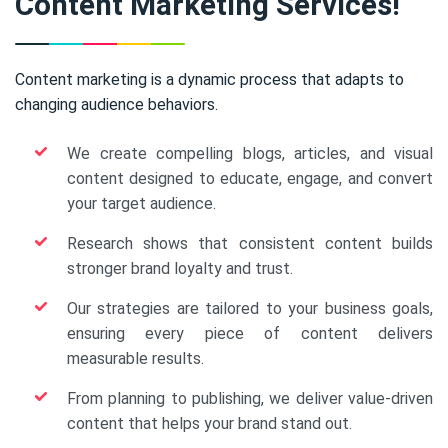
Content Marketing Services!
Content marketing is a dynamic process that adapts to
changing audience behaviors.
We create compelling blogs, articles, and visual
content designed to educate, engage, and convert
your target audience.
Research shows that consistent content builds
stronger brand loyalty and trust.
Our strategies are tailored to your business goals,
ensuring every piece of content delivers
measurable results.
From planning to publishing, we deliver value-driven
content that helps your brand stand out.