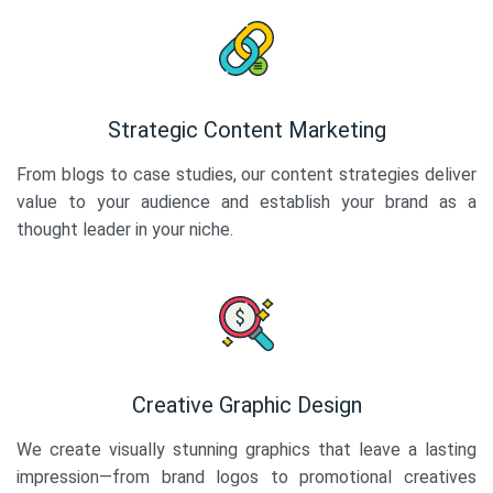
Strategic Content Marketing
From blogs to case studies, our content strategies deliver
value to your audience and establish your brand as a
thought leader in your niche.
Creative Graphic Design
We create visually stunning graphics that leave a lasting
impression—from brand logos to promotional creatives