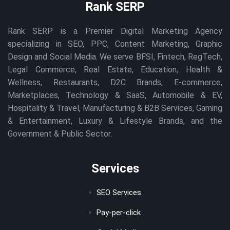
Rank SERP
Rank SERP is a Premier Digital Marketing Agency
specializing in SEO, PPC, Content Marketing, Graphic
Design and Social Media. We serve BFSI, Fintech, RegTech,
Legal Commerce, Real Estate, Education, Health &
Wellness, Restaurants, D2C Brands, E-commerce,
Marketplaces, Technology & SaaS, Automobile & EV,
Hospitality & Travel, Manufacturing & B2B Services, Gaming
& Entertainment, Luxury & Lifestyle Brands, and the
Government & Public Sector.
Services
SEO Services
Pay-per-click