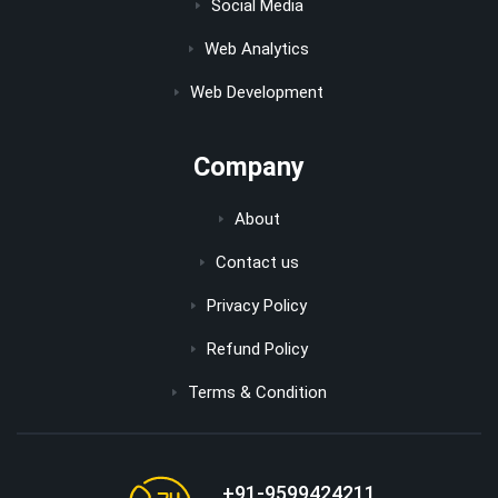
Social Media
Web Analytics
Web Development
Company
About
Contact us
Privacy Policy
Refund Policy
Terms & Condition
+91-9599424211