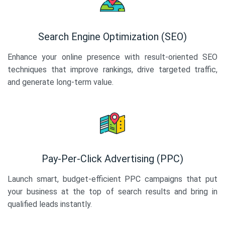
Search Engine Optimization (SEO)
Enhance your online presence with result-oriented SEO
techniques that improve rankings, drive targeted traffic,
and generate long-term value.
Pay-Per-Click Advertising (PPC)
Launch smart, budget-efficient PPC campaigns that put
your business at the top of search results and bring in
qualified leads instantly.