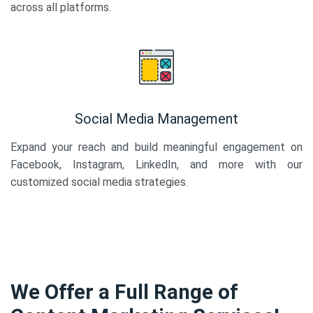
across all platforms.
Social Media Management
Expand your reach and build meaningful engagement on
Facebook, Instagram, LinkedIn, and more with our
customized social media strategies.
We Offer a Full Range of