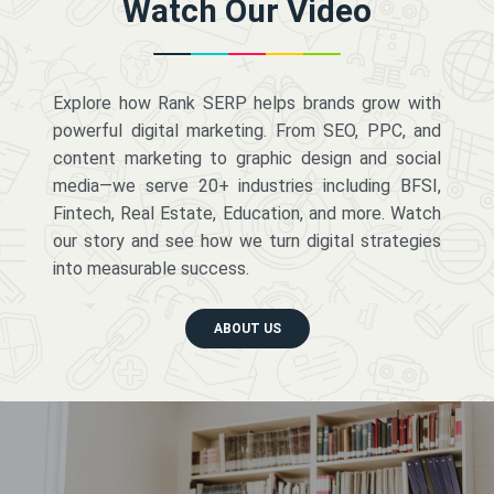
Watch Our Video
Explore how Rank SERP helps brands grow with
powerful digital marketing. From SEO, PPC, and
content marketing to graphic design and social
media—we serve 20+ industries including BFSI,
Fintech, Real Estate, Education, and more. Watch
our story and see how we turn digital strategies
into measurable success.
ABOUT US