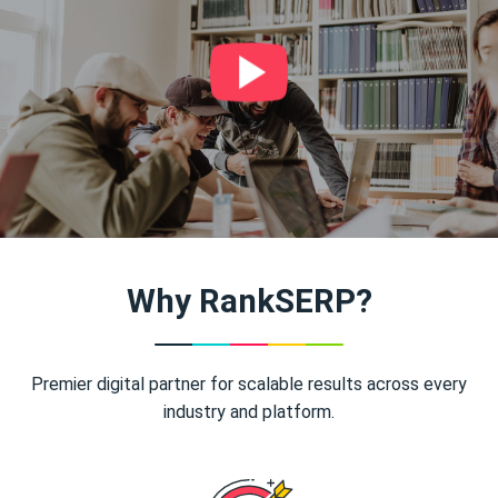
Why RankSERP?
Premier digital partner for scalable results across every
industry and platform.