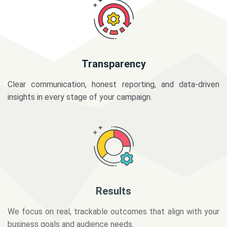
Transparency
Clear communication, honest reporting, and data-driven
insights in every stage of your campaign.
Results
We focus on real, trackable outcomes that align with your
business goals and audience needs.