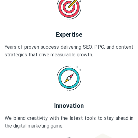
Expertise
Years of proven success delivering SEO, PPC, and content
strategies that drive measurable growth.
Innovation
We blend creativity with the latest tools to stay ahead in
the digital marketing game.