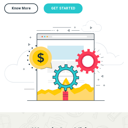
Know More
GET STARTED