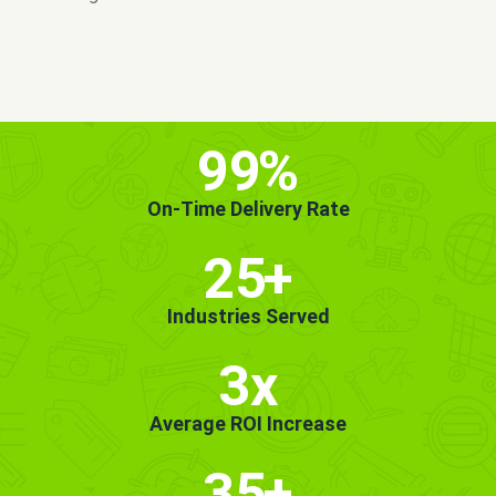
MORE INFO
GET STARTED!
99
%
On-Time Delivery Rate
25
+
Industries Served
3x
Average ROI Increase
35
+