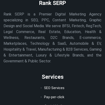
Rank SERP
Rank SERP is a Premier Digital Marketing Agency
specializing in SEO, PPC, Content Marketing, Graphic
Design and Social Media. We serve BFSI, Fintech, RegTech,
Legal Commerce, Real Estate, Education, Health &
Wellness, Restaurants, D2C Brands, E-commerce,
Marketplaces, Technology & SaaS, Automobile & EV,
Hospitality & Travel, Manufacturing & B2B Services, Gaming
& Entertainment, Luxury & Lifestyle Brands, and the
Government & Public Sector.
Services
SEO Services
Pay-per-click