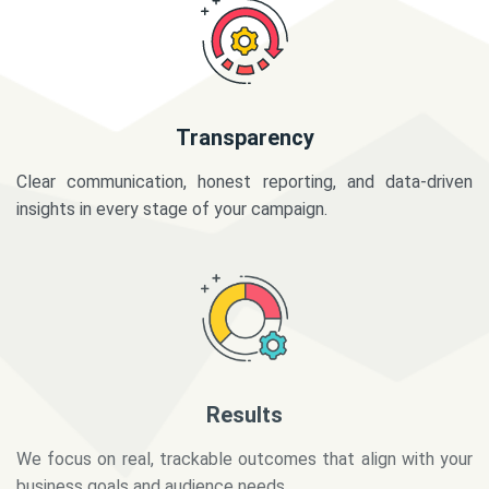
Transparency
Clear communication, honest reporting, and data-driven
insights in every stage of your campaign.
Results
We focus on real, trackable outcomes that align with your
business goals and audience needs.