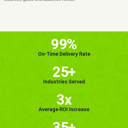
MORE INFO
GET STARTED!
99
%
On-Time Delivery Rate
25
+
Industries Served
3x
Average ROI Increase
35
+