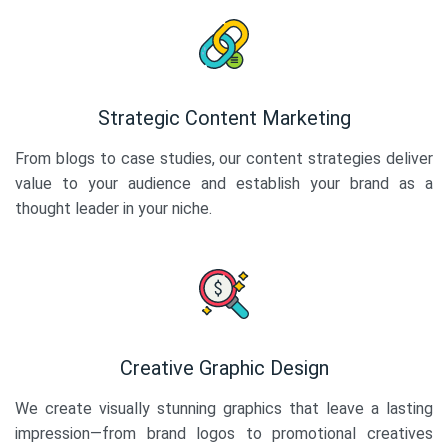
Strategic Content Marketing
From blogs to case studies, our content strategies deliver
value to your audience and establish your brand as a
thought leader in your niche.
Creative Graphic Design
We create visually stunning graphics that leave a lasting
impression—from brand logos to promotional creatives