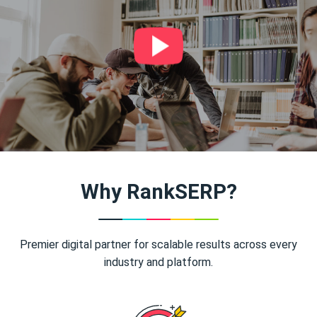
Why RankSERP?
Premier digital partner for scalable results across every
industry and platform.