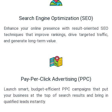
Search Engine Optimization (SEO)
Enhance your online presence with result-oriented SEO
techniques that improve rankings, drive targeted traffic,
and generate long-term value.
Pay-Per-Click Advertising (PPC)
Launch smart, budget-efficient PPC campaigns that put
your business at the top of search results and bring in
qualified leads instantly.