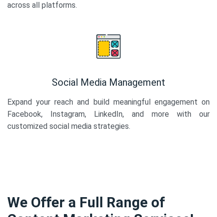
across all platforms.
Social Media Management
Expand your reach and build meaningful engagement on
Facebook, Instagram, LinkedIn, and more with our
customized social media strategies.
We Offer a Full Range of