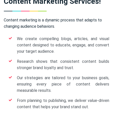
Content Marketing Services!
Content marketing is a dynamic process that adapts to
changing audience behaviors.
We create compelling blogs, articles, and visual
content designed to educate, engage, and convert
your target audience.
Research shows that consistent content builds
stronger brand loyalty and trust.
Our strategies are tailored to your business goals,
ensuring every piece of content delivers
measurable results.
From planning to publishing, we deliver value-driven
content that helps your brand stand out.