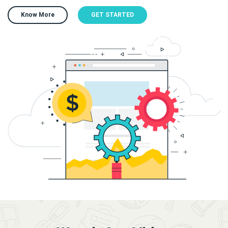
Know More
GET STARTED