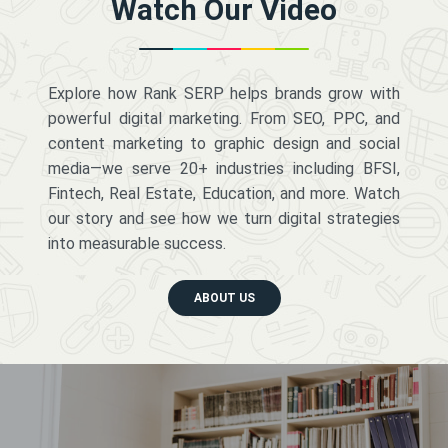
Watch Our Video
Explore how Rank SERP helps brands grow with
powerful digital marketing. From SEO, PPC, and
content marketing to graphic design and social
media—we serve 20+ industries including BFSI,
Fintech, Real Estate, Education, and more. Watch
our story and see how we turn digital strategies
into measurable success.
ABOUT US