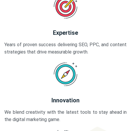
Expertise
Years of proven success delivering SEO, PPC, and content
strategies that drive measurable growth.
Innovation
We blend creativity with the latest tools to stay ahead in
the digital marketing game.