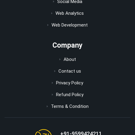
Social Media
Web Analytics
Web Development
Company
About
Contact us
Privacy Policy
Refund Policy
Terms & Condition
+91-9599424211