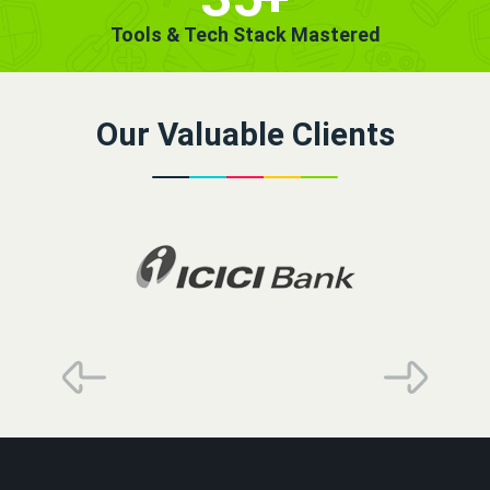
Tools & Tech Stack Mastered
Our Valuable Clients