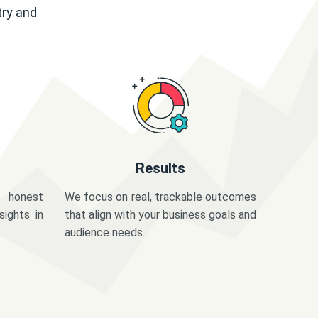
try and
Results
 honest
We focus on real, trackable outcomes
sights in
that align with your business goals and
.
audience needs.