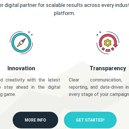
r digital partner for scalable results across every indus
platform.
Innovation
Transparency
d creativity with the latest
Clear communication,
o stay ahead in the digital
reporting, and data-driven in
ng game.
every stage of your campaign
MORE INFO
GET STARTED!