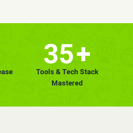
35
+
ease
Tools & Tech Stack
Mastered