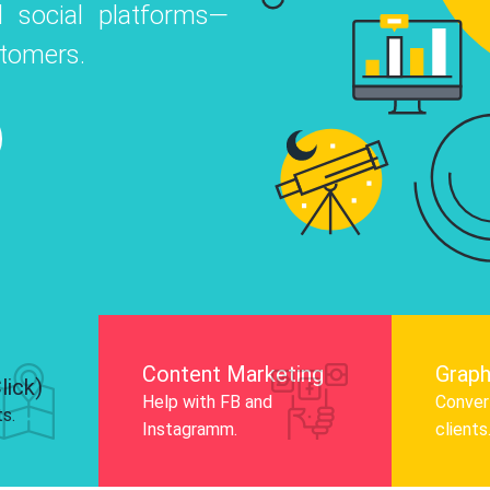
 social platforms—
o
 Instagram, Facebook, and LinkedIn to
stomers.
nd and drive audience engagement.
Know More
Content Marketing
Graph
lick)
Help with FB and
Convert
ts.
Instagramm.
clients