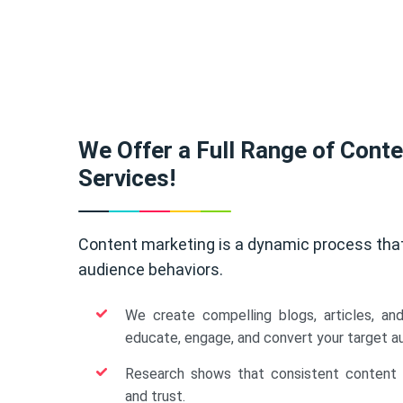
We Offer a Full Range of Cont
Services!
Content marketing is a dynamic process tha
audience behaviors.
We create compelling blogs, articles, an
educate, engage, and convert your target a
Research shows that consistent content b
and trust.