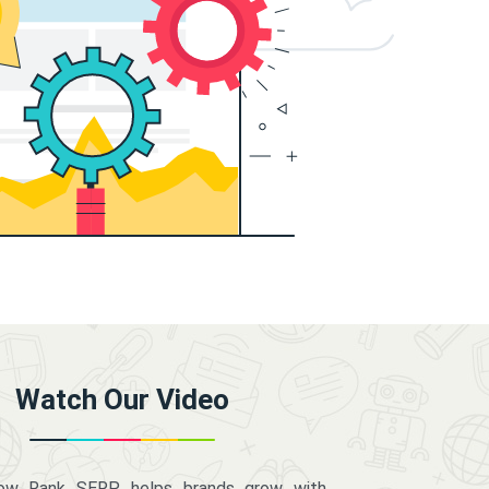
Watch Our Video
how Rank SERP helps brands grow with