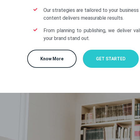
Our strategies are tailored to your business
content delivers measurable results.
From planning to publishing, we deliver va
your brand stand out.
Know More
GET STARTED