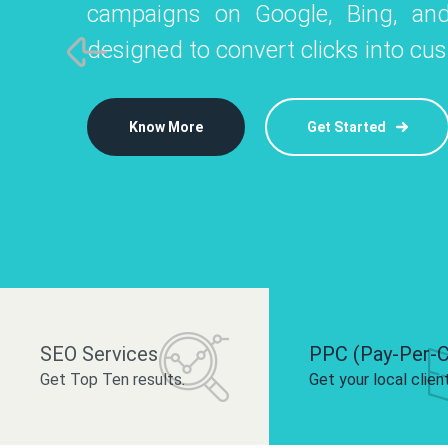
campaigns on Google, Bing, and
like Instagram, Facebook, and LinkedIn t
platforms like
designed to convert clicks into cu
 brand and drive audience engagement.
build your bra
Know More
Get Started
Know More
Know More
Get Started
Get Started
SEO Services
PPC (Pay-Per-C
Get Top Ten results.
Get your local clien