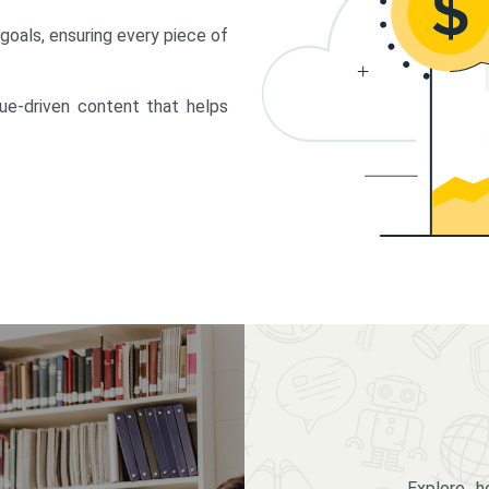
 goals, ensuring every piece of
lue-driven content that helps
Explore 