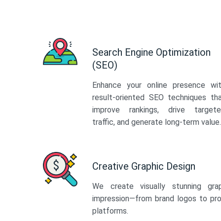
Search Engine Optimization
(SEO)
Enhance your online presence wi
result-oriented SEO techniques th
improve rankings, drive target
traffic, and generate long-term value.
Creative Graphic Design
We create visually stunning gra
impression—from brand logos to pro
platforms.