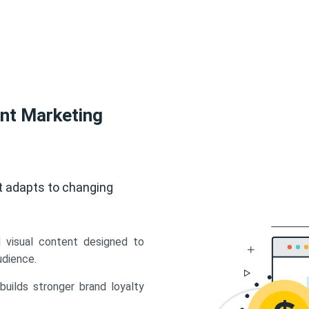
ent Marketing
t adapts to changing
d visual content designed to
udience.
uilds stronger brand loyalty