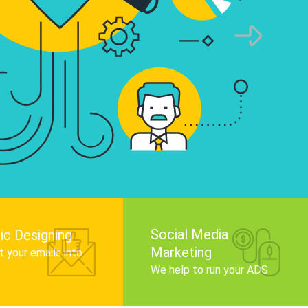
infographics that tell your brand story, attra
audience, and improve search engine rankin
Get Started
Social Media
ic Designing
Marketing
 your emails into
.
We help to run your ADS