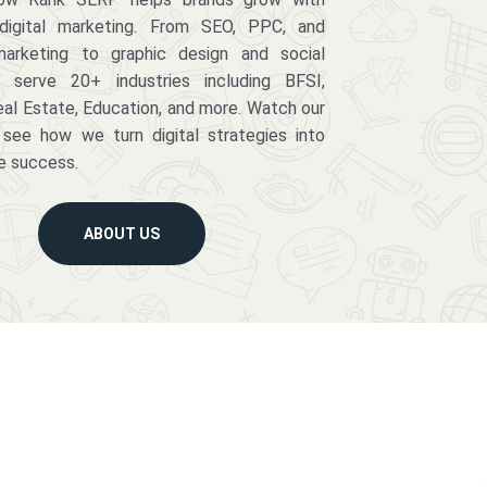
digital marketing. From SEO, PPC, and
arketing to graphic design and social
serve 20+ industries including BFSI,
eal Estate, Education, and more. Watch our
 see how we turn digital strategies into
e success.
ABOUT US