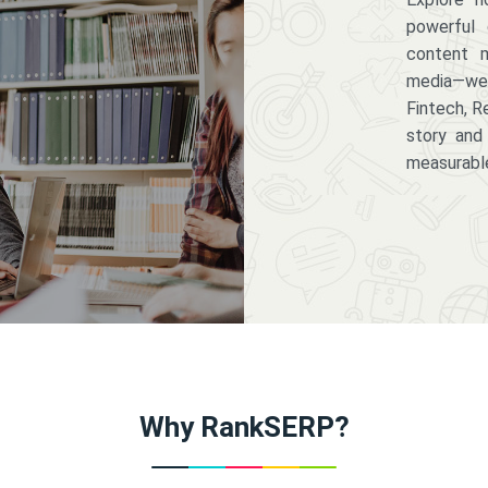
powerful 
content m
media—we 
Fintech, R
story and
measurabl
Why RankSERP?