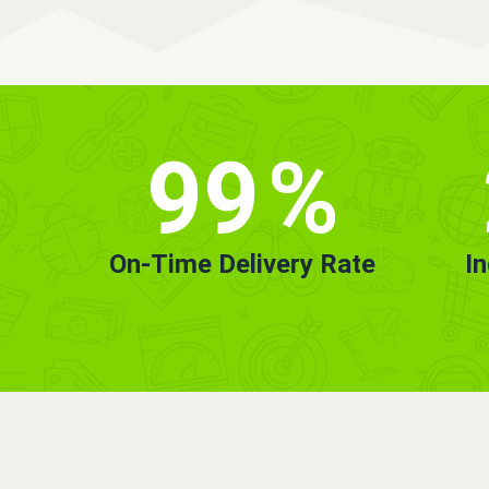
99
%
On-Time Delivery Rate
I