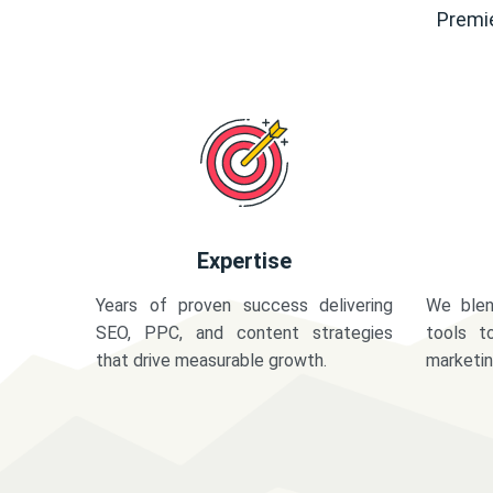
Premie
Expertise
Years of proven success delivering
We blen
SEO, PPC, and content strategies
tools t
that drive measurable growth.
marketi