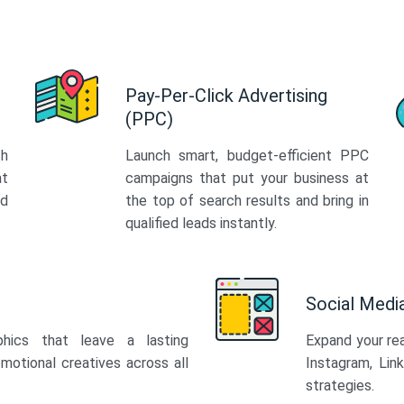
Pay-Per-Click Advertising
(PPC)
th
Launch smart, budget-efficient PPC
at
campaigns that put your business at
ed
the top of search results and bring in
qualified leads instantly.
Social Med
phics that leave a lasting
Expand your re
motional creatives across all
Instagram, Lin
strategies.