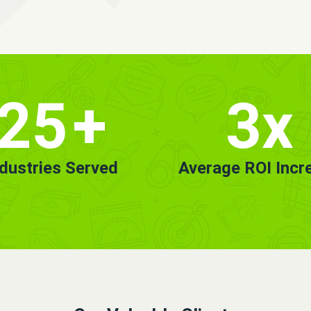
25
+
3x
ndustries Served
Average ROI Incr