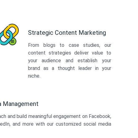
Strategic Content Marketing
From blogs to case studies, our
content strategies deliver value to
your audience and establish your
brand as a thought leader in your
niche.
ia Management
ach and build meaningful engagement on Facebook,
kedIn, and more with our customized social media