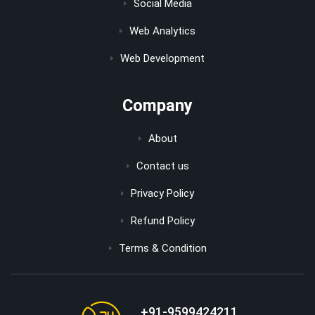
Social Media
Web Analytics
Web Development
Company
About
Contact us
Privacy Policy
Refund Policy
Terms & Condition
+91-9599424211