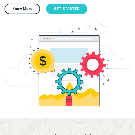
Know More
GET STARTED