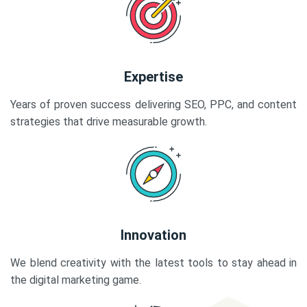
Expertise
Years of proven success delivering SEO, PPC, and content
strategies that drive measurable growth.
Innovation
We blend creativity with the latest tools to stay ahead in
the digital marketing game.