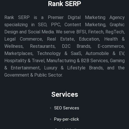
Rank SERP
Rank SERP is a Premier Digital Marketing Agency
specializing in SEO, PPC, Content Marketing, Graphic
Design and Social Media. We serve BFSI, Fintech, RegTech,
Legal Commerce, Real Estate, Education, Health &
Wellness, Restaurants, D2C Brands, E-commerce,
Marketplaces, Technology & SaaS, Automobile & EV,
Hospitality & Travel, Manufacturing & B2B Services, Gaming
& Entertainment, Luxury & Lifestyle Brands, and the
Government & Public Sector.
Services
SEO Services
Pay-per-click