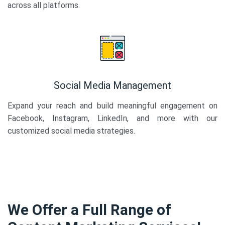
across all platforms.
Social Media Management
Expand your reach and build meaningful engagement on
Facebook, Instagram, LinkedIn, and more with our
customized social media strategies.
We Offer a Full Range of