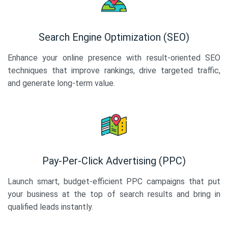
Search Engine Optimization (SEO)
Enhance your online presence with result-oriented SEO
techniques that improve rankings, drive targeted traffic,
and generate long-term value.
Pay-Per-Click Advertising (PPC)
Launch smart, budget-efficient PPC campaigns that put
your business at the top of search results and bring in
qualified leads instantly.