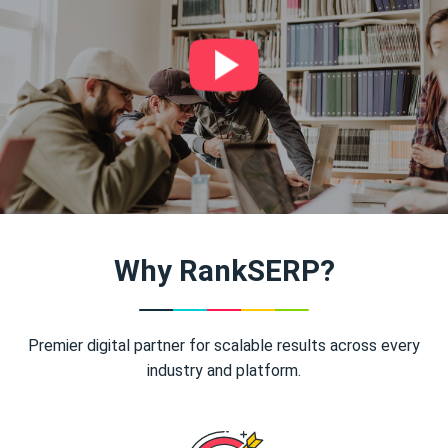
Why RankSERP?
Premier digital partner for scalable results across every
industry and platform.