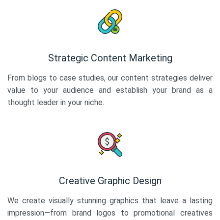
Strategic Content Marketing
From blogs to case studies, our content strategies deliver
value to your audience and establish your brand as a
thought leader in your niche.
Creative Graphic Design
We create visually stunning graphics that leave a lasting
impression—from brand logos to promotional creatives