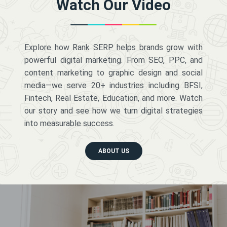
Watch Our Video
Explore how Rank SERP helps brands grow with
powerful digital marketing. From SEO, PPC, and
content marketing to graphic design and social
media—we serve 20+ industries including BFSI,
Fintech, Real Estate, Education, and more. Watch
our story and see how we turn digital strategies
into measurable success.
ABOUT US