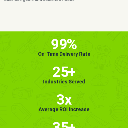
MORE INFO
GET STARTED!
99
%
On-Time Delivery Rate
25
+
Industries Served
3x
Average ROI Increase
35
+