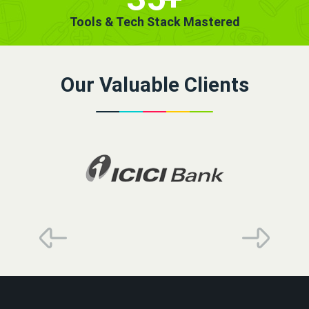
Tools & Tech Stack Mastered
Our Valuable Clients