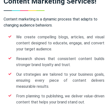
Content Marketing Services!
Content marketing is a dynamic process that adapts to
changing audience behaviors.
We create compelling blogs, articles, and visual
content designed to educate, engage, and convert
your target audience.
Research shows that consistent content builds
stronger brand loyalty and trust.
Our strategies are tailored to your business goals,
ensuring every piece of content delivers
measurable results.
From planning to publishing, we deliver value-driven
content that helps your brand stand out.