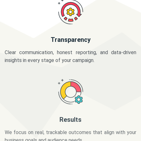
Transparency
Clear communication, honest reporting, and data-driven
insights in every stage of your campaign.
Results
We focus on real, trackable outcomes that align with your
business goals and audience needs.